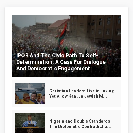
IPOB And The Civic Path To Self-
Determination: A Case For Dialogue
And Democratic Engagement
Christian Leaders Live in Luxury,
Yet Allow Kanu, a Jewish M...
‎Nigeria and Double Standards:
The Diplomatic Contradictio...