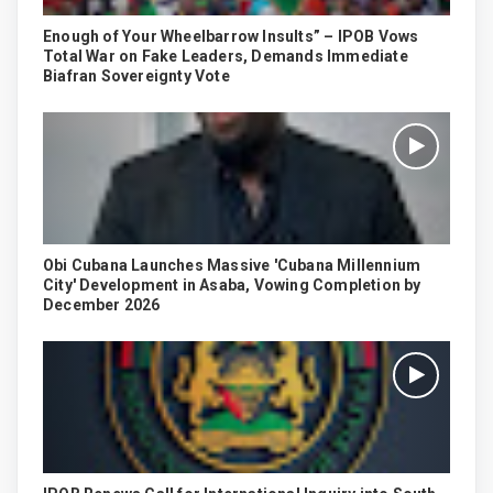
Enough of Your Wheelbarrow Insults” – IPOB Vows
Total War on Fake Leaders, Demands Immediate
Biafran Sovereignty Vote
Obi Cubana Launches Massive 'Cubana Millennium
City' Development in Asaba, Vowing Completion by
December 2026