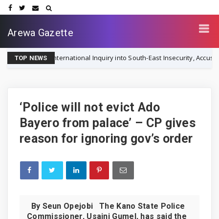
Arewa Gazette
for International Inquiry into South-East Insecurity, Accuses Nigerian 
TOP NEWS
‘Police will not evict Ado
Bayero from palace’ – CP gives
reason for ignoring gov’s order
By Seun Opejobi The Kano State Police
Commissioner, Usaini Gumel, has said the