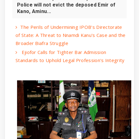
Police will not evict the deposed Emir of
Kano, Aminu...
The Perils of Undermining IPOB's Directorate
of State: A Threat to Nnamdi Kanu's Case and the
Broader Biafra Struggle
Ejiofor Calls for Tighter Bar Admission
Standards to Uphold Legal Profession's Integrity