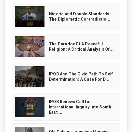
‎Nigeria and Double Standards:
The Diplomatic Contradictio...
The Paradox Of A Peaceful
Religion: A Critical Analysis Of...
IPOB And The Civic Path To Self-
Determination: A Case For D...
IPOB Renews Call for
International Inquiry into South-
East ...
Obi Cubana Launches Massive