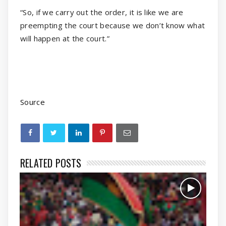
“So, if we carry out the order, it is like we are
preempting the court because we don’t know what
will happen at the court.”
Source
RELATED POSTS