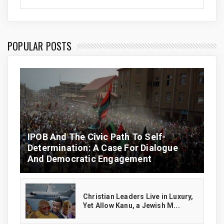
POPULAR POSTS
IPOB And The Civic Path To Self-
Determination: A Case For Dialogue
And Democratic Engagement
Christian Leaders Live in Luxury,
Yet Allow Kanu, a Jewish M...