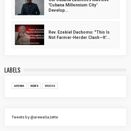
'Cubana Millennium City'
Develop...
Rev. Ezekiel Dachomo: "This Is
Not Farmer-Herder Clash—It'...
LABELS
AREWA
NEWS
VIDEOS
Tweets by @arewaGazette