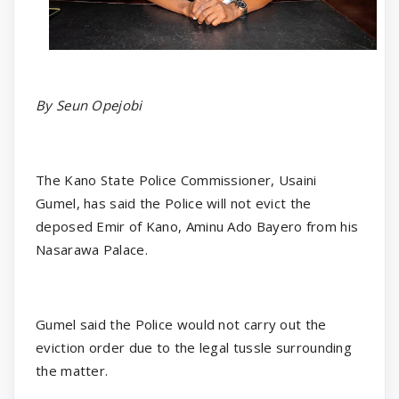
By Seun Opejobi
The Kano State Police Commissioner, Usaini
Gumel, has said the Police will not evict the
deposed Emir of Kano, Aminu Ado Bayero from his
Nasarawa Palace.
Gumel said the Police would not carry out the
eviction order due to the legal tussle surrounding
the matter.