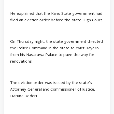
He explained that the Kano State government had
filed an eviction order before the state High Court.
On Thursday night, the state government directed
the Police Command in the state to evict Bayero
from his Nasarawa Palace to pave the way for
renovations.
The eviction order was issued by the state’s
Attorney General and Commissioner of Justice,
Haruna Dederi.