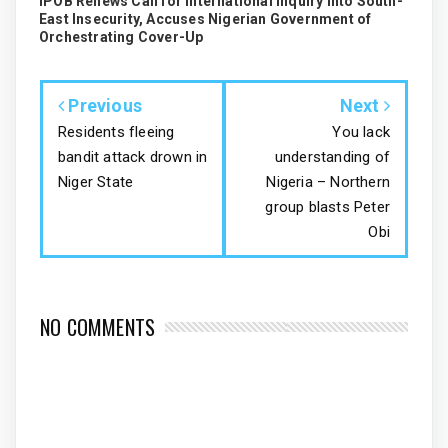
IPOB Renews Call for International Inquiry into South-
East Insecurity, Accuses Nigerian Government of
Orchestrating Cover-Up
Previous
Next
Residents fleeing
You lack
bandit attack drown in
understanding of
Niger State
Nigeria – Northern
group blasts Peter
Obi
NO COMMENTS