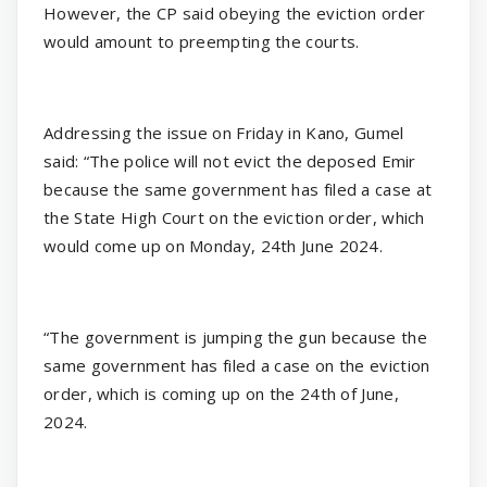
However, the CP said obeying the eviction order
would amount to preempting the courts.
Addressing the issue on Friday in Kano, Gumel
said: “The police will not evict the deposed Emir
because the same government has filed a case at
the State High Court on the eviction order, which
would come up on Monday, 24th June 2024.
“The government is jumping the gun because the
same government has filed a case on the eviction
order, which is coming up on the 24th of June,
2024.