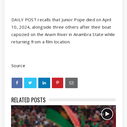
DAILY POST recalls that Junior Pope died on April
10, 2024, alongside three others after their boat
capsized on the Anam River in Anambra State while
returning from a film location.
Source
RELATED POSTS