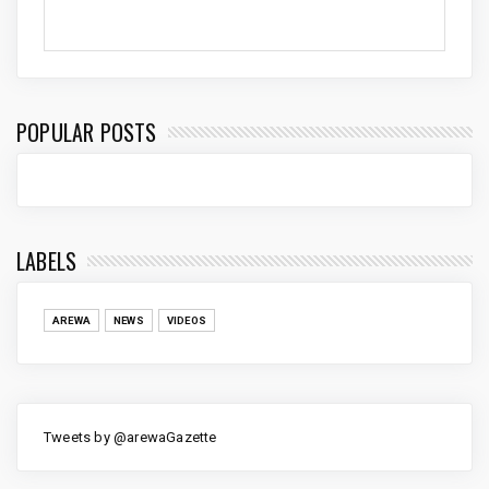
POPULAR POSTS
LABELS
AREWA
NEWS
VIDEOS
Tweets by @arewaGazette