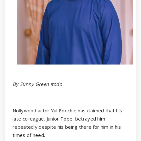
By Sunny Green Itodo
Nollywood actor Yul Edochie has claimed that his
late colleague, Junior Pope, betrayed him
repeatedly despite his being there for him in his
times of need.