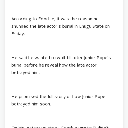
According to Edochie, it was the reason he
shunned the late actor’s burial in Enugu State on
Friday.
He said he wanted to wait till after Junior Pope’s
burial before he reveal how the late actor
betrayed him.
He promised the full story of how Junior Pope
betrayed him soon.
On his Instagram story, Edochie wrote: “I didn’t