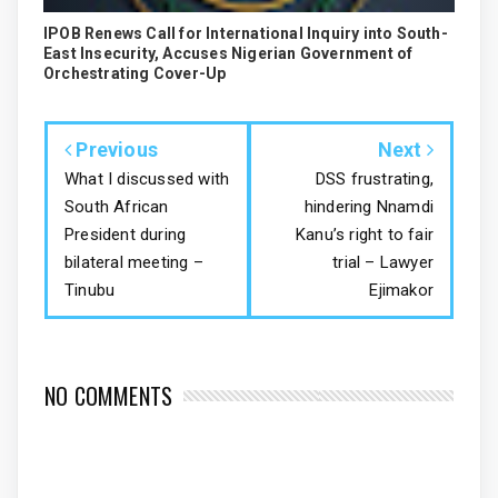
IPOB Renews Call for International Inquiry into South-
East Insecurity, Accuses Nigerian Government of
Orchestrating Cover-Up
Previous
Next
What I discussed with
DSS frustrating,
South African
hindering Nnamdi
President during
Kanu’s right to fair
bilateral meeting –
trial – Lawyer
Tinubu
Ejimakor
NO COMMENTS