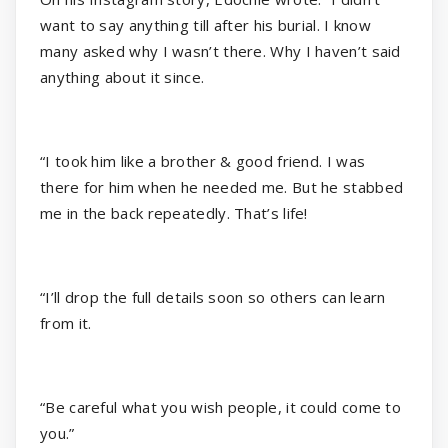
want to say anything till after his burial. I know
many asked why I wasn’t there. Why I haven’t said
anything about it since.
“I took him like a brother & good friend. I was
there for him when he needed me. But he stabbed
me in the back repeatedly. That’s life!
“I’ll drop the full details soon so others can learn
from it.
“Be careful what you wish people, it could come to
you.”