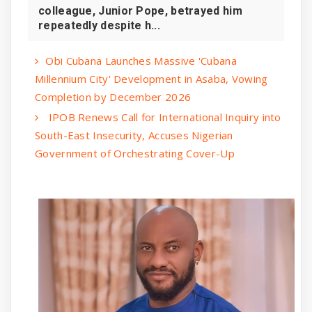
colleague, Junior Pope, betrayed him
repeatedly despite h...
Obi Cubana Launches Massive 'Cubana
Millennium City' Development in Asaba, Vowing
Completion by December 2026
IPOB Renews Call for International Inquiry into
South-East Insecurity, Accuses Nigerian
Government of Orchestrating Cover-Up