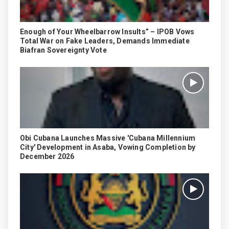
Enough of Your Wheelbarrow Insults” – IPOB Vows
Total War on Fake Leaders, Demands Immediate
Biafran Sovereignty Vote
Obi Cubana Launches Massive 'Cubana Millennium
City' Development in Asaba, Vowing Completion by
December 2026