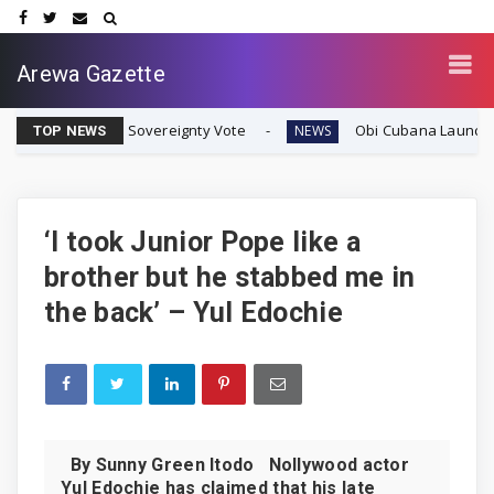
Arewa Gazette
e Biafran Sovereignty Vote
Obi Cubana Launches Massiv
NEWS
TOP NEWS
‘I took Junior Pope like a
brother but he stabbed me in
the back’ – Yul Edochie
By Sunny Green Itodo Nollywood actor
Yul Edochie has claimed that his late