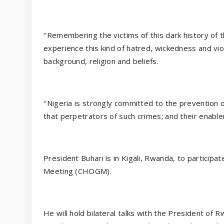
‘‘Remembering the victims of this dark history of
experience this kind of hatred, wickedness and vi
background, religion and beliefs.
‘‘Nigeria is strongly committed to the prevention
that perpetrators of such crimes; and their enable
President Buhari is in Kigali, Rwanda, to partic
Meeting (CHOGM).
He will hold bilateral talks with the President of