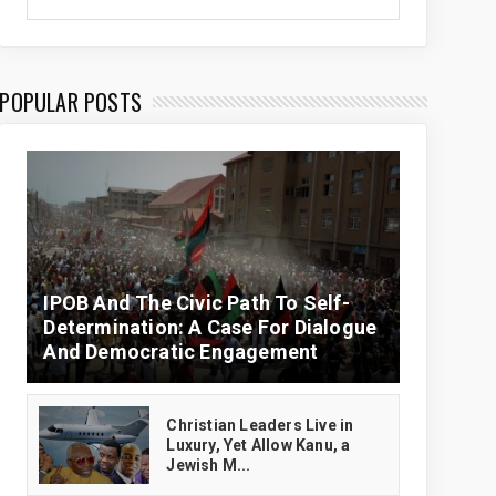
POPULAR POSTS
IPOB And The Civic Path To Self-
Determination: A Case For Dialogue
And Democratic Engagement
Christian Leaders Live in
Luxury, Yet Allow Kanu, a
Jewish M...