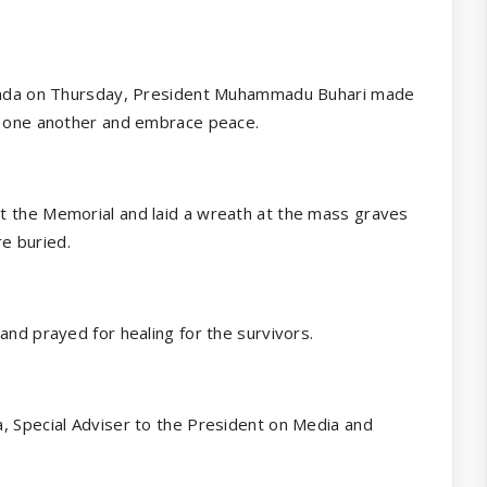
Rwanda on Thursday, President Muhammadu Buhari made
of one another and embrace peace.
t the Memorial and laid a wreath at the mass graves
e buried.
and prayed for healing for the survivors.
, Special Adviser to the President on Media and