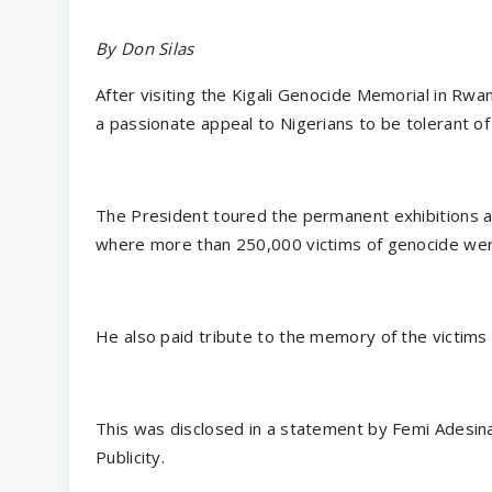
By Don Silas
After visiting the Kigali Genocide Memorial in 
a passionate appeal to Nigerians to be tolerant 
The President toured the permanent exhibitions a
where more than 250,000 victims of genocide wer
He also paid tribute to the memory of the victims 
This was disclosed in a statement by Femi Adesina
Publicity.