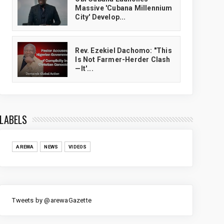
Massive 'Cubana Millennium
City' Develop...
Rev. Ezekiel Dachomo: "This
Is Not Farmer-Herder Clash
—It'...
LABELS
AREWA
NEWS
VIDEOS
Tweets by @arewaGazette