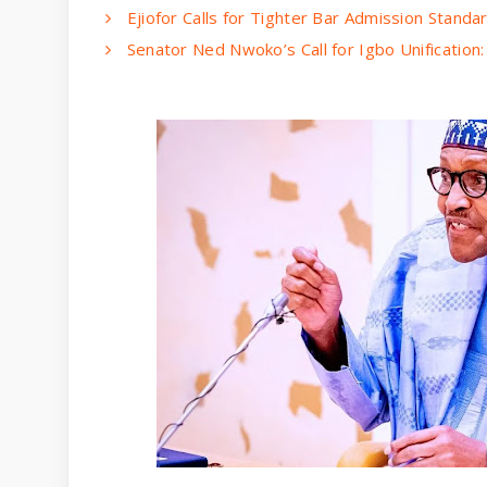
Ejiofor Calls for Tighter Bar Admission Standa
Senator Ned Nwoko’s Call for Igbo Unification: