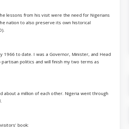
 the lessons from his visit were the need for Nigerians
he nation to also preserve its own historical
0).
ary 1966 to date. I was a Governor, Minister, and Head
partisan politics and will finish my two terms as
ed about a million of each other. Nigeria went through
.
visitors’ book: