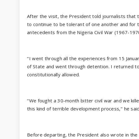
After the visit, the President told journalists that
to continue to be tolerant of one another and for t
antecedents from the Nigeria Civil War (1967-197
‘‘I went through all the experiences from 15 Janu
of State and went through detention. I returned to 
constitutionally allowed.
‘‘We fought a 30-month bitter civil war and we kill
this kind of terrible development process,’’ he said
Before departing, the President also wrote in the 