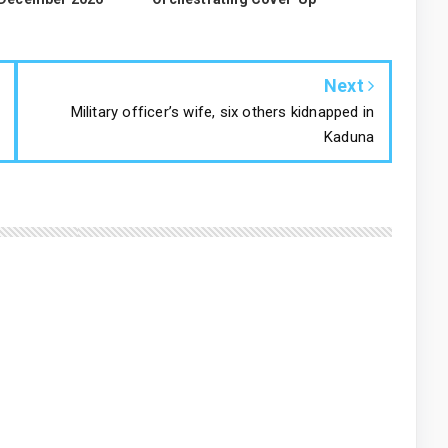
Next
Military officer’s wife, six others kidnapped in
Kaduna