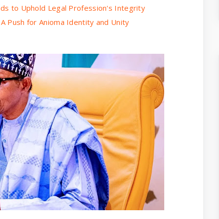
rds to Uphold Legal Profession's Integrity
 A Push for Anioma Identity and Unity