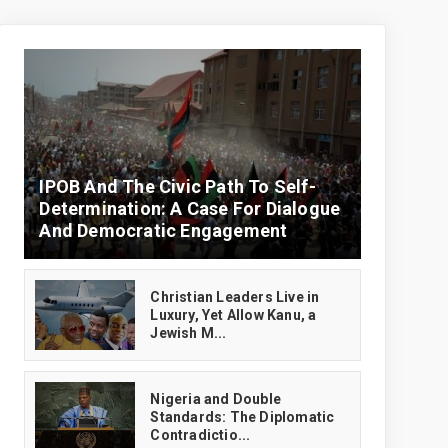
IPOB And The Civic Path To Self-
Determination: A Case For Dialogue
And Democratic Engagement
Christian Leaders Live in
Luxury, Yet Allow Kanu, a
Jewish M...
‎Nigeria and Double
Standards: The Diplomatic
Contradictio...