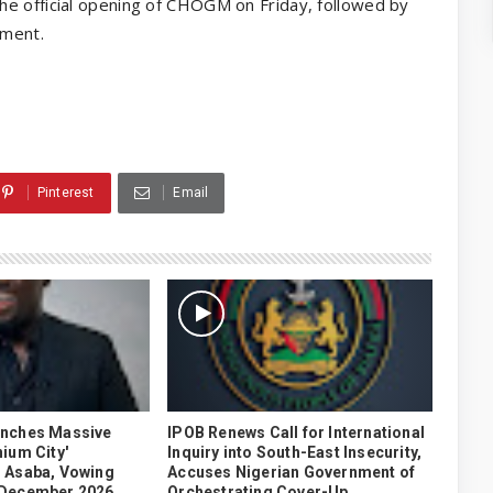
he official opening of CHOGM on Friday, followed by
nment.
Pinterest
Email
unches Massive
IPOB Renews Call for International
ium City'
Inquiry into South-East Insecurity,
 Asaba, Vowing
Accuses Nigerian Government of
 December 2026
Orchestrating Cover-Up