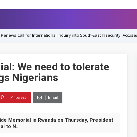
nternational Inquiry into South-East Insecurity, Accuses Nigerian Gove
al: We need to tolerate
gs Nigerians
Pinterest
Email
ocide Memorial in Rwanda on Thursday, President
 to N...