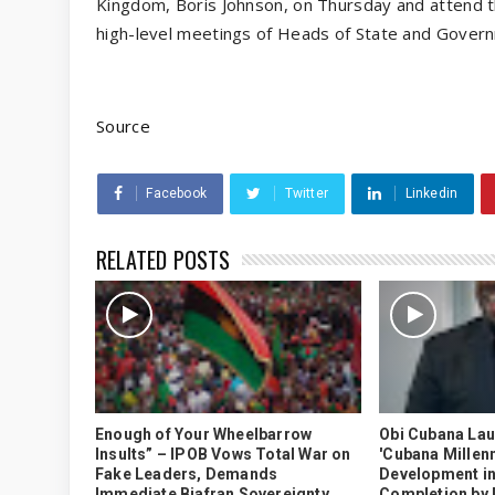
Kingdom, Boris Johnson, on Thursday and attend t
high-level meetings of Heads of State and Gover
Source
Facebook
Twitter
Linkedin
RELATED POSTS
Enough of Your Wheelbarrow
Obi Cubana La
Insults” – IPOB Vows Total War on
'Cubana Millenn
Fake Leaders, Demands
Development in
Immediate Biafran Sovereignty
Completion by