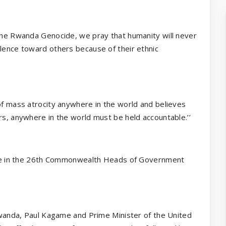
 the Rwanda Genocide, we pray that humanity will never
olence toward others because of their ethnic
 of mass atrocity anywhere in the world and believes
rs, anywhere in the world must be held accountable.’’
ipate in the 26th Commonwealth Heads of Government
 Rwanda, Paul Kagame and Prime Minister of the United