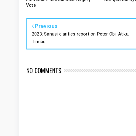
Vote
Previous
2023: Sanusi clarifies report on Peter Obi, Atiku,
Tinubu
NO COMMENTS