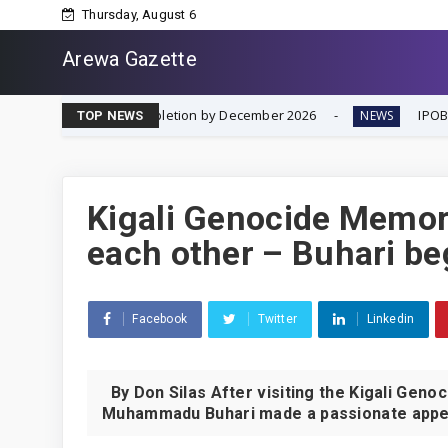
Thursday, August 6
Arewa Gazette
ing Completion by December 2026
IPOB Renews Call for I
NEWS
TOP NEWS
Kigali Genocide Memori
each other – Buhari be
Facebook
Twitter
Linkedin
By Don Silas After visiting the Kigali Gen
Muhammadu Buhari made a passionate appeal