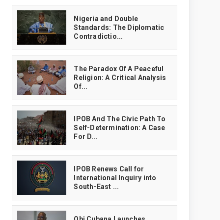
‎Nigeria and Double
Standards: The Diplomatic
Contradictio...
The Paradox Of A Peaceful
Religion: A Critical Analysis
Of...
IPOB And The Civic Path To
Self-Determination: A Case
For D...
IPOB Renews Call for
International Inquiry into
South-East ...
Obi Cubana Launches