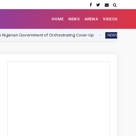
HOME
NEWS
AREWA
VIDEOS
rnment of Orchestrating Cover-Up
Rev. Ezekiel Dachomo: "
NEWS