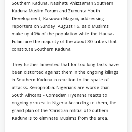
Southern Kaduna, Nasihatu Ahlizzaman Southern
Kaduna Muslim Forum and Zumunta Youth
Development, Kasuwan Magani, addressing
reporters on Sunday, August 16, said Muslims
make up 40% of the population while the Hausa-
Fulani are the majority of the about 30 tribes that
constitute Southern Kaduna.
They further lamented that for too long facts have
been distorted against them in the ongoing killings
in Southern Kaduna in reaction to the spate of
attacks. Xenophobia: Nigerians are worse than
South Africans - Comedian Hyenana reacts to
ongoing protest in Nigeria According to them, the
grand plan of the ‘Christian militia’ of Southern
Kaduna is to eliminate Muslims from the area.