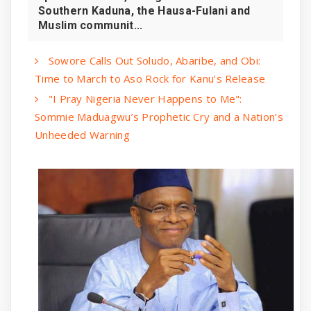
Southern Kaduna, the Hausa-Fulani and
Muslim communit...
Sowore Calls Out Soludo, Abaribe, and Obi:
Time to March to Aso Rock for Kanu’s Release
"I Pray Nigeria Never Happens to Me":
Sommie Maduagwu’s Prophetic Cry and a Nation’s
Unheeded Warning