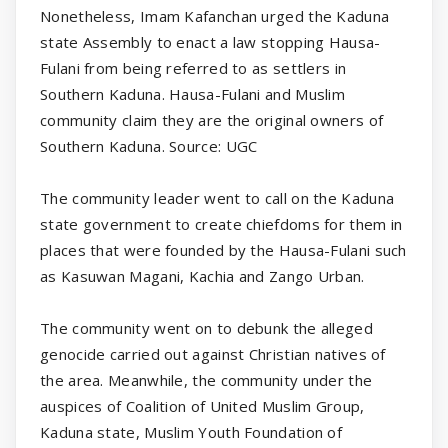
Nonetheless, Imam Kafanchan urged the Kaduna
state Assembly to enact a law stopping Hausa-
Fulani from being referred to as settlers in
Southern Kaduna. Hausa-Fulani and Muslim
community claim they are the original owners of
Southern Kaduna. Source: UGC
The community leader went to call on the Kaduna
state government to create chiefdoms for them in
places that were founded by the Hausa-Fulani such
as Kasuwan Magani, Kachia and Zango Urban.
The community went on to debunk the alleged
genocide carried out against Christian natives of
the area. Meanwhile, the community under the
auspices of Coalition of United Muslim Group,
Kaduna state, Muslim Youth Foundation of