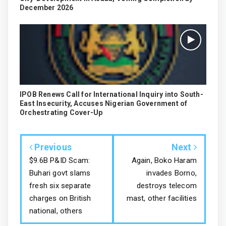
December 2026
IPOB Renews Call for International Inquiry into South-
East Insecurity, Accuses Nigerian Government of
Orchestrating Cover-Up
Previous
Next
$9.6B P&ID Scam:
Again, Boko Haram
Buhari govt slams
invades Borno,
fresh six separate
destroys telecom
charges on British
mast, other facilities
national, others