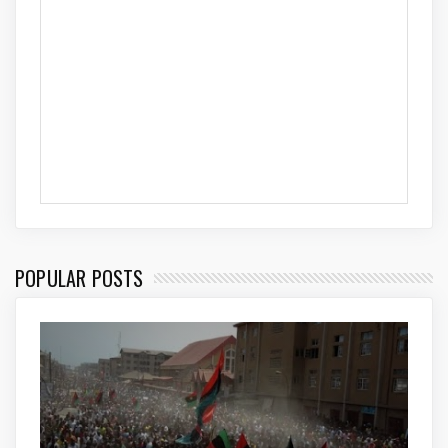
POPULAR POSTS