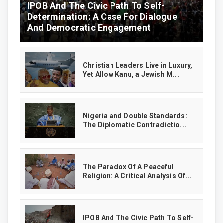
IPOB And The Civic Path To Self-
Determination: A Case For Dialogue
And Democratic Engagement
Christian Leaders Live in Luxury,
Yet Allow Kanu, a Jewish M...
‎Nigeria and Double Standards:
The Diplomatic Contradictio...
The Paradox Of A Peaceful
Religion: A Critical Analysis Of...
IPOB And The Civic Path To Self-