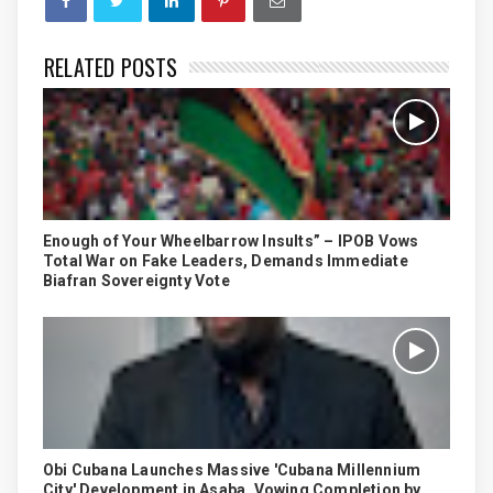
RELATED POSTS
Enough of Your Wheelbarrow Insults” – IPOB Vows
Total War on Fake Leaders, Demands Immediate
Biafran Sovereignty Vote
Obi Cubana Launches Massive 'Cubana Millennium
City' Development in Asaba, Vowing Completion by