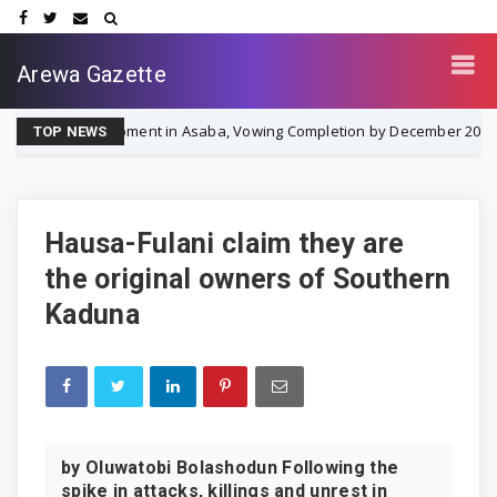
Arewa Gazette
elopment in Asaba, Vowing Completion by December 2026
NEWS
TOP NEWS
Hausa-Fulani claim they are
the original owners of Southern
Kaduna
by Oluwatobi Bolashodun Following the
spike in attacks, killings and unrest in