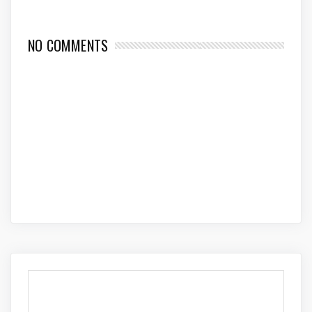
NO COMMENTS