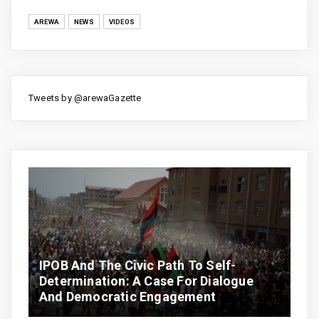
AREWA
NEWS
VIDEOS
Tweets by @arewaGazette
IPOB And The Civic Path To Self-
Determination: A Case For Dialogue
And Democratic Engagement