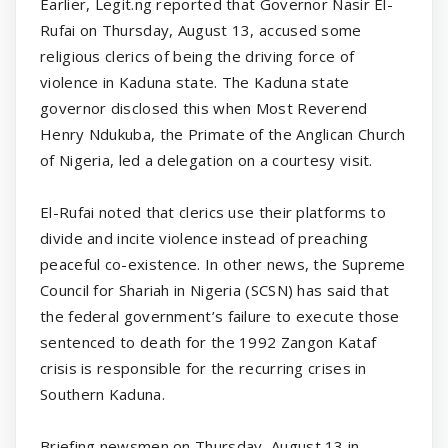
Earlier, Legit.ng reported that Governor Nasir El-
Rufai on Thursday, August 13, accused some
religious clerics of being the driving force of
violence in Kaduna state. The Kaduna state
governor disclosed this when Most Reverend
Henry Ndukuba, the Primate of the Anglican Church
of Nigeria, led a delegation on a courtesy visit.
El-Rufai noted that clerics use their platforms to
divide and incite violence instead of preaching
peaceful co-existence. In other news, the Supreme
Council for Shariah in Nigeria (SCSN) has said that
the federal government’s failure to execute those
sentenced to death for the 1992 Zangon Kataf
crisis is responsible for the recurring crises in
Southern Kaduna.
Briefing newsmen on Thursday, August 13 in