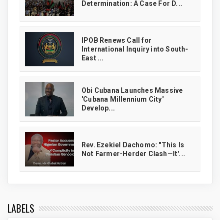
Determination: A Case For D...
IPOB Renews Call for
International Inquiry into South-
East ...
Obi Cubana Launches Massive
'Cubana Millennium City'
Develop...
Rev. Ezekiel Dachomo: "This Is
Not Farmer-Herder Clash—It'...
LABELS