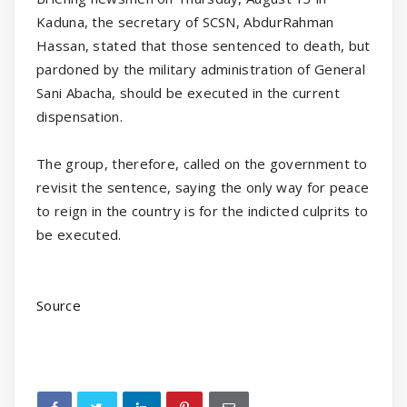
Kaduna, the secretary of SCSN, AbdurRahman
Hassan, stated that those sentenced to death, but
pardoned by the military administration of General
Sani Abacha, should be executed in the current
dispensation.
The group, therefore, called on the government to
revisit the sentence, saying the only way for peace
to reign in the country is for the indicted culprits to
be executed.
Source