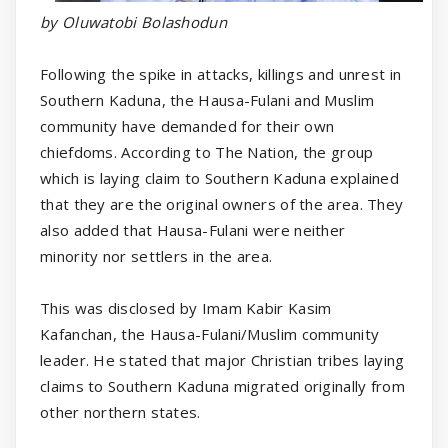
by Oluwatobi Bolashodun
Following the spike in attacks, killings and unrest in
Southern Kaduna, the Hausa-Fulani and Muslim
community have demanded for their own
chiefdoms. According to The Nation, the group
which is laying claim to Southern Kaduna explained
that they are the original owners of the area. They
also added that Hausa-Fulani were neither
minority nor settlers in the area.
This was disclosed by Imam Kabir Kasim
Kafanchan, the Hausa-Fulani/Muslim community
leader. He stated that major Christian tribes laying
claims to Southern Kaduna migrated originally from
other northern states.