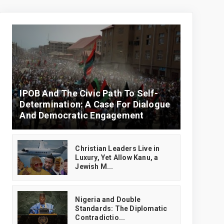
IPOB And The Civic Path To Self-
Determination: A Case For Dialogue
And Democratic Engagement
Christian Leaders Live in
Luxury, Yet Allow Kanu, a
Jewish M...
‎Nigeria and Double
Standards: The Diplomatic
Contradictio...