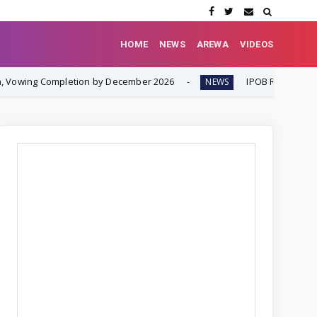
HOME
NEWS
AREWA
VIDEOS
tion by December 2026
IPOB Renews Call for Internation
NEWS