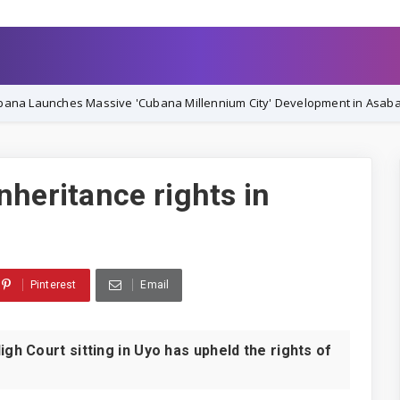
ssive 'Cubana Millennium City' Development in Asaba, Vowing Comple
nheritance rights in
Pinterest
Email
 Court sitting in Uyo has upheld the rights of