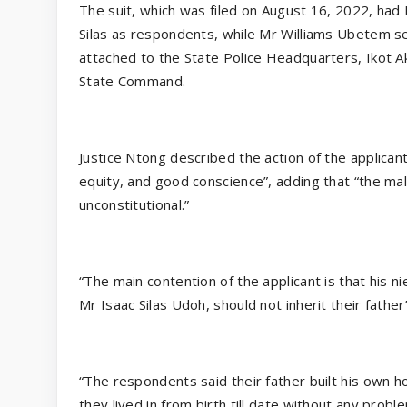
The suit, which was filed on August 16, 2022, had
Silas as respondents, while Mr Williams Ubetem se
attached to the State Police Headquarters, Ikot 
State Command.
Justice Ntong described the action of the applican
equity, and good conscience”, adding that “the ma
unconstitutional.”
“The main contention of the applicant is that his ni
Mr Isaac Silas Udoh, should not inherit their fat
“The respondents said their father built his own
they lived in from birth till date without any prob