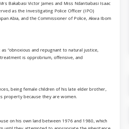
 Mrs Bakabasi Victor James and Miss Ndantiabasi Isaac
rved as the Investigating Police Officer (IPO)
Akpan Abia, and the Commissioner of Police, Akwa Ibom
t as “obnoxious and repugnant to natural justice,
ltreatment is opprobrium, offensive, and
eces, being female children of his late elder brother,
her’s property because they are women.
 house on his own land between 1976 and 1980, which
lem until they attempted to appropriate the inheritance