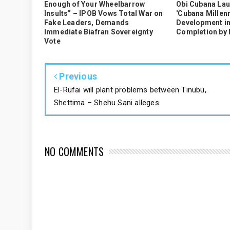
Enough of Your Wheelbarrow
Obi Cubana La
Insults” – IPOB Vows Total War on
'Cubana Millenn
Fake Leaders, Demands
Development in
Immediate Biafran Sovereignty
Completion by
Vote
Previous
El-Rufai will plant problems between Tinubu,
Shettima – Shehu Sani alleges
NO COMMENTS