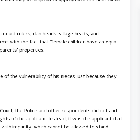
amount rulers, clan heads, village heads, and
ms with the fact that “female children have an equal
 parents’ properties.
 of the vulnerability of his nieces just because they
 Court, the Police and other respondents did not and
ights of the applicant. Instead, it was the applicant that
s with impunity, which cannot be allowed to stand.