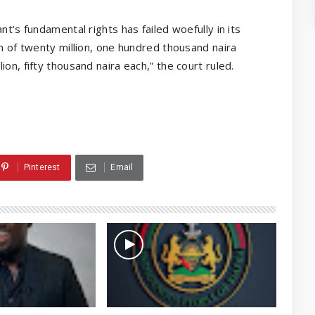
nt’s fundamental rights has failed woefully in its
um of twenty million, one hundred thousand naira
on, fifty thousand naira each,” the court ruled.
Pinterest
Email