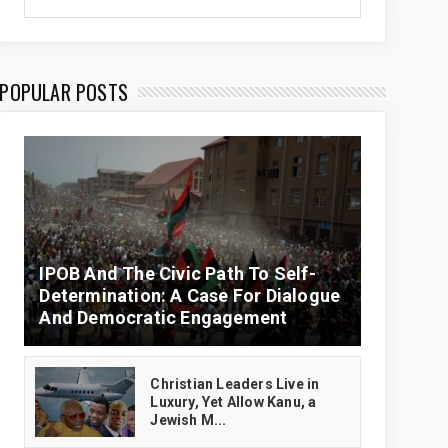
POPULAR POSTS
IPOB And The Civic Path To Self-
Determination: A Case For Dialogue
And Democratic Engagement
Christian Leaders Live in
Luxury, Yet Allow Kanu, a
Jewish M...