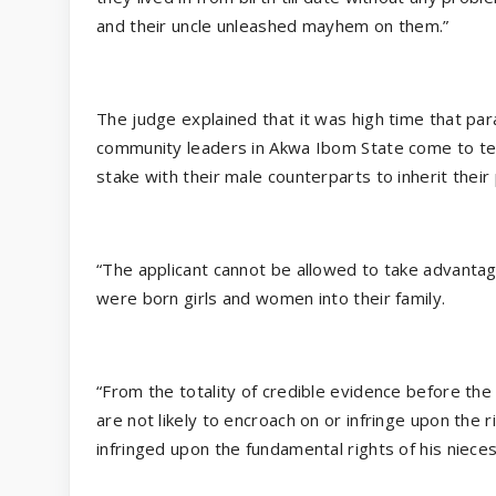
and their uncle unleashed mayhem on them.”
The judge explained that it was high time that par
community leaders in Akwa Ibom State come to ter
stake with their male counterparts to inherit their
“The applicant cannot be allowed to take advantage
were born girls and women into their family.
“From the totality of credible evidence before the
are not likely to encroach on or infringe upon the r
infringed upon the fundamental rights of his niece