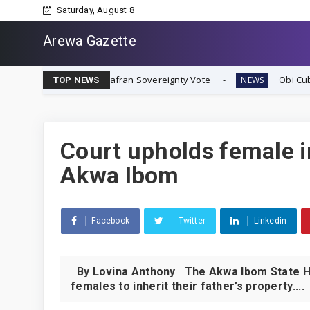
Saturday, August 8
Arewa Gazette
diate Biafran Sovereignty Vote
Obi Cubana Launches Ma
NEWS
TOP NEWS
Court upholds female i
Akwa Ibom
Facebook
Twitter
Linkedin
By Lovina Anthony The Akwa Ibom State High
females to inherit their father’s property....