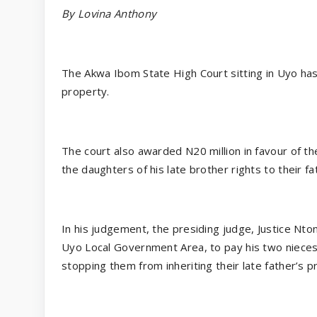
By Lovina Anthony
The Akwa Ibom State High Court sitting in Uyo has 
property.
The court also awarded N20 million in favour of 
the daughters of his late brother rights to their fa
In his judgement, the presiding judge, Justice Nto
Uyo Local Government Area, to pay his two nieces 
stopping them from inheriting their late father’s p