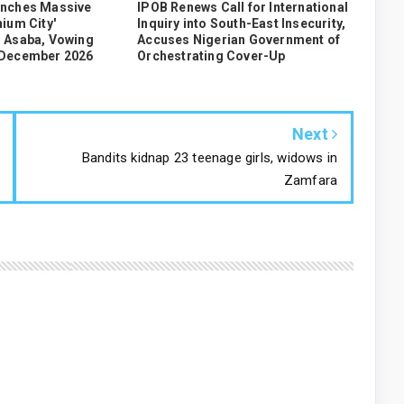
unches Massive
IPOB Renews Call for International
ium City'
Inquiry into South-East Insecurity,
 Asaba, Vowing
Accuses Nigerian Government of
 December 2026
Orchestrating Cover-Up
Next
Bandits kidnap 23 teenage girls, widows in
Zamfara