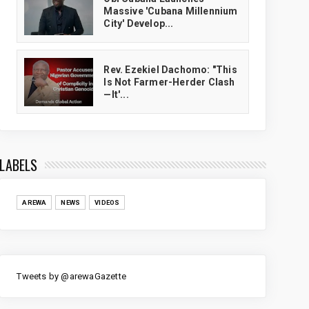
Massive 'Cubana Millennium
City' Develop...
Rev. Ezekiel Dachomo: "This
Is Not Farmer-Herder Clash
—It'...
LABELS
AREWA
NEWS
VIDEOS
Tweets by @arewaGazette