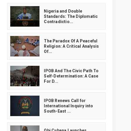
‎Nigeria and Double
Standards: The Diplomatic
Contradictio...
The Paradox Of A Peaceful
Religion: A Critical Analysis
Of...
IPOB And The Civic Path To
Self-Determination: A Case
For D...
IPOB Renews Call for
International Inquiry into
South-East ...
Obi Cubana Launches