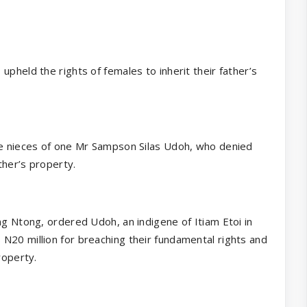
upheld the rights of females to inherit their father’s
the nieces of one Mr Sampson Silas Udoh, who denied
ther’s property.
ng Ntong, ordered Udoh, an indigene of Itiam Etoi in
N20 million for breaching their fundamental rights and
roperty.