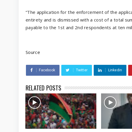
“The application for the enforcement of the applica
entirety and is dismissed with a cost of a total s
payable to the 1st and 2nd respondents at ten milli
Source
Facebook
Twitter
Linkedin
RELATED POSTS