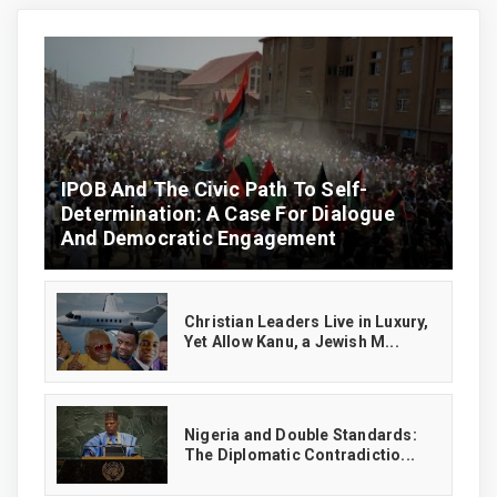
IPOB And The Civic Path To Self-
Determination: A Case For Dialogue
And Democratic Engagement
Christian Leaders Live in Luxury,
Yet Allow Kanu, a Jewish M...
‎Nigeria and Double Standards:
The Diplomatic Contradictio...