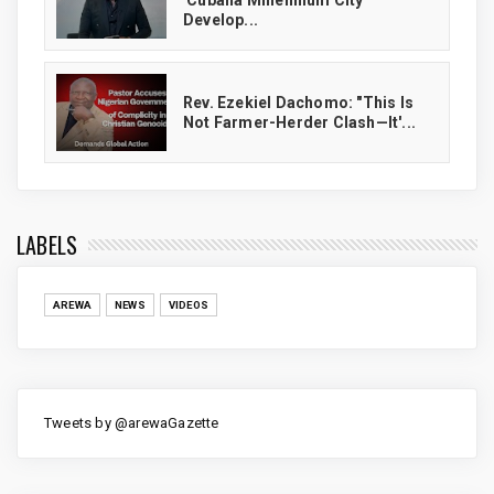
'Cubana Millennium City'
Develop...
Rev. Ezekiel Dachomo: "This Is
Not Farmer-Herder Clash—It'...
LABELS
AREWA
NEWS
VIDEOS
Tweets by @arewaGazette