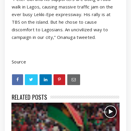
walk in Lagos, causing massive traffic jam on the
ever busy Lekki-Epe expressway. His rally is at
TBS on the island. But he chose to cause
discomfort to Lagosians. An uncivilized way to
campaign in our city,” Onanuga tweeted.
Source
RELATED POSTS