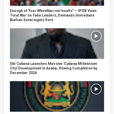
Enough of Your Wheelbarrow Insults” – IPOB Vows
Total War on Fake Leaders, Demands Immediate
Biafran Sovereignty Vote
Obi Cubana Launches Massive 'Cubana Millennium
City' Development in Asaba, Vowing Completion by
December 2026