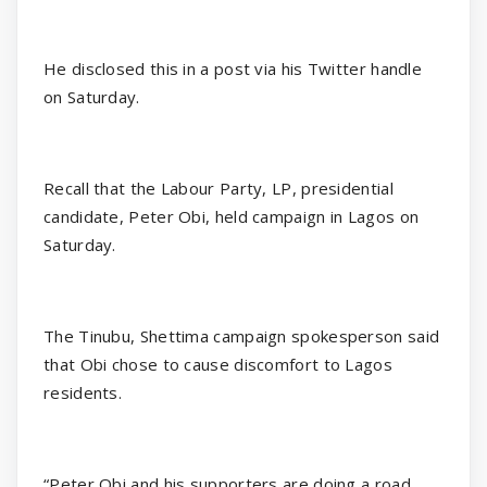
He disclosed this in a post via his Twitter handle
on Saturday.
Recall that the Labour Party, LP, presidential
candidate, Peter Obi, held campaign in Lagos on
Saturday.
The Tinubu, Shettima campaign spokesperson said
that Obi chose to cause discomfort to Lagos
residents.
“Peter Obi and his supporters are doing a road