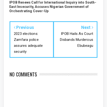
IPOB Renews Call for International Inquiry into South-
East Insecurity, Accuses Nigerian Government of
Orchestrating Cover-Up
Previous
Next
2023 elections:
IPOB Hails As Court
Zamfara police
Disbands Murderous
assures adequate
Ebubeagu
security
NO COMMENTS