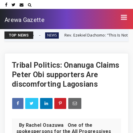
Arewa Gazette
ver-Up
Rev. Ezekiel Dachomo: "This Is Not Farmer-Herder 
NEWS
TOP NEWS
Tribal Politics: Onanuga Claims
Peter Obi supporters Are
discomforting Lagosians
By Rachel Osazuwa One of the
spokespersons for the All Progressives