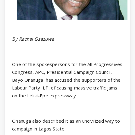
By Rachel Osazuwa
One of the spokespersons for the All Progressives
Congress, APC, Presidential Campaign Council,
Bayo Onanuga, has accused the supporters of the
Labour Party, LP, of causing massive traffic jams
on the Lekki-Epe expressway.
Onanuga also described it as an uncivilized way to
campaign in Lagos State.