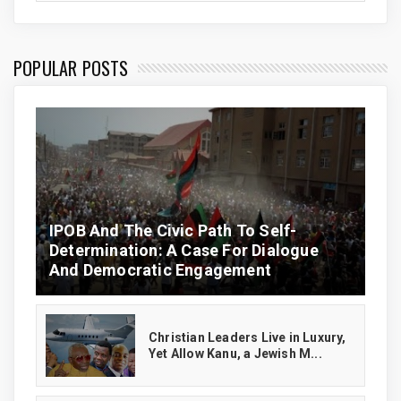
POPULAR POSTS
IPOB And The Civic Path To Self-
Determination: A Case For Dialogue
And Democratic Engagement
Christian Leaders Live in Luxury,
Yet Allow Kanu, a Jewish M...