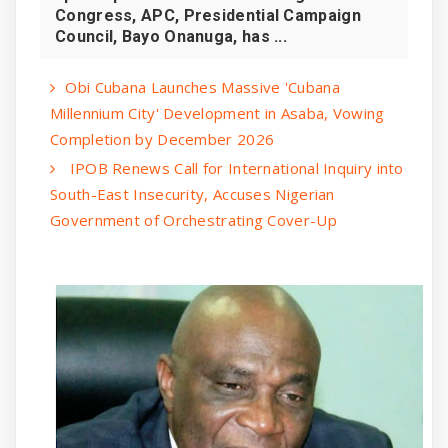
Congress, APC, Presidential Campaign
Council, Bayo Onanuga, has ...
Obi Cubana Launches Massive 'Cubana
Millennium City' Development in Asaba, Vowing
Completion by December 2026
IPOB Renews Call for International Inquiry into
South-East Insecurity, Accuses Nigerian
Government of Orchestrating Cover-Up