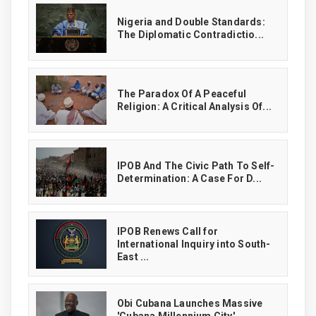
‎Nigeria and Double Standards:
The Diplomatic Contradictio...
The Paradox Of A Peaceful
Religion: A Critical Analysis Of...
IPOB And The Civic Path To Self-
Determination: A Case For D...
IPOB Renews Call for
International Inquiry into South-
East ...
Obi Cubana Launches Massive