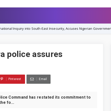
 into South-East Insecurity, Accuses Nigerian Government of Orchestrat
a police assures
Pinterest
Email
lice Command has restated its commitment to
he fo...