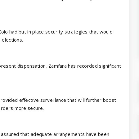
olo had put in place security strategies that would
 elections.
 present dispensation, Zamfara has recorded significant
vided effective surveillance that will further boost
orders more secure.”
hu assured that adequate arrangements have been