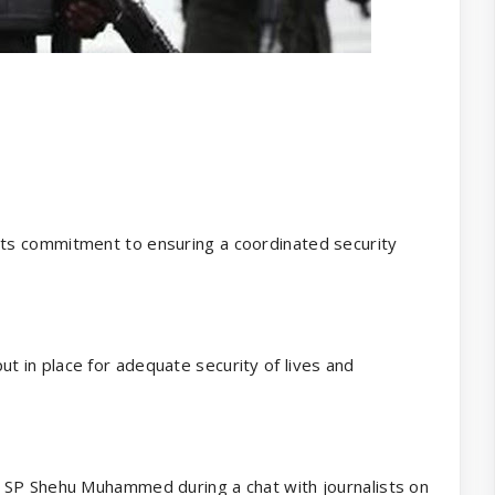
ts commitment to ensuring a coordinated security
 in place for adequate security of lives and
 SP Shehu Muhammed during a chat with journalists on