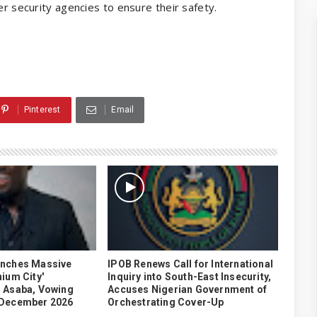
er security agencies to ensure their safety.
Pinterest
Email
unches Massive
IPOB Renews Call for International
ium City'
Inquiry into South-East Insecurity,
 Asaba, Vowing
Accuses Nigerian Government of
 December 2026
Orchestrating Cover-Up