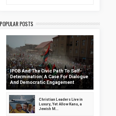
POPULAR POSTS
IPOB And The Civic Path To Self-
Determination: A Case For Dialogue
And Democratic Engagement
Christian Leaders Live in
Luxury, Yet Allow Kanu, a
Jewish M...