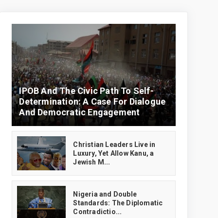
IPOB And The Civic Path To Self-
Determination: A Case For Dialogue
And Democratic Engagement
Christian Leaders Live in
Luxury, Yet Allow Kanu, a
Jewish M...
‎Nigeria and Double
Standards: The Diplomatic
Contradictio...