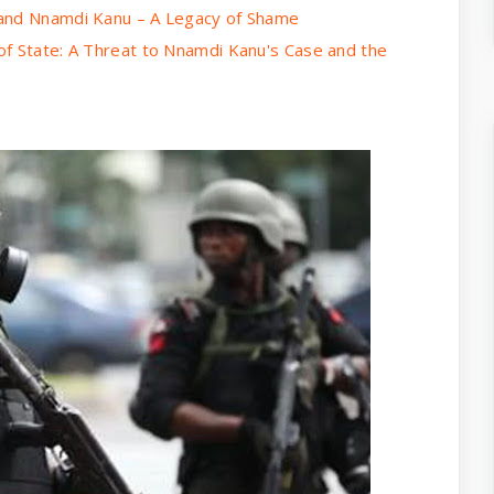
 and Nnamdi Kanu – A Legacy of Shame
of State: A Threat to Nnamdi Kanu's Case and the