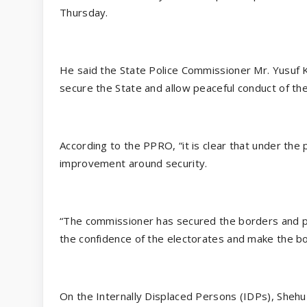
Thursday.
He said the State Police Commissioner Mr. Yusuf K
secure the State and allow peaceful conduct of the
According to the PPRO, “it is clear that under the
improvement around security.
“The commissioner has secured the borders and pro
the confidence of the electorates and make the b
On the Internally Displaced Persons (IDPs), She