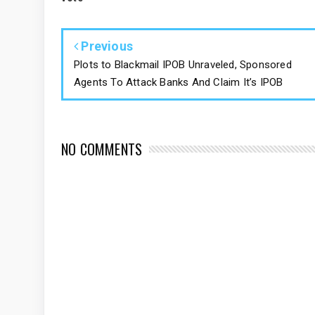
Previous
Plots to Blackmail IPOB Unraveled, Sponsored
Agents To Attack Banks And Claim It’s IPOB
NO COMMENTS