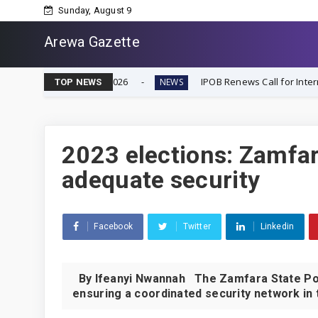
Sunday, August 9
Arewa Gazette
ecember 2026
IPOB Renews Call for International Inquiry
NEWS
TOP NEWS
2023 elections: Zamfar
adequate security
Facebook
Twitter
Linkedin
By Ifeanyi Nwannah The Zamfara State Po
ensuring a coordinated security network in t