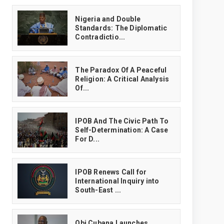
‎Nigeria and Double
Standards: The Diplomatic
Contradictio...
The Paradox Of A Peaceful
Religion: A Critical Analysis
Of...
IPOB And The Civic Path To
Self-Determination: A Case
For D...
IPOB Renews Call for
International Inquiry into
South-East ...
Obi Cubana Launches