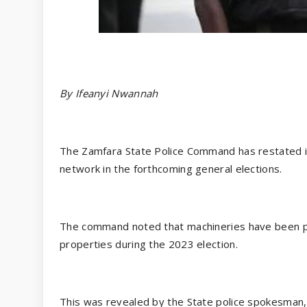
By Ifeanyi Nwannah
The Zamfara State Police Command has restated i
network in the forthcoming general elections.
The command noted that machineries have been put
properties during the 2023 election.
This was revealed by the State police spokesman,