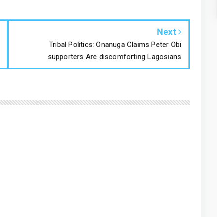
Next
Tribal Politics: Onanuga Claims Peter Obi
supporters Are discomforting Lagosians