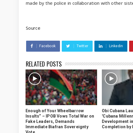
made by the police in collaboration with other sist
Source
Facebook
Twitter
Linkedin
RELATED POSTS
Enough of Your Wheelbarrow
Obi Cubana La
Insults” – IPOB Vows Total War on
'Cubana Millenn
Fake Leaders, Demands
Development in
Immediate Biafran Sovereignty
Completion by
Vote