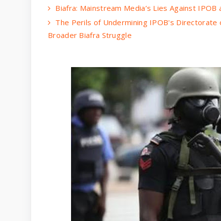
Biafra: Mainstream Media’s Lies Against IPOB
The Perils of Undermining IPOB's Directorate 
Broader Biafra Struggle