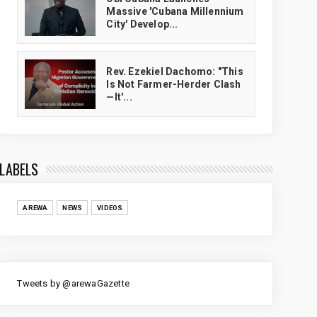
Massive 'Cubana Millennium
City' Develop...
Rev. Ezekiel Dachomo: "This
Is Not Farmer-Herder Clash
—It'...
LABELS
AREWA
NEWS
VIDEOS
Tweets by @arewaGazette