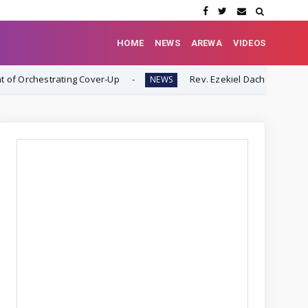
HOME
NEWS
AREWA
VIDEOS
ing Cover-Up
Rev. Ezekiel Dachomo: "This Is Not Farmer-H
NEWS