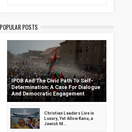
POPULAR POSTS
IPOB And The Civic Path To Self-
Determination: A Case For Dialogue
And Democratic Engagement
Christian Leaders Live in
Luxury, Yet Allow Kanu, a
Jewish M...