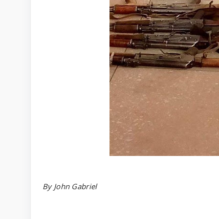
By John Gabriel