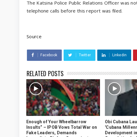
The Katsina Police Public Relations Officer was not
telephone calls before this report was filed.
Source
Facebook
Twitter
Linkedin
RELATED POSTS
Enough of Your Wheelbarrow
Obi Cubana La
Insults” – IPOB Vows Total War on
'Cubana Millenn
Fake Leaders, Demands
Development in