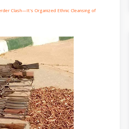
rder Clash—It's Organized Ethnic Cleansing of