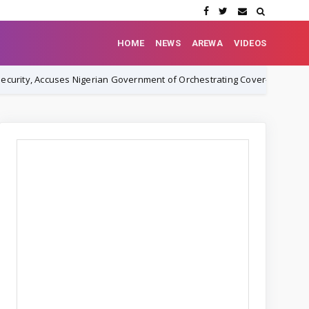
HOME
NEWS
AREWA
VIDEOS
es Nigerian Government of Orchestrating Cover-Up
Rev. Ez
NEWS