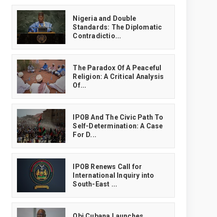
‎Nigeria and Double
Standards: The Diplomatic
Contradictio...
The Paradox Of A Peaceful
Religion: A Critical Analysis
Of...
IPOB And The Civic Path To
Self-Determination: A Case
For D...
IPOB Renews Call for
International Inquiry into
South-East ...
Obi Cubana Launches