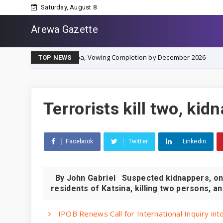
Saturday, August 8
Arewa Gazette
t in Asaba, Vowing Completion by December 2026
IPOB R
NEWS
TOP NEWS
Terrorists kill two, kid
Facebook
Twitter
Linkedin
By John Gabriel Suspected kidnappers, on 
residents of Katsina, killing two persons, an
IPOB Renews Call for International Inquiry in