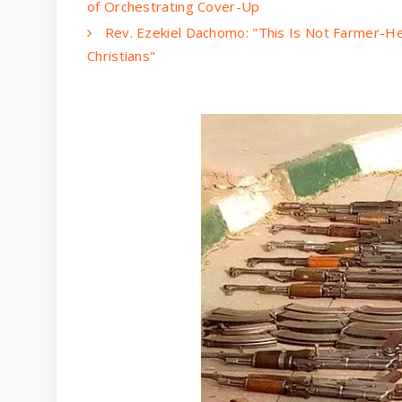
of Orchestrating Cover-Up
Rev. Ezekiel Dachomo: "This Is Not Farmer-He
Christians"