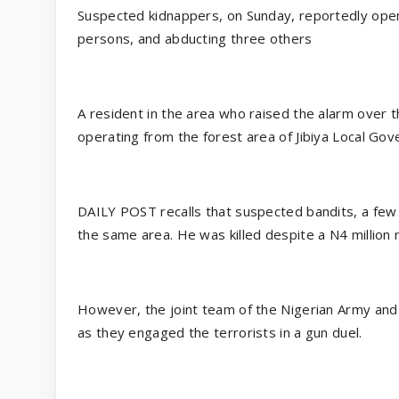
Suspected kidnappers, on Sunday, reportedly opene
persons, and abducting three others
A resident in the area who raised the alarm over 
operating from the forest area of Jibiya Local Gov
DAILY POST recalls that suspected bandits, a few
the same area. He was killed despite a N4 million 
However, the joint team of the Nigerian Army and 
as they engaged the terrorists in a gun duel.