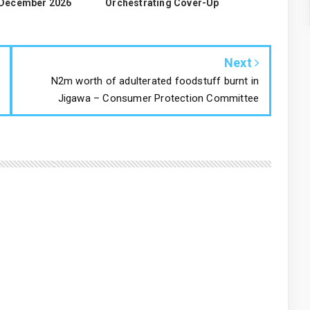
 December 2026
Orchestrating Cover-Up
Next
N2m worth of adulterated foodstuff burnt in
Jigawa – Consumer Protection Committee