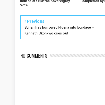
Immediate Biafran Sovereignty
Completion by
Vote
Previous
Buhari has borrowed Nigeria into bondage –
Kenneth Okonkwo cries out
NO COMMENTS