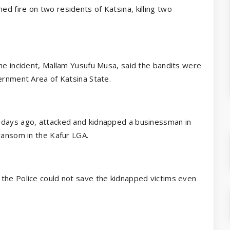
d fire on two residents of Katsina, killing two
the incident, Mallam Yusufu Musa, said the bandits were
ernment Area of Katsina State.
 days ago, attacked and kidnapped a businessman in
ransom in the Kafur LGA.
the Police could not save the kidnapped victims even