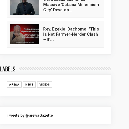
Massive 'Cubana Millennium
City' Develop...
Rev. Ezekiel Dachomo: "This
Is Not Farmer-Herder Clash
—It'...
LABELS
AREWA
NEWS
VIDEOS
Tweets by @arewaGazette