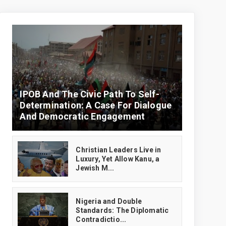
IPOB And The Civic Path To Self-
Determination: A Case For Dialogue
And Democratic Engagement
Christian Leaders Live in
Luxury, Yet Allow Kanu, a
Jewish M...
‎Nigeria and Double
Standards: The Diplomatic
Contradictio...