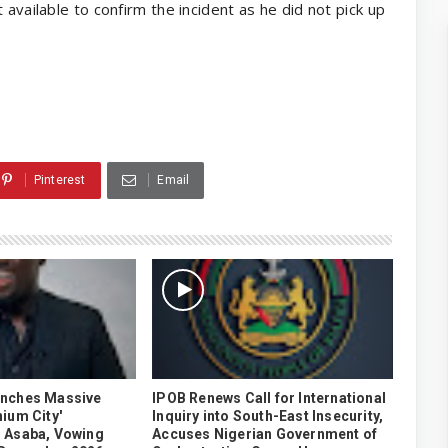
 available to confirm the incident as he did not pick up
Pinterest
Email
unches Massive
IPOB Renews Call for International
ium City'
Inquiry into South-East Insecurity,
 Asaba, Vowing
Accuses Nigerian Government of