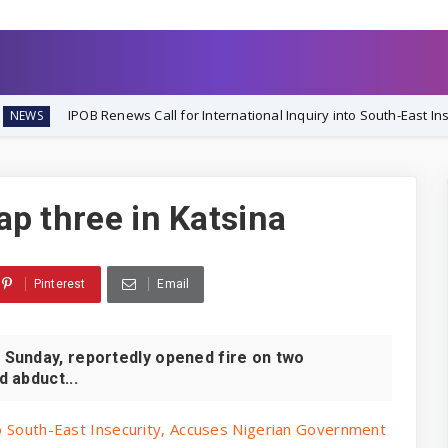
enews Call for International Inquiry into South-East Insecurity, Accus
nap three in Katsina
Pinterest
Email
Sunday, reportedly opened fire on two
d abduct...
to South-East Insecurity, Accuses Nigerian Government