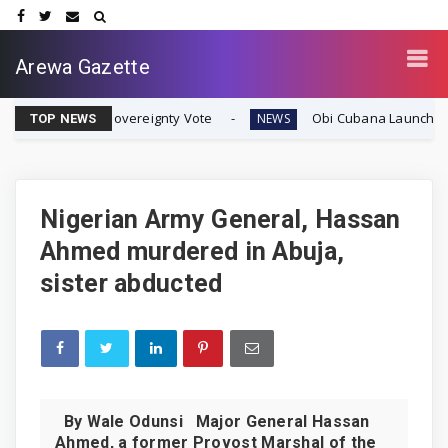
Arewa Gazette
fran Sovereignty Vote
Obi Cubana Launches Massive 'Cu
NEWS
TOP NEWS
Nigerian Army General, Hassan
Ahmed murdered in Abuja,
sister abducted
By Wale Odunsi Major General Hassan
Ahmed, a former Provost Marshal of the