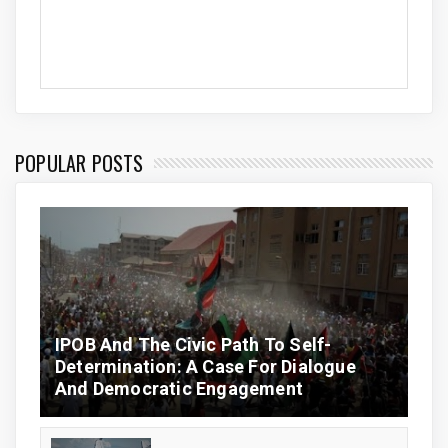
POPULAR POSTS
IPOB And The Civic Path To Self-
Determination: A Case For Dialogue
And Democratic Engagement