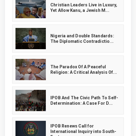
Christian Leaders Live in Luxury,
Yet Allow Kanu, a Jewish M...
‎Nigeria and Double Standards:
The Diplomatic Contradictio...
The Paradox Of A Peaceful
Religion: A Critical Analysis Of...
IPOB And The Civic Path To Self-
Determination: A Case For D...
IPOB Renews Call for
International Inquiry into South-