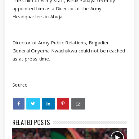
The Chief of Army Staff, Faruk Yahaya recently
appointed him as a Director at the Army
Headquarters in Abuja.
Director of Army Public Relations, Brigadier
General Onyema Nwachukwu could not be reached
as at press time.
Source
RELATED POSTS