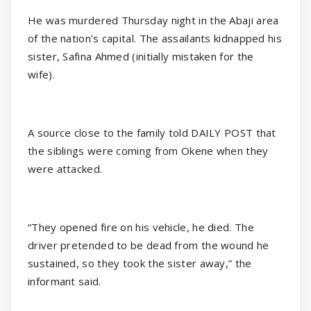
He was murdered Thursday night in the Abaji area
of the nation’s capital. The assailants kidnapped his
sister, Safina Ahmed (initially mistaken for the
wife).
A source close to the family told DAILY POST that
the siblings were coming from Okene when they
were attacked.
“They opened fire on his vehicle, he died. The
driver pretended to be dead from the wound he
sustained, so they took the sister away,” the
informant said.