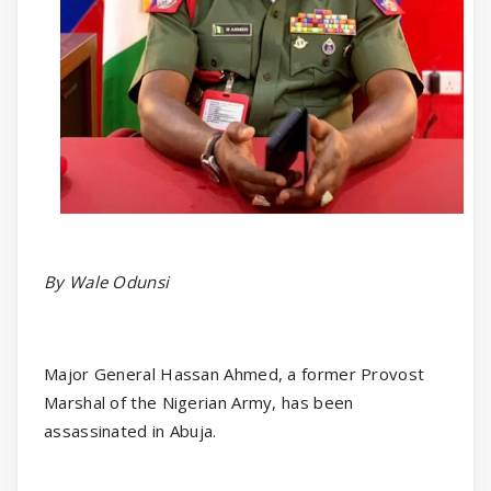
By Wale Odunsi
Major General Hassan Ahmed, a former Provost
Marshal of the Nigerian Army, has been
assassinated in Abuja.