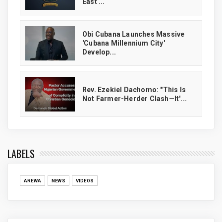
East ...
Obi Cubana Launches Massive
'Cubana Millennium City'
Develop...
Rev. Ezekiel Dachomo: "This Is
Not Farmer-Herder Clash—It'...
LABELS
AREWA
NEWS
VIDEOS