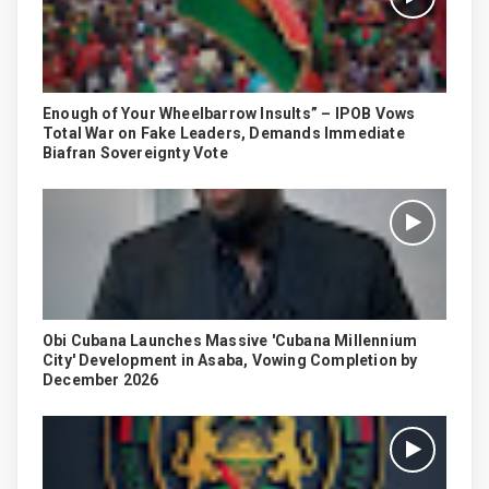
Enough of Your Wheelbarrow Insults” – IPOB Vows
Total War on Fake Leaders, Demands Immediate
Biafran Sovereignty Vote
Obi Cubana Launches Massive 'Cubana Millennium
City' Development in Asaba, Vowing Completion by
December 2026