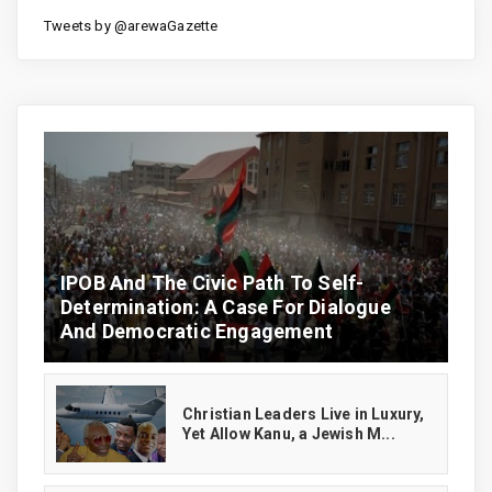
Tweets by @arewaGazette
IPOB And The Civic Path To Self-
Determination: A Case For Dialogue
And Democratic Engagement
Christian Leaders Live in Luxury,
Yet Allow Kanu, a Jewish M...