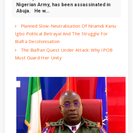
Nigerian Army, has been assassinated in
Abuja. He w...
Planned Slow-Neutralisation Of Nnamdi Kanu:
Igbo Political Betrayal And The Struggle For
Biafra Decolonisation
The Biafran Quest Under Attack: Why IPOB
Must Guard Her Unity