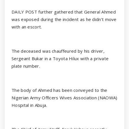
DAILY POST further gathered that General Ahmed
was exposed during the incident as he didn’t move
with an escort.
The deceased was chauffeured by his driver,
Sergeant Bukar in a Toyota Hilux with a private
plate number.
The body of Ahmed has been conveyed to the
Nigerian Army Officers Wives Association (NAOWA)
Hospital in Abuja.