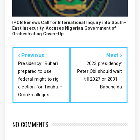
IPOB Renews Call for International Inquiry into South-
East Insecurity, Accuses Nigerian Government of
Orchestrating Cover-Up
Previous
Next
Presidency: ‘Buhari
2023 presidency:
prepared to use
Peter Obi should wait
federal might to rig
till 2027 or 2031 –
election for Tinubu –
Babangida
Omokri alleges
NO COMMENTS