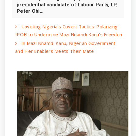
presidential candidate of Labour Party, LP,
Peter Obi...
Unveiling Nigeria's Covert Tactics: Polarizing
IPOB to Undermine Mazi Nnamdi Kanu's Freedom
In Mazi Nnamdi Kanu, Nigerian Government
and Her Enablers Meets Their Mate