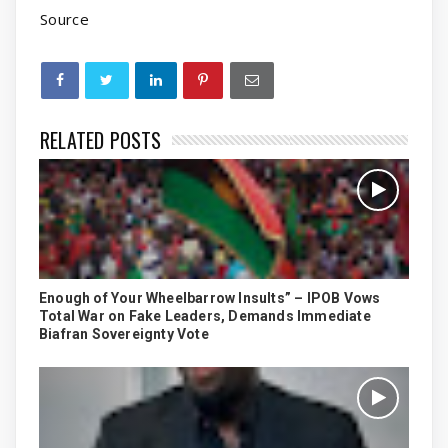
Source
RELATED POSTS
Enough of Your Wheelbarrow Insults” – IPOB Vows
Total War on Fake Leaders, Demands Immediate
Biafran Sovereignty Vote