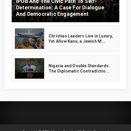
IPOB And The Civic Path To Self-
Determination: A Case For Dialogue
And Democratic Engagement
Christian Leaders Live in Luxury,
Yet Allow Kanu, a Jewish M...
‎Nigeria and Double Standards:
The Diplomatic Contradictio...