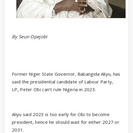
By Seun Opejobi
Former Niger State Governor, Babangida Aliyu, has
said the presidential candidate of Labour Party,
LP, Peter Obi can’t rule Nigeria in 2023.
Aliyu said 2023 is too early for Obi to become
president, hence he should wait for either 2027 or
2031.