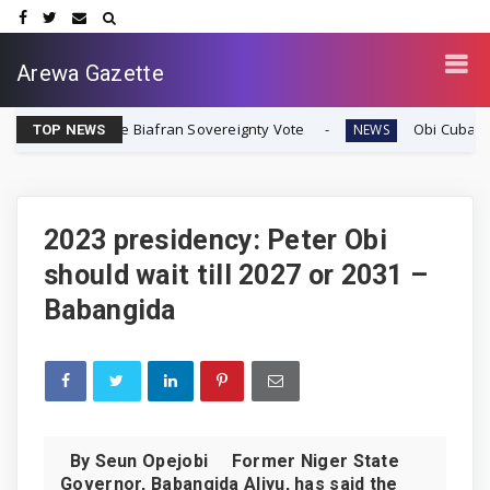
Arewa Gazette
diate Biafran Sovereignty Vote
Obi Cubana Launches Ma
NEWS
TOP NEWS
2023 presidency: Peter Obi
should wait till 2027 or 2031 –
Babangida
By Seun Opejobi Former Niger State
Governor, Babangida Aliyu, has said the