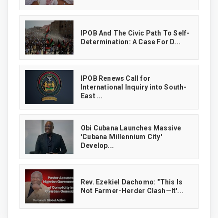
IPOB And The Civic Path To Self-
Determination: A Case For D...
IPOB Renews Call for
International Inquiry into South-
East ...
Obi Cubana Launches Massive
'Cubana Millennium City'
Develop...
Rev. Ezekiel Dachomo: "This Is
Not Farmer-Herder Clash—It'...