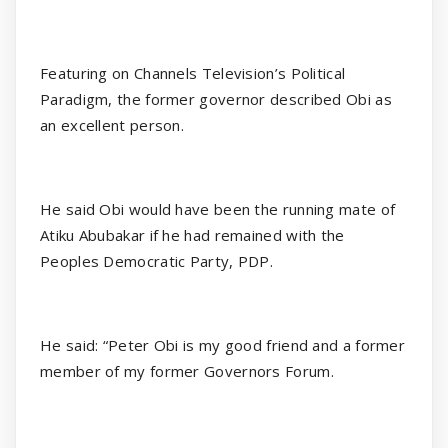
Featuring on Channels Television’s Political
Paradigm, the former governor described Obi as
an excellent person.
He said Obi would have been the running mate of
Atiku Abubakar if he had remained with the
Peoples Democratic Party, PDP.
He said: “Peter Obi is my good friend and a former
member of my former Governors Forum.