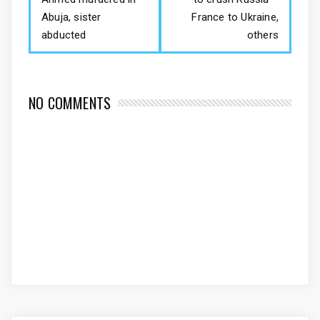
Abuja, sister
France to Ukraine,
abducted
others
NO COMMENTS