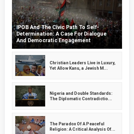
IPOB And The Civic Path To Self-
Determination: A Case For Dialogue
And Democratic Engagement
Christian Leaders Live in Luxury,
Yet Allow Kanu, a Jewish M...
‎Nigeria and Double Standards:
The Diplomatic Contradictio...
The Paradox Of A Peaceful
Religion: A Critical Analysis Of...