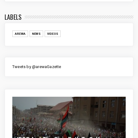
LABELS
AREWA
NEWS
VIDEOS
Tweets by @arewaGazette