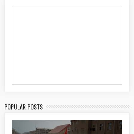
POPULAR POSTS