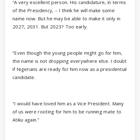
“A very excellent person. His candidature, in terms
of the Presidency, – I think he will make some
name now. But he may be able to make it only in
2027, 2031. But 2023? Too early.
“Even though the young people might go for him,
the name is not dropping everywhere else. I doubt
if Nigerians are ready for him now as a presidential
candidate.
“I would have loved him as a Vice President. Many
of us were rooting for him to be running mate to
Atiku again.”