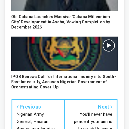
Obi Cubana Launches Massive 'Cubana Millennium
City' Development in Asaba, Vowing Completion by
December 2026
IPOB Renews Call for International Inquiry into South-
East Insecurity, Accuses Nigerian Government of
Orchestrating Cover-Up
Previous
Next
Nigerian Army
You’ll never have
General, Hassan
peace if your aim is
Ahmed murdered in
to crush Russia –