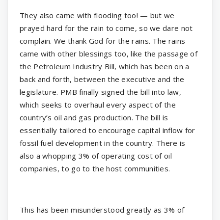
They also came with flooding too! — but we
prayed hard for the rain to come, so we dare not
complain. We thank God for the rains. The rains
came with other blessings too, like the passage of
the Petroleum Industry Bill, which has been on a
back and forth, between the executive and the
legislature. PMB finally signed the bill into law,
which seeks to overhaul every aspect of the
country’s oil and gas production. The bill is
essentially tailored to encourage capital inflow for
fossil fuel development in the country. There is
also a whopping 3% of operating cost of oil
companies, to go to the host communities.
This has been misunderstood greatly as 3% of