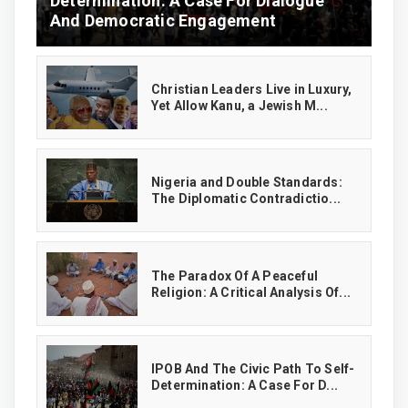
Determination: A Case For Dialogue
And Democratic Engagement
Christian Leaders Live in Luxury,
Yet Allow Kanu, a Jewish M...
‎Nigeria and Double Standards:
The Diplomatic Contradictio...
The Paradox Of A Peaceful
Religion: A Critical Analysis Of...
IPOB And The Civic Path To Self-
Determination: A Case For D...