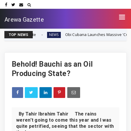
Arewa Gazette
Vote
Obi Cubana Launches Massive 'Cubana Millennium 
NEWS
TOP NEWS
Behold! Bauchi as an Oil
Producing State?
By Tahir Ibrahim Tahir The rains
weren’t going to come this year and I was
quite petrified, seeing that the sector with