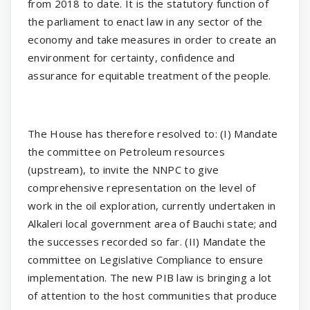
from 2018 to date. It is the statutory function of
the parliament to enact law in any sector of the
economy and take measures in order to create an
environment for certainty, confidence and
assurance for equitable treatment of the people.
The House has therefore resolved to: (I) Mandate
the committee on Petroleum resources
(upstream), to invite the NNPC to give
comprehensive representation on the level of
work in the oil exploration, currently undertaken in
Alkaleri local government area of Bauchi state; and
the successes recorded so far. (II) Mandate the
committee on Legislative Compliance to ensure
implementation. The new PIB law is bringing a lot
of attention to the host communities that produce