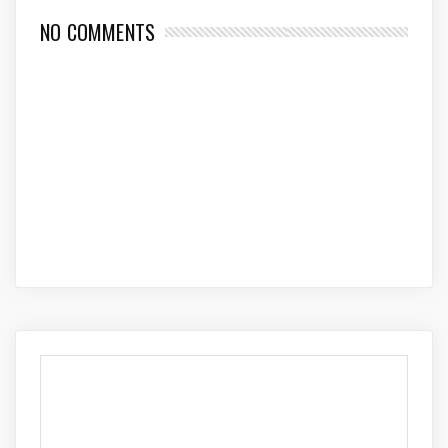
NO COMMENTS