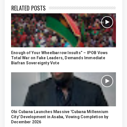
RELATED POSTS
Enough of Your Wheelbarrow Insults” – IPOB Vows
Total War on Fake Leaders, Demands Immediate
Biafran Sovereignty Vote
Obi Cubana Launches Massive 'Cubana Millennium
City' Development in Asaba, Vowing Completion by
December 2026