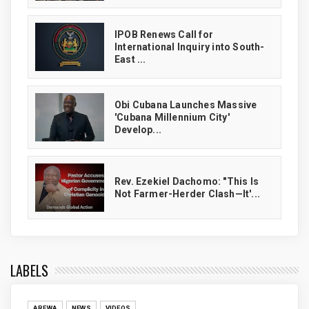
IPOB Renews Call for
International Inquiry into South-
East ...
Obi Cubana Launches Massive
'Cubana Millennium City'
Develop...
Rev. Ezekiel Dachomo: "This Is
Not Farmer-Herder Clash—It'...
LABELS
AREWA
NEWS
VIDEOS