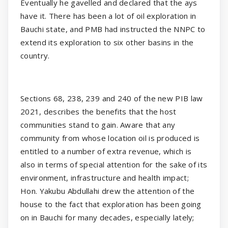
Eventually he gavelled and declared that the ays
have it. There has been a lot of oil exploration in
Bauchi state, and PMB had instructed the NNPC to
extend its exploration to six other basins in the
country.
Sections 68, 238, 239 and 240 of the new PIB law
2021, describes the benefits that the host
communities stand to gain. Aware that any
community from whose location oil is produced is
entitled to a number of extra revenue, which is
also in terms of special attention for the sake of its
environment, infrastructure and health impact;
Hon. Yakubu Abdullahi drew the attention of the
house to the fact that exploration has been going
on in Bauchi for many decades, especially lately;