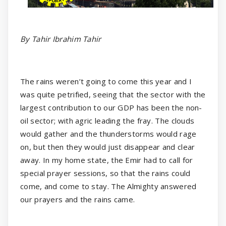
By Tahir Ibrahim Tahir
The rains weren’t going to come this year and I
was quite petrified, seeing that the sector with the
largest contribution to our GDP has been the non-
oil sector; with agric leading the fray. The clouds
would gather and the thunderstorms would rage
on, but then they would just disappear and clear
away. In my home state, the Emir had to call for
special prayer sessions, so that the rains could
come, and come to stay. The Almighty answered
our prayers and the rains came.