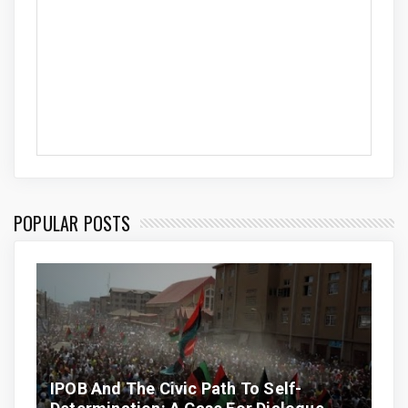
POPULAR POSTS
IPOB And The Civic Path To Self-