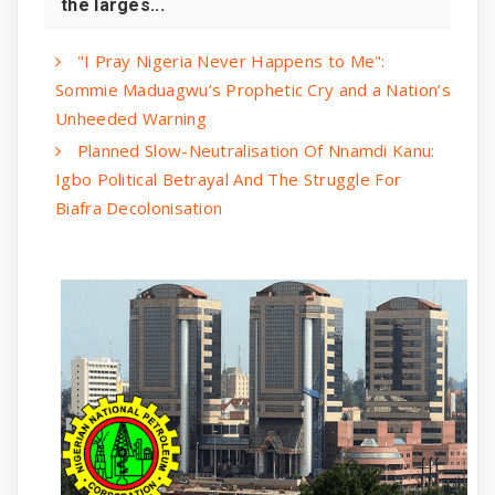
the larges...
"I Pray Nigeria Never Happens to Me":
Sommie Maduagwu’s Prophetic Cry and a Nation’s
Unheeded Warning
Planned Slow-Neutralisation Of Nnamdi Kanu:
Igbo Political Betrayal And The Struggle For
Biafra Decolonisation