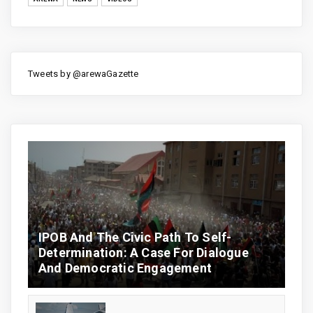
Tweets by @arewaGazette
IPOB And The Civic Path To Self-
Determination: A Case For Dialogue
And Democratic Engagement