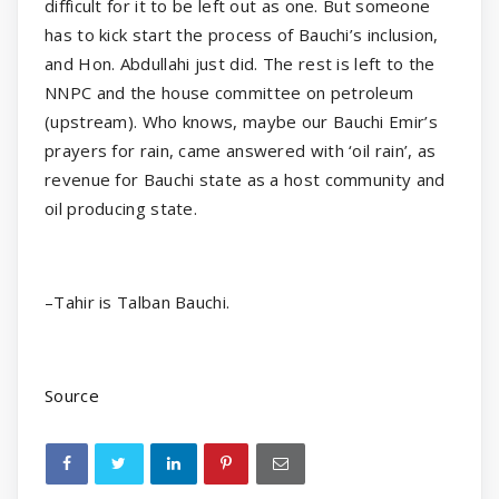
difficult for it to be left out as one. But someone
has to kick start the process of Bauchi’s inclusion,
and Hon. Abdullahi just did. The rest is left to the
NNPC and the house committee on petroleum
(upstream). Who knows, maybe our Bauchi Emir’s
prayers for rain, came answered with ‘oil rain’, as
revenue for Bauchi state as a host community and
oil producing state.
–Tahir is Talban Bauchi.
Source