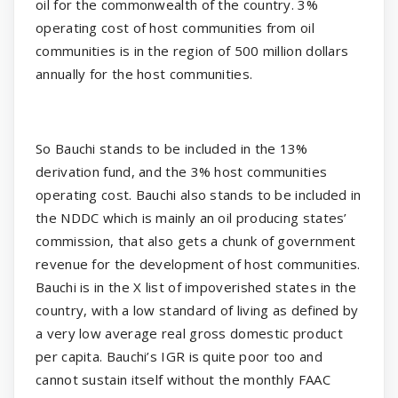
oil for the commonwealth of the country. 3%
operating cost of host communities from oil
communities is in the region of 500 million dollars
annually for the host communities.
So Bauchi stands to be included in the 13%
derivation fund, and the 3% host communities
operating cost. Bauchi also stands to be included in
the NDDC which is mainly an oil producing states’
commission, that also gets a chunk of government
revenue for the development of host communities.
Bauchi is in the X list of impoverished states in the
country, with a low standard of living as defined by
a very low average real gross domestic product
per capita. Bauchi’s IGR is quite poor too and
cannot sustain itself without the monthly FAAC