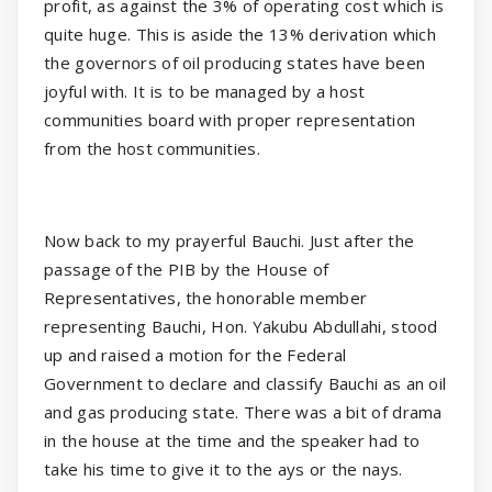
profit, as against the 3% of operating cost which is
quite huge. This is aside the 13% derivation which
the governors of oil producing states have been
joyful with. It is to be managed by a host
communities board with proper representation
from the host communities.
Now back to my prayerful Bauchi. Just after the
passage of the PIB by the House of
Representatives, the honorable member
representing Bauchi, Hon. Yakubu Abdullahi, stood
up and raised a motion for the Federal
Government to declare and classify Bauchi as an oil
and gas producing state. There was a bit of drama
in the house at the time and the speaker had to
take his time to give it to the ays or the nays.