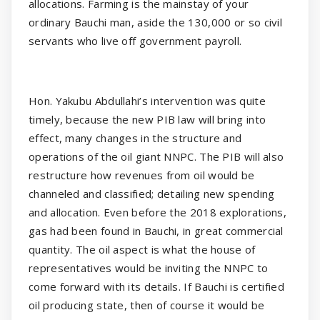
allocations. Farming is the mainstay of your
ordinary Bauchi man, aside the 130,000 or so civil
servants who live off government payroll.
Hon. Yakubu Abdullahi’s intervention was quite
timely, because the new PIB law will bring into
effect, many changes in the structure and
operations of the oil giant NNPC. The PIB will also
restructure how revenues from oil would be
channeled and classified; detailing new spending
and allocation. Even before the 2018 explorations,
gas had been found in Bauchi, in great commercial
quantity. The oil aspect is what the house of
representatives would be inviting the NNPC to
come forward with its details. If Bauchi is certified
oil producing state, then of course it would be