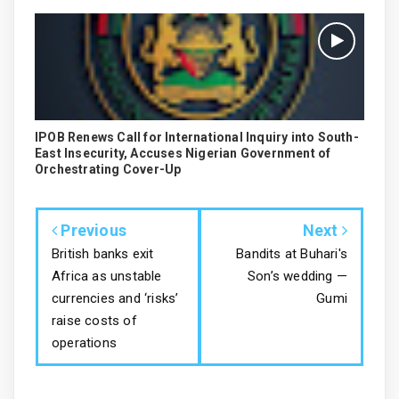
IPOB Renews Call for International Inquiry into South-
East Insecurity, Accuses Nigerian Government of
Orchestrating Cover-Up
Previous
Next
British banks exit
Bandits at Buhari's
Africa as unstable
Son’s wedding —
currencies and ‘risks’
Gumi
raise costs of
operations