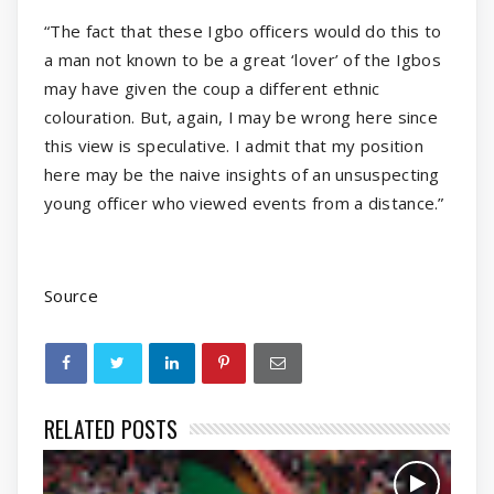
“The fact that these Igbo officers would do this to
a man not known to be a great ‘lover’ of the Igbos
may have given the coup a different ethnic
colouration. But, again, I may be wrong here since
this view is speculative. I admit that my position
here may be the naive insights of an unsuspecting
young officer who viewed events from a distance.”
Source
RELATED POSTS