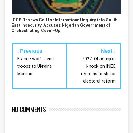
IPOB Renews Call for International Inquiry into South-
East Insecurity, Accuses Nigerian Government of
Orchestrating Cover-Up
Previous
Next
France won’t send
2027: Obasanjo’s
troops to Ukraine —
knock on INEC
Macron
reopens push for
electoral reform
NO COMMENTS