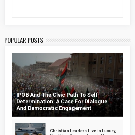
POPULAR POSTS
IPOB And The Civic Path To Self-
Determination: A Case For Dialogue
And Democratic Engagement
Christian Leaders Live in Luxury,