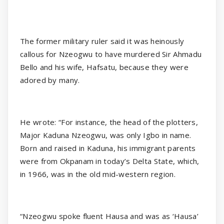
The former military ruler said it was heinously
callous for Nzeogwu to have murdered Sir Ahmadu
Bello and his wife, Hafsatu, because they were
adored by many.
He wrote: “For instance, the head of the plotters,
Major Kaduna Nzeogwu, was only Igbo in name.
Born and raised in Kaduna, his immigrant parents
were from Okpanam in today’s Delta State, which,
in 1966, was in the old mid-western region.
“Nzeogwu spoke fluent Hausa and was as ‘Hausa’