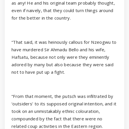
as any! He and his original team probably thought,
even if naively, that they could turn things around
for the better in the country.
“That said, it was heinously callous for Nzeogwu to
have murdered Sir Ahmadu Bello and his wife,
Hafsatu, because not only were they eminently
adored by many but also because they were said
not to have put up a fight.
“From that moment, the putsch was infiltrated by
‘outsiders’ to its supposed original intention, and it
took on an unmistakably ethnic colouration,
compounded by the fact that there were no
related coup activities in the Eastern region.