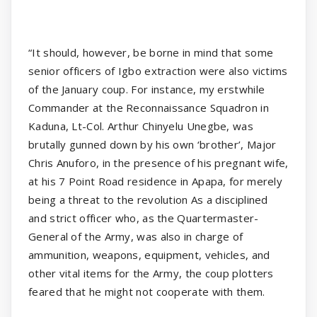
“It should, however, be borne in mind that some
senior officers of Igbo extraction were also victims
of the January coup. For instance, my erstwhile
Commander at the Reconnaissance Squadron in
Kaduna, Lt-Col. Arthur Chinyelu Unegbe, was
brutally gunned down by his own ‘brother’, Major
Chris Anuforo, in the presence of his pregnant wife,
at his 7 Point Road residence in Apapa, for merely
being a threat to the revolution As a disciplined
and strict officer who, as the Quartermaster-
General of the Army, was also in charge of
ammunition, weapons, equipment, vehicles, and
other vital items for the Army, the coup plotters
feared that he might not cooperate with them.