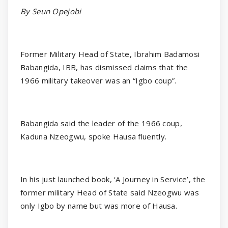
By Seun Opejobi
Former Military Head of State, Ibrahim Badamosi
Babangida, IBB, has dismissed claims that the
1966 military takeover was an “Igbo coup”.
Babangida said the leader of the 1966 coup,
Kaduna Nzeogwu, spoke Hausa fluently.
In his just launched book, ‘A Journey in Service’, the
former military Head of State said Nzeogwu was
only Igbo by name but was more of Hausa.