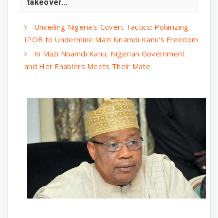
takeover...
Unveiling Nigeria's Covert Tactics: Polarizing
IPOB to Undermine Mazi Nnamdi Kanu's Freedom
In Mazi Nnamdi Kanu, Nigerian Government
and Her Enablers Meets Their Mate