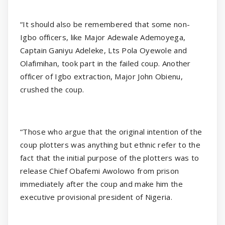
“It should also be remembered that some non-
Igbo officers, like Major Adewale Ademoyega,
Captain Ganiyu Adeleke, Lts Pola Oyewole and
Olafimihan, took part in the failed coup. Another
officer of Igbo extraction, Major John Obienu,
crushed the coup.
“Those who argue that the original intention of the
coup plotters was anything but ethnic refer to the
fact that the initial purpose of the plotters was to
release Chief Obafemi Awolowo from prison
immediately after the coup and make him the
executive provisional president of Nigeria.