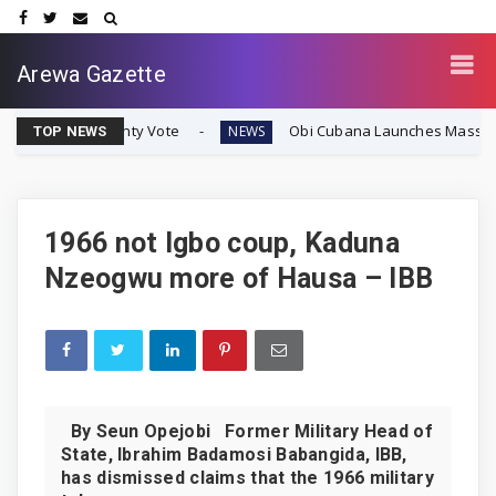
Arewa Gazette
eignty Vote
Obi Cubana Launches Massive 'Cubana Mill
NEWS
TOP NEWS
1966 not Igbo coup, Kaduna
Nzeogwu more of Hausa – IBB
By Seun Opejobi Former Military Head of
State, Ibrahim Badamosi Babangida, IBB,
has dismissed claims that the 1966 military