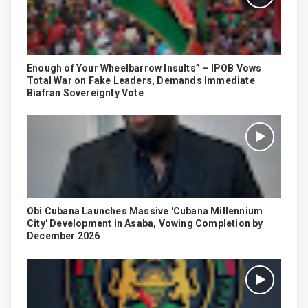
Enough of Your Wheelbarrow Insults” – IPOB Vows
Total War on Fake Leaders, Demands Immediate
Biafran Sovereignty Vote
Obi Cubana Launches Massive 'Cubana Millennium
City' Development in Asaba, Vowing Completion by
December 2026