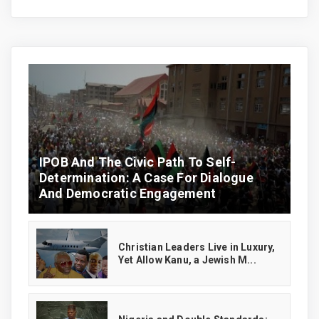
IPOB And The Civic Path To Self-
Determination: A Case For Dialogue
And Democratic Engagement
Christian Leaders Live in Luxury,
Yet Allow Kanu, a Jewish M...