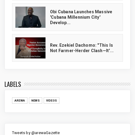
Obi Cubana Launches Massive
'Cubana Millennium City'
Develop...
Rev. Ezekiel Dachomo: "This Is
Not Farmer-Herder Clash—It'...
LABELS
AREWA
NEWS
VIDEOS
Tweets by @arewaGazette