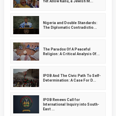
Yet Allow Kanu, a Jewish M...
‎Nigeria and Double Standards:
The Diplomatic Contradictio...
The Paradox Of A Peaceful
Religion: A Critical Analysis Of...
IPOB And The Civic Path To Self-
Determination: A Case For D...
IPOB Renews Call for
International Inquiry into South-
East ...