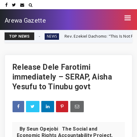
Arewa Gazette
er-Up
Rev. Ezekiel Dachomo: "This Is Not Farmer-Herder C
NEWS
TOP NEWS
Release Dele Farotimi
immediately – SERAP, Aisha
Yesufu to Tinubu govt
By Seun Opejobi The Social and
Economic Rights Accountability Project,