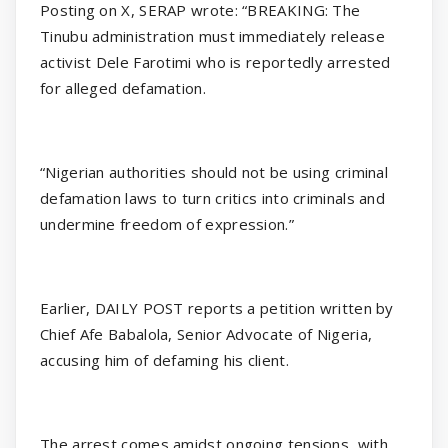
Posting on X, SERAP wrote: “BREAKING: The
Tinubu administration must immediately release
activist Dele Farotimi who is reportedly arrested
for alleged defamation.
“Nigerian authorities should not be using criminal
defamation laws to turn critics into criminals and
undermine freedom of expression.”
Earlier, DAILY POST reports a petition written by
Chief Afe Babalola, Senior Advocate of Nigeria,
accusing him of defaming his client.
The arrest comes amidst ongoing tensions, with