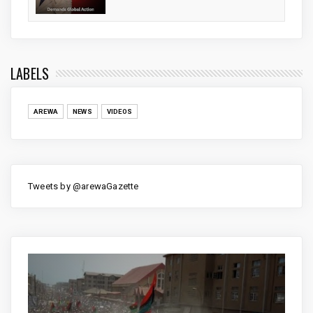
LABELS
AREWA
NEWS
VIDEOS
Tweets by @arewaGazette