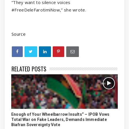
“They want to silence voices
#FreeDeleFarotimiNow,” she wrote.
Source
RELATED POSTS
Enough of Your Wheelbarrow Insults” – IPOB Vows
Total War on Fake Leaders, Demands Immediate
Biafran Sovereignty Vote