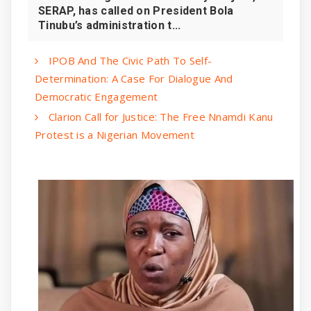
SERAP, has called on President Bola
Tinubu’s administration t...
IPOB And The Civic Path To Self-
Determination: A Case For Dialogue And
Democratic Engagement
Clarion Call for Justice: The Free Nnamdi Kanu
Protest is a Nigerian Movement