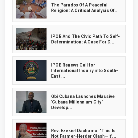
The Paradox Of A Peaceful
Religion: A Critical Analysis Of...
IPOB And The Civic Path To Self-
Determination: A Case For D...
IPOB Renews Call for
International Inquiry into South-
East ...
Obi Cubana Launches Massive
'Cubana Millennium City'
Develop...
Rev. Ezekiel Dachomo: "This Is
Not Farmer-Herder Clash—It'...