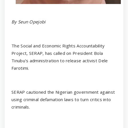
By Seun Opejobi
The Social and Economic Rights Accountability
Project, SERAP, has called on President Bola
Tinubu’s administration to release activist Dele
Farotimi.
SERAP cautioned the Nigerian government against
using criminal defamation laws to turn critics into
criminals.