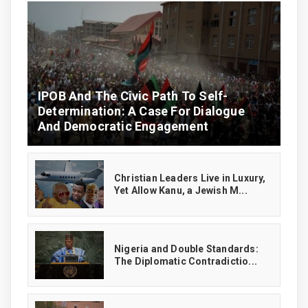
IPOB And The Civic Path To Self-
Determination: A Case For Dialogue
And Democratic Engagement
Christian Leaders Live in Luxury,
Yet Allow Kanu, a Jewish M...
‎Nigeria and Double Standards:
The Diplomatic Contradictio...