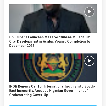
Obi Cubana Launches Massive 'Cubana Millennium
City' Development in Asaba, Vowing Completion by
December 2026
IPOB Renews Call for International Inquiry into South-
East Insecurity, Accuses Nigerian Government of
Orchestrating Cover-Up