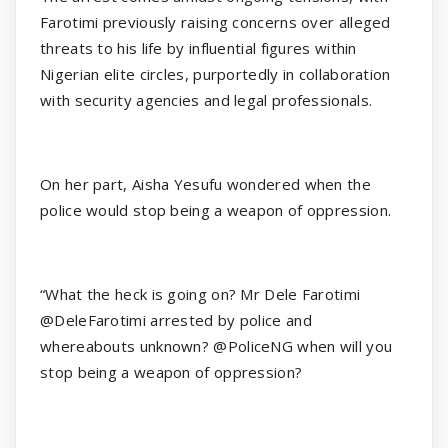
Farotimi previously raising concerns over alleged
threats to his life by influential figures within
Nigerian elite circles, purportedly in collaboration
with security agencies and legal professionals.
On her part, Aisha Yesufu wondered when the
police would stop being a weapon of oppression.
“What the heck is going on? Mr Dele Farotimi
@DeleFarotimi arrested by police and
whereabouts unknown? @PoliceNG when will you
stop being a weapon of oppression?