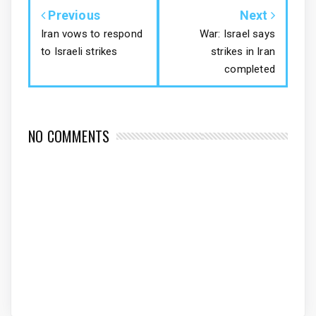
Previous
Next
Iran vows to respond
War: Israel says
to Israeli strikes
strikes in Iran
completed
NO COMMENTS