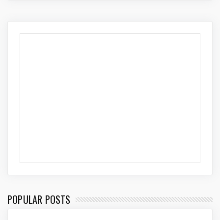
POPULAR POSTS