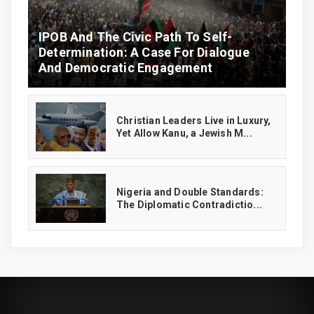
IPOB And The Civic Path To Self-
Determination: A Case For Dialogue
And Democratic Engagement
Christian Leaders Live in Luxury,
Yet Allow Kanu, a Jewish M...
‎Nigeria and Double Standards:
The Diplomatic Contradictio...