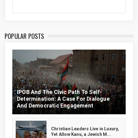
POPULAR POSTS
IPOB And The Civic Path To Self-
Determination: A Case For Dialogue
And Democratic Engagement
Christian Leaders Live in Luxury,
Yet Allow Kanu, a Jewish M...