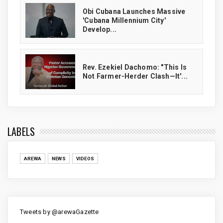
Obi Cubana Launches Massive
'Cubana Millennium City'
Develop...
Rev. Ezekiel Dachomo: "This Is
Not Farmer-Herder Clash—It'...
LABELS
AREWA
NEWS
VIDEOS
Tweets by @arewaGazette