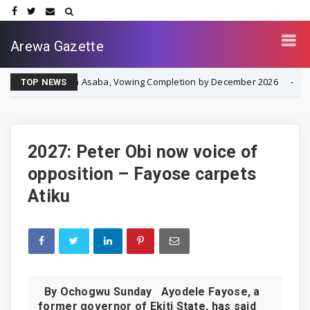
Arewa Gazette
ent in Asaba, Vowing Completion by December 2026
IPOB
NEWS
TOP NEWS
2027: Peter Obi now voice of
opposition – Fayose carpets
Atiku
By Ochogwu Sunday Ayodele Fayose, a
former governor of Ekiti State, has said