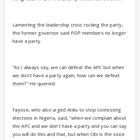
Lamenting the leadership crisis rocking the party,
the former governor said PDP members no longer
have a party.
”As I always say, we can defeat the APC but when
we don’t have a party again, how can we defeat
them?” He queried.
Fayose, who also urged Atiku to stop contesting
elections in Nigeria, said, “when we complain about
the APC and we don’t have a party and you can say
you will do this and that, but when Obi is the voice