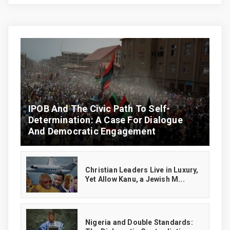
IPOB And The Civic Path To Self-
Determination: A Case For Dialogue
And Democratic Engagement
Christian Leaders Live in Luxury,
Yet Allow Kanu, a Jewish M...
‎Nigeria and Double Standards: