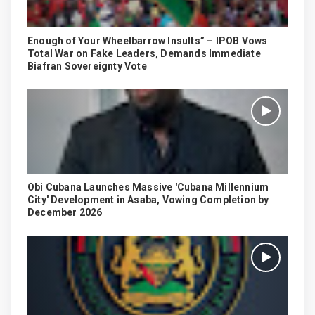
Enough of Your Wheelbarrow Insults” – IPOB Vows
Total War on Fake Leaders, Demands Immediate
Biafran Sovereignty Vote
Obi Cubana Launches Massive 'Cubana Millennium
City' Development in Asaba, Vowing Completion by
December 2026