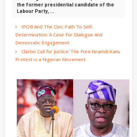
the former presidential candidate of the
Labour Party, ...
IPOB And The Civic Path To Self-
Determination: A Case For Dialogue And
Democratic Engagement
Clarion Call for Justice: The Free Nnamdi Kanu
Protest is a Nigerian Movement