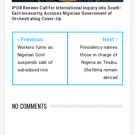
IPOB Renews Call for International Inquiry into South-
East Insecurity, Accuses Nigerian Government of
Orchestrating Cover-Up
Previous
Next
Workers fume as
Presidency names
Nigerian Govt
those in charge of
suspends sale of
Nigeria as Tinubu,
subsidised rice
Shettima remain
abroad
NO COMMENTS