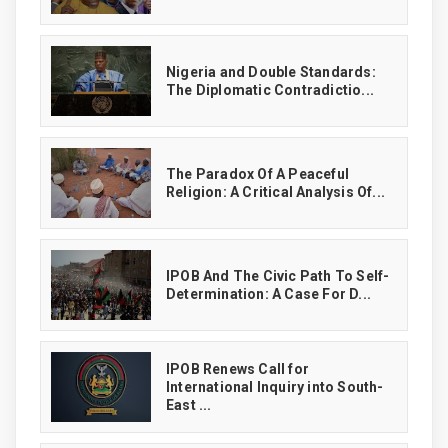
‎Nigeria and Double Standards:
The Diplomatic Contradictio...
The Paradox Of A Peaceful
Religion: A Critical Analysis Of...
IPOB And The Civic Path To Self-
Determination: A Case For D...
IPOB Renews Call for
International Inquiry into South-
East ...