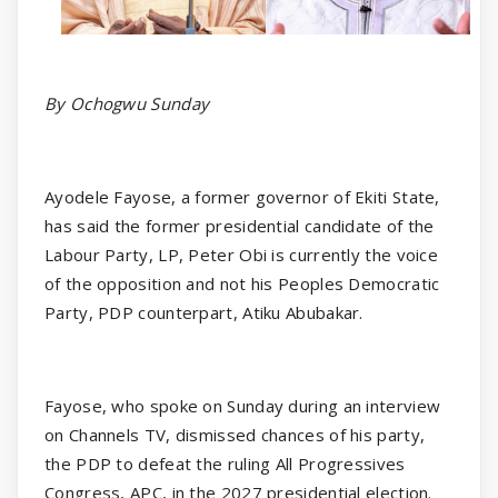
By Ochogwu Sunday
Ayodele Fayose, a former governor of Ekiti State,
has said the former presidential candidate of the
Labour Party, LP, Peter Obi is currently the voice
of the opposition and not his Peoples Democratic
Party, PDP counterpart, Atiku Abubakar.
Fayose, who spoke on Sunday during an interview
on Channels TV, dismissed chances of his party,
the PDP to defeat the ruling All Progressives
Congress, APC, in the 2027 presidential election.