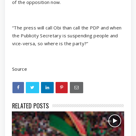
of the opposition now.
“The press will call Obi than call the PDP and when
the Publicity Secretary is suspending people and
vice-versa, so where is the party?”
Source
RELATED POSTS