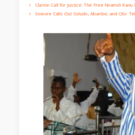
Clarion Call for Justice: The Free Nnamdi Kan
Sowore Calls Out Soludo, Abaribe, and Obi: Ti