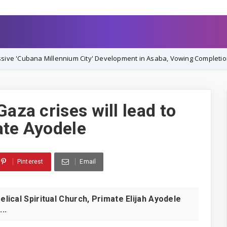
nium City' Development in Asaba, Vowing Completion by December 202
Gaza crises will lead to
ate Ayodele
Pinterest
Email
ical Spiritual Church, Primate Elijah Ayodele
..