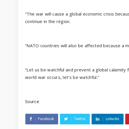
“The war will cause a global economic crisis becaus
continue in the region.
“NATO countries will also be affected because a m
“Let us be watchful and prevent a global calamity 
world war occurs, let’s be watchful.’’
Source
Facebook
Twitter
Linkedin