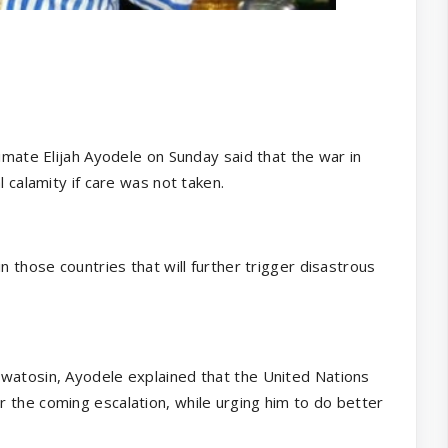
rimate Elijah Ayodele on Sunday said that the war in
l calamity if care was not taken.
n those countries that will further trigger disastrous
uwatosin, Ayodele explained that the United Nations
 the coming escalation, while urging him to do better