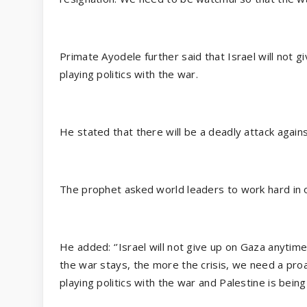
Primate Ayodele further said that Israel will not
playing politics with the war.
He stated that there will be a deadly attack agains
The prophet asked world leaders to work hard in o
He added: ‘’Israel will not give up on Gaza anytime
the war stays, the more the crisis, we need a pro
playing politics with the war and Palestine is bein