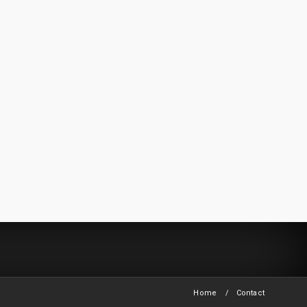
Home
Contact