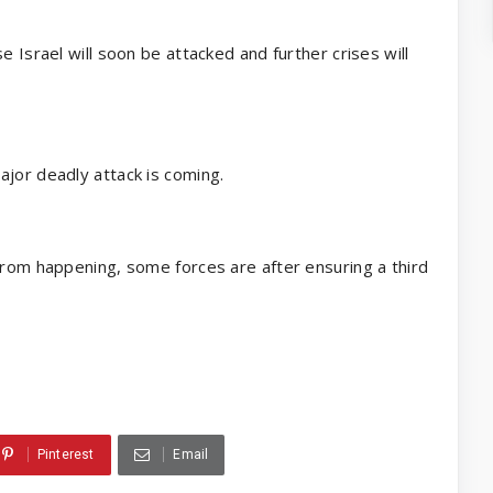
e Israel will soon be attacked and further crises will
ajor deadly attack is coming.
from happening, some forces are after ensuring a third
Pinterest
Email