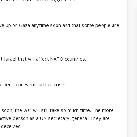
 give up on Gaza anytime soon and that some people are
t Israel that will affect NATO countries.
rder to prevent further crises.
 soon, the war will still take so much time. The more
active person as a UN secretary-general. They are
g deceived.