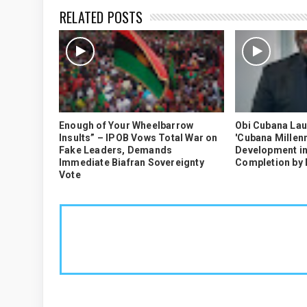
RELATED POSTS
Enough of Your Wheelbarrow
Obi Cubana La
Insults” – IPOB Vows Total War on
'Cubana Millenn
Fake Leaders, Demands
Development in
Immediate Biafran Sovereignty
Completion by
Vote