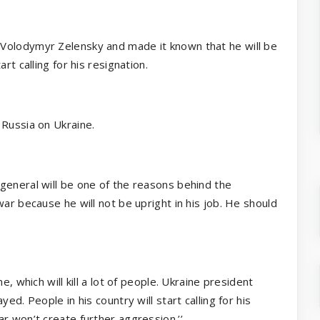
Volodymyr Zelensky and made it known that he will be
rt calling for his resignation.
 Russia on Ukraine.
general will be one of the reasons behind the
ar because he will not be upright in his job. He should
e, which will kill a lot of people. Ukraine president
ed. People in his country will start calling for his
r won’t create further aggression.’’