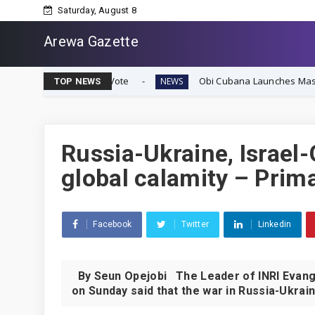
Saturday, August 8
Arewa Gazette
ignty Vote
Obi Cubana Launches Massive 'Cubana Millen
NEWS
TOP NEWS
Russia-Ukraine, Israel-
global calamity – Prim
Facebook
Twitter
Linkedin
By Seun Opejobi The Leader of INRI Evangel
on Sunday said that the war in Russia-Ukrain.