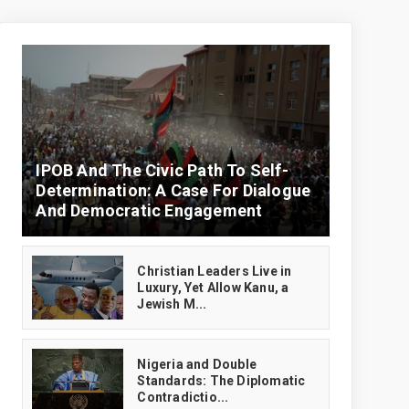
IPOB And The Civic Path To Self-
Determination: A Case For Dialogue
And Democratic Engagement
Christian Leaders Live in
Luxury, Yet Allow Kanu, a
Jewish M...
‎Nigeria and Double
Standards: The Diplomatic
Contradictio...