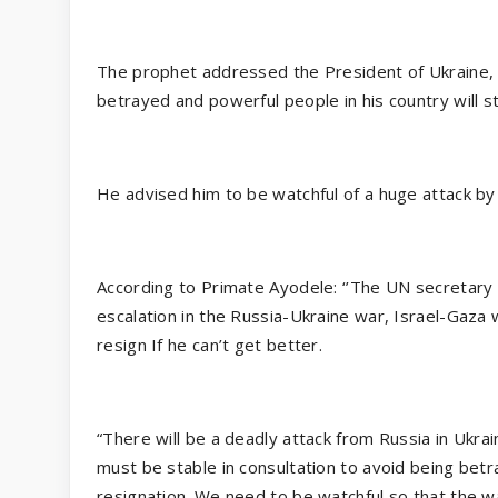
The prophet addressed the President of Ukraine, 
betrayed and powerful people in his country will sta
He advised him to be watchful of a huge attack by
According to Primate Ayodele: ‘’The UN secretary 
escalation in the Russia-Ukraine war, Israel-Gaza w
resign If he can’t get better.
“There will be a deadly attack from Russia in Ukrain
must be stable in consultation to avoid being betray
resignation. We need to be watchful so that the wa