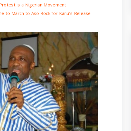
u Protest is a Nigerian Movement
me to March to Aso Rock for Kanu’s Release