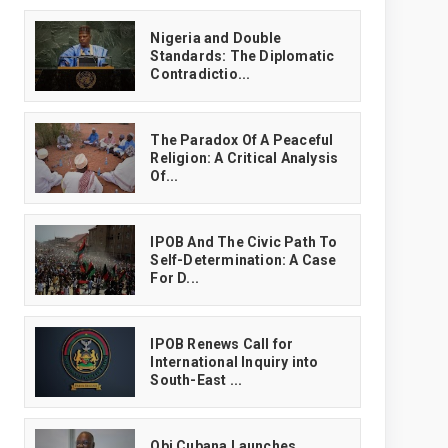
‎Nigeria and Double
Standards: The Diplomatic
Contradictio...
The Paradox Of A Peaceful
Religion: A Critical Analysis
Of...
IPOB And The Civic Path To
Self-Determination: A Case
For D...
IPOB Renews Call for
International Inquiry into
South-East ...
Obi Cubana Launches