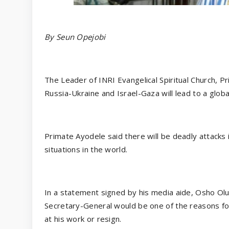
By Seun Opejobi
The Leader of INRI Evangelical Spiritual Church, P
Russia-Ukraine and Israel-Gaza will lead to a globa
Primate Ayodele said there will be deadly attacks i
situations in the world.
In a statement signed by his media aide, Osho Ol
Secretary-General would be one of the reasons for
at his work or resign.