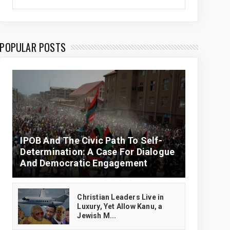
POPULAR POSTS
IPOB And The Civic Path To Self-
Determination: A Case For Dialogue
And Democratic Engagement
Christian Leaders Live in
Luxury, Yet Allow Kanu, a
Jewish M...