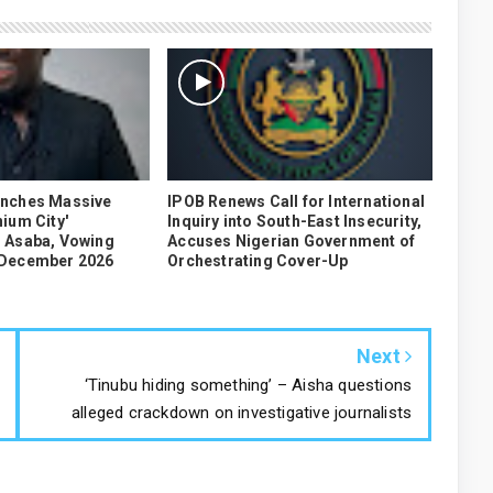
unches Massive
IPOB Renews Call for International
ium City'
Inquiry into South-East Insecurity,
 Asaba, Vowing
Accuses Nigerian Government of
 December 2026
Orchestrating Cover-Up
Next
‘Tinubu hiding something’ – Aisha questions
alleged crackdown on investigative journalists