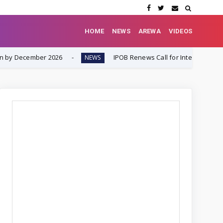
HOME
NEWS
AREWA
VIDEOS
6
IPOB Renews Call for International Inquiry into South-
NEWS