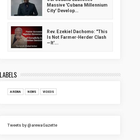
Massive 'Cubana Millennium
City' Develop...
Rev. Ezekiel Dachomo: "This
Is Not Farmer-Herder Clash
—It'...
LABELS
AREWA
NEWS
VIDEOS
Tweets by @arewaGazette