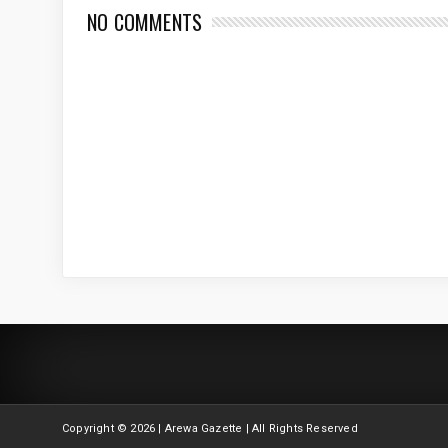
NO COMMENTS
Copyright ©
2026 | Arewa Gazette | All Rights Reserved