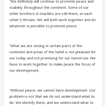
“We definitely will continue to promote peace and
stability throughout the continent. Some of our
other brothers in shackles are still there, at each
other’s throats. We will both work together and do
whatever is possible to promote peace.
“What we are seeing in certain parts of the
continent and areas of the Sahel is not pleasant for
our today and not promising for our tomorrow. We
have to work together to make peace the focus of
our development.
“Without peace, we cannot have development. Our
problem is not that we do not understand what to
do. We identify them, and we understand what to