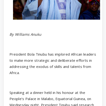
By Williams Anuku
President Bola Tinubu has implored African leaders
to make more strategic and deliberate efforts in
addressing the exodus of skills and talents from
Africa.
Speaking at a dinner held in his honour at the
People’s Palace in Malabo, Equatorial Guinea, on
Wednesday night, President Tinubu said research