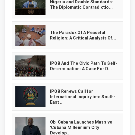
‎Nigeria and Double Standards:
The Diplomatic Contradictio...
The Paradox Of A Peaceful
Religion: A Critical Analysis Of...
IPOB And The Civic Path To Self-
Determination: A Case For D...
IPOB Renews Call for
International Inquiry into South-
East ...
Obi Cubana Launches Massive
'Cubana Millennium City'
Develop...