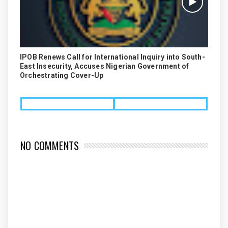
IPOB Renews Call for International Inquiry into South-
East Insecurity, Accuses Nigerian Government of
Orchestrating Cover-Up
NO COMMENTS