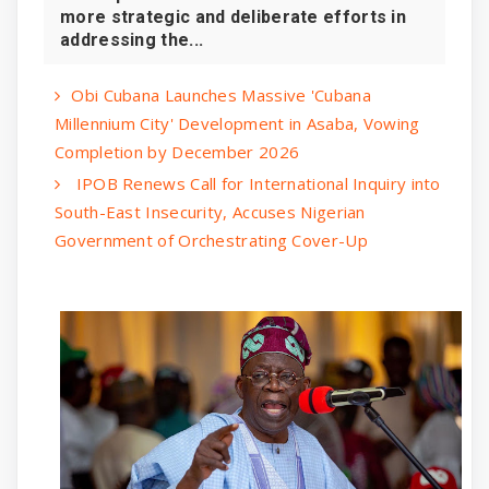
more strategic and deliberate efforts in
addressing the...
Obi Cubana Launches Massive 'Cubana
Millennium City' Development in Asaba, Vowing
Completion by December 2026
IPOB Renews Call for International Inquiry into
South-East Insecurity, Accuses Nigerian
Government of Orchestrating Cover-Up