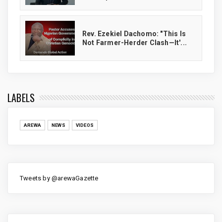
Rev. Ezekiel Dachomo: "This Is
Not Farmer-Herder Clash—It'...
LABELS
AREWA
NEWS
VIDEOS
Tweets by @arewaGazette