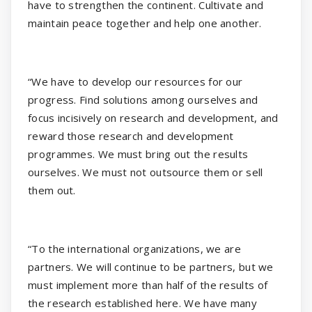
have to strengthen the continent. Cultivate and
maintain peace together and help one another.
“We have to develop our resources for our
progress. Find solutions among ourselves and
focus incisively on research and development, and
reward those research and development
programmes. We must bring out the results
ourselves. We must not outsource them or sell
them out.
“To the international organizations, we are
partners. We will continue to be partners, but we
must implement more than half of the results of
the research established here. We have many