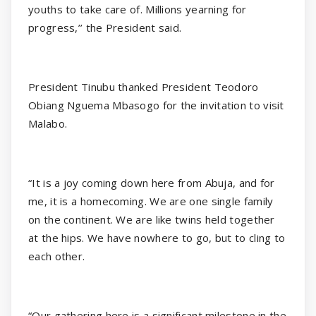
youths to take care of. Millions yearning for
progress,’’ the President said.
President Tinubu thanked President Teodoro
Obiang Nguema Mbasogo for the invitation to visit
Malabo.
“It is a joy coming down here from Abuja, and for
me, it is a homecoming. We are one single family
on the continent. We are like twins held together
at the hips. We have nowhere to go, but to cling to
each other.
“Our gathering here is a significant milestone in the