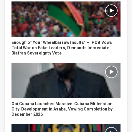
Enough of Your Wheelbarrow Insults” – IPOB Vows
Total War on Fake Leaders, Demands Immediate
Biafran Sovereignty Vote
Obi Cubana Launches Massive 'Cubana Millennium
City' Development in Asaba, Vowing Completion by
December 2026