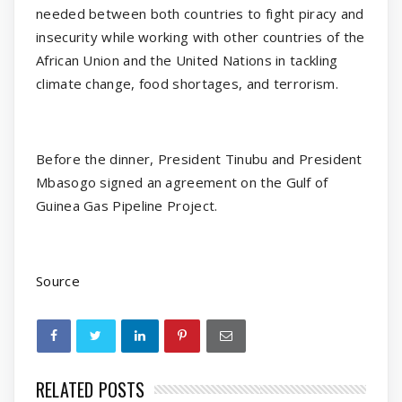
needed between both countries to fight piracy and
insecurity while working with other countries of the
African Union and the United Nations in tackling
climate change, food shortages, and terrorism.
Before the dinner, President Tinubu and President
Mbasogo signed an agreement on the Gulf of
Guinea Gas Pipeline Project.
Source
RELATED POSTS