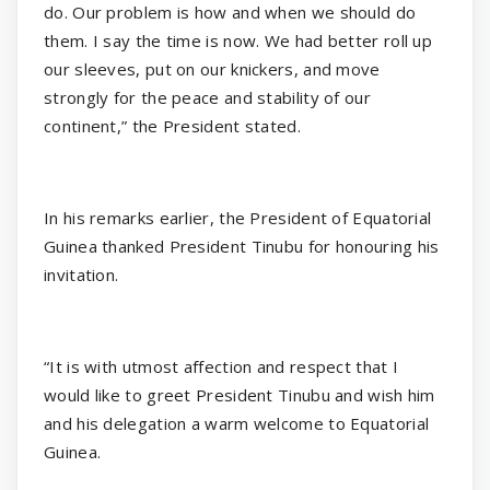
do. Our problem is how and when we should do
them. I say the time is now. We had better roll up
our sleeves, put on our knickers, and move
strongly for the peace and stability of our
continent,” the President stated.
In his remarks earlier, the President of Equatorial
Guinea thanked President Tinubu for honouring his
invitation.
“It is with utmost affection and respect that I
would like to greet President Tinubu and wish him
and his delegation a warm welcome to Equatorial
Guinea.