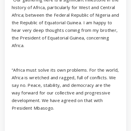
history of Africa, particularly for West and Central
Africa; between the Federal Republic of Nigeria and
the Republic of Equatorial Guinea. I am happy to
hear very deep thoughts coming from my brother,
the President of Equatorial Guinea, concerning
Africa.
“Africa must solve its own problems. For the world,
Africa is wretched and ragged, full of conflicts. We
say no. Peace, stability, and democracy are the
way forward for our collective and progressive
development. We have agreed on that with
President Mbasogo.