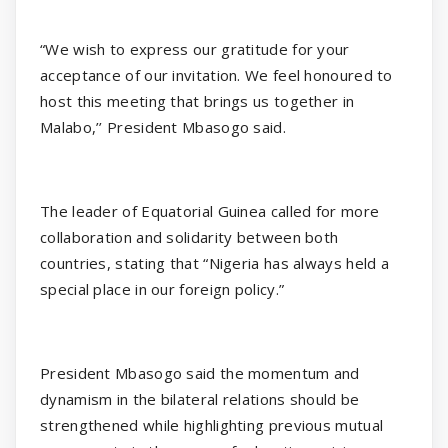
“We wish to express our gratitude for your
acceptance of our invitation. We feel honoured to
host this meeting that brings us together in
Malabo,’’ President Mbasogo said.
The leader of Equatorial Guinea called for more
collaboration and solidarity between both
countries, stating that “Nigeria has always held a
special place in our foreign policy.”
President Mbasogo said the momentum and
dynamism in the bilateral relations should be
strengthened while highlighting previous mutual