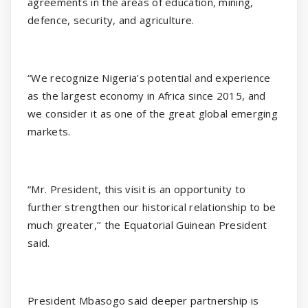
agreements in the areas of education, mining,
defence, security, and agriculture.
“We recognize Nigeria’s potential and experience
as the largest economy in Africa since 2015, and
we consider it as one of the great global emerging
markets.
“Mr. President, this visit is an opportunity to
further strengthen our historical relationship to be
much greater,’’ the Equatorial Guinean President
said.
President Mbasogo said deeper partnership is