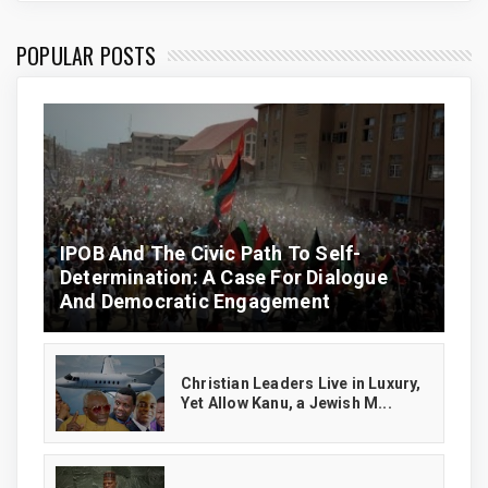
POPULAR POSTS
IPOB And The Civic Path To Self-
Determination: A Case For Dialogue
And Democratic Engagement
Christian Leaders Live in Luxury,
Yet Allow Kanu, a Jewish M...