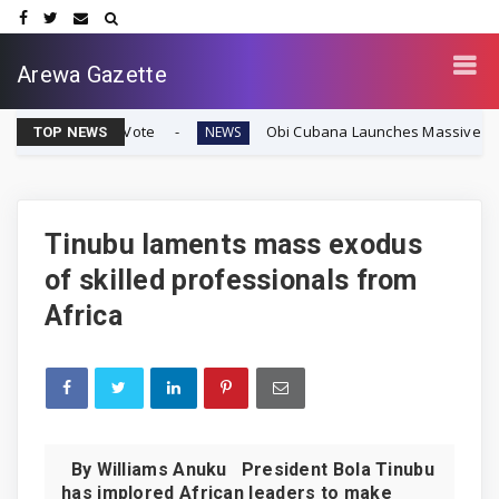
Arewa Gazette
y Vote
Obi Cubana Launches Massive 'Cubana Millennium
NEWS
TOP NEWS
Tinubu laments mass exodus
of skilled professionals from
Africa
By Williams Anuku President Bola Tinubu
has implored African leaders to make