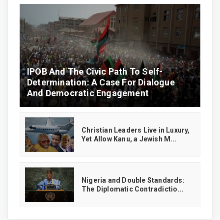
IPOB And The Civic Path To Self-
Determination: A Case For Dialogue
And Democratic Engagement
Christian Leaders Live in Luxury,
Yet Allow Kanu, a Jewish M...
‎Nigeria and Double Standards:
The Diplomatic Contradictio...