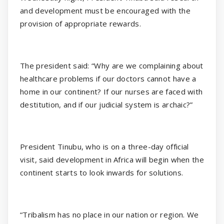
and development must be encouraged with the
provision of appropriate rewards.
The president said: “Why are we complaining about
healthcare problems if our doctors cannot have a
home in our continent? If our nurses are faced with
destitution, and if our judicial system is archaic?”
President Tinubu, who is on a three-day official
visit, said development in Africa will begin when the
continent starts to look inwards for solutions.
“Tribalism has no place in our nation or region. We