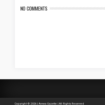
NO COMMENTS
Copyright ©
2026 | Arewa Gazette | All Rights Reserved