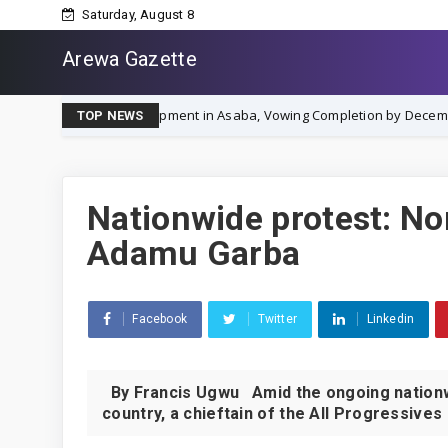
Saturday, August 8
Arewa Gazette
y' Development in Asaba, Vowing Completion by December 2026
N
TOP NEWS
Nationwide protest: No
Adamu Garba
Facebook
Twitter
Linkedin
By Francis Ugwu Amid the ongoing nationwi
country, a chieftain of the All Progressives 