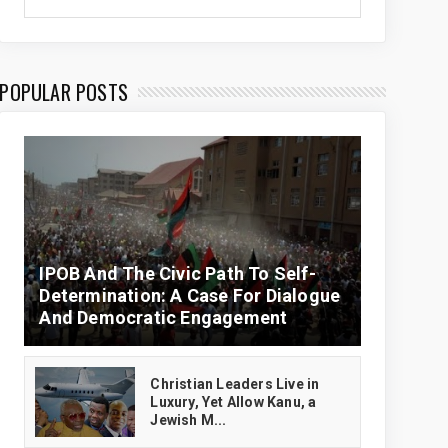
POPULAR POSTS
IPOB And The Civic Path To Self-
Determination: A Case For Dialogue
And Democratic Engagement
Christian Leaders Live in
Luxury, Yet Allow Kanu, a
Jewish M...