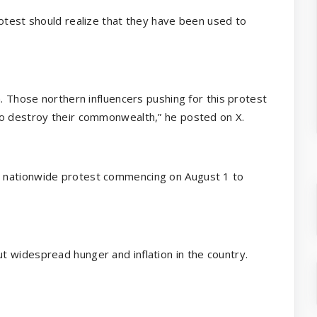
rotest should realize that they have been used to
m. Those northern influencers pushing for this protest
to destroy their commonwealth,” he posted on X.
 nationwide protest commencing on August 1 to
 widespread hunger and inflation in the country.