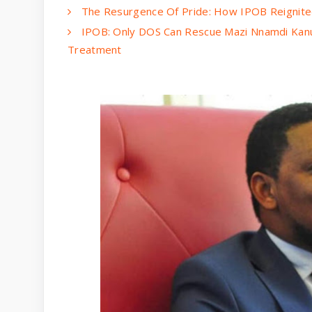
The Resurgence Of Pride: How IPOB Reignited
IPOB: Only DOS Can Rescue Mazi Nnamdi Kanu
Treatment