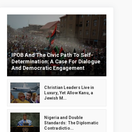
IPOB And The Civic Path To Self-
Determination: A Case For Dialogue
And Democratic Engagement
Christian Leaders Live in
Luxury, Yet Allow Kanu, a
Jewish M...
‎Nigeria and Double
Standards: The Diplomatic
Contradictio...