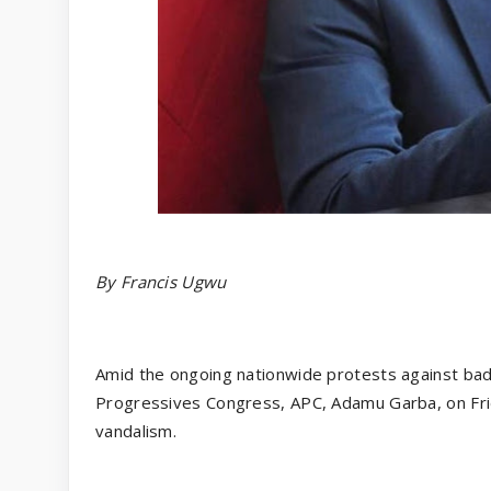
By Francis Ugwu
Amid the ongoing nationwide protests against bad g
Progressives Congress, APC, Adamu Garba, on Frida
vandalism.