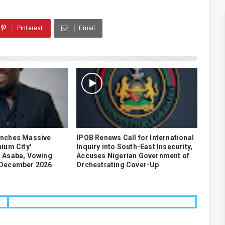
Pinterest
Email
unches Massive
IPOB Renews Call for International
ium City'
Inquiry into South-East Insecurity,
 Asaba, Vowing
Accuses Nigerian Government of
 December 2026
Orchestrating Cover-Up