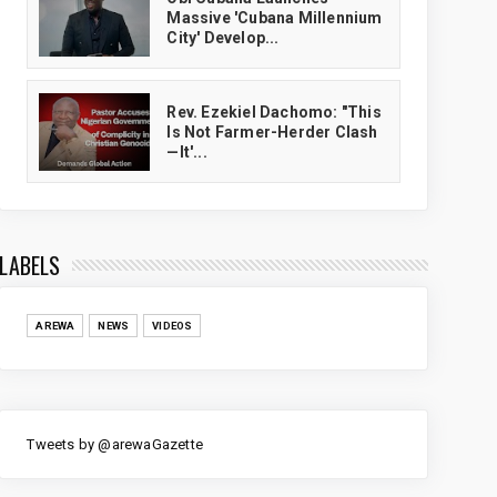
Massive 'Cubana Millennium
City' Develop...
Rev. Ezekiel Dachomo: "This
Is Not Farmer-Herder Clash
—It'...
LABELS
AREWA
NEWS
VIDEOS
Tweets by @arewaGazette