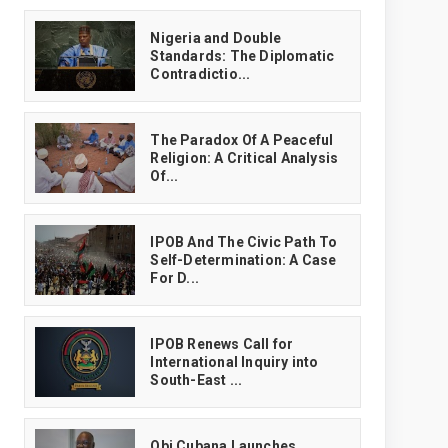
‎Nigeria and Double
Standards: The Diplomatic
Contradictio...
The Paradox Of A Peaceful
Religion: A Critical Analysis
Of...
IPOB And The Civic Path To
Self-Determination: A Case
For D...
IPOB Renews Call for
International Inquiry into
South-East ...
Obi Cubana Launches