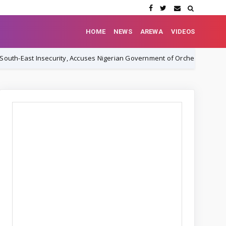
HOME
NEWS
AREWA
VIDEOS
curity, Accuses Nigerian Government of Orchestrating Cover-Up
N