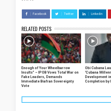
Facebook
Twitter
Linkedin
RELATED POSTS
Enough of Your Wheelbarrow
Obi Cubana La
Insults” – IPOB Vows Total War on
'Cubana Millenn
Fake Leaders, Demands
Development in
Immediate Biafran Sovereignty
Completion by
Vote