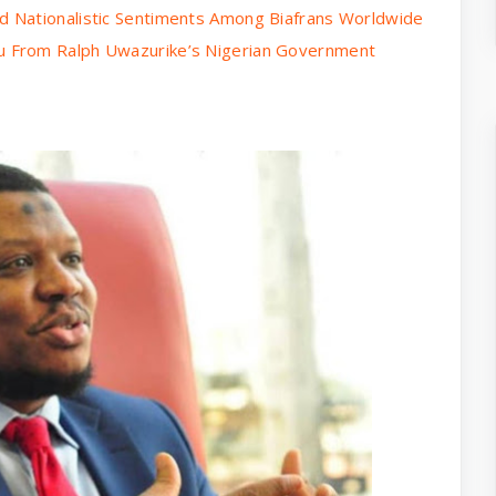
 Nationalistic Sentiments Among Biafrans Worldwide
 From Ralph Uwazurike’s Nigerian Government