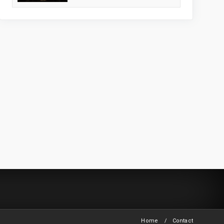
Home
Contact