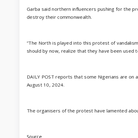
Garba said northern influencers pushing for the p
destroy their commonwealth.
“The North is played into this protest of vandalis
should by now, realize that they have been used 
DAILY POST reports that some Nigerians are on a
August 10, 2024.
The organisers of the protest have lamented about
Source