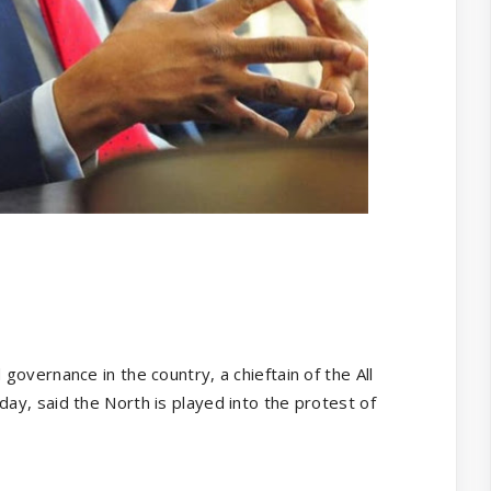
overnance in the country, a chieftain of the All
y, said the North is played into the protest of