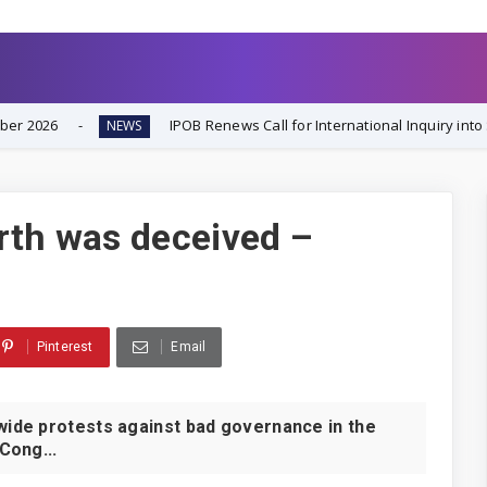
IPOB Renews Call for International Inquiry into South-East Inse
EWS
rth was deceived –
Pinterest
Email
de protests against bad governance in the
Cong...