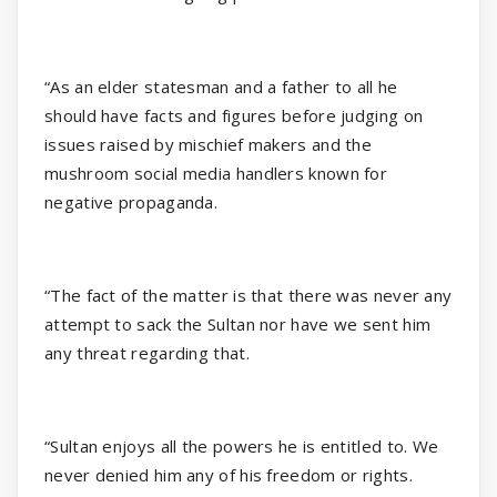
“As an elder statesman and a father to all he
should have facts and figures before judging on
issues raised by mischief makers and the
mushroom social media handlers known for
negative propaganda.
“The fact of the matter is that there was never any
attempt to sack the Sultan nor have we sent him
any threat regarding that.
“Sultan enjoys all the powers he is entitled to. We
never denied him any of his freedom or rights.