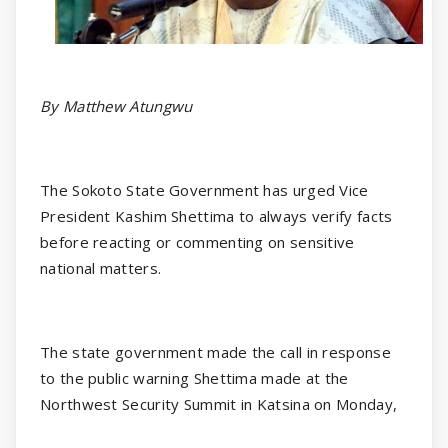
By Matthew Atungwu
The Sokoto State Government has urged Vice
President Kashim Shettima to always verify facts
before reacting or commenting on sensitive
national matters.
The state government made the call in response
to the public warning Shettima made at the
Northwest Security Summit in Katsina on Monday,