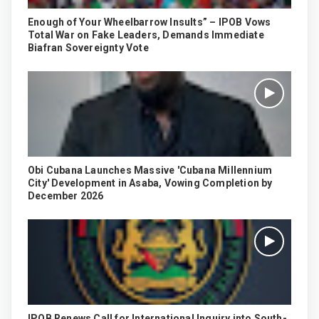
Enough of Your Wheelbarrow Insults” – IPOB Vows
Total War on Fake Leaders, Demands Immediate
Biafran Sovereignty Vote
Obi Cubana Launches Massive 'Cubana Millennium
City' Development in Asaba, Vowing Completion by
December 2026
IPOB Renews Call for International Inquiry into South-