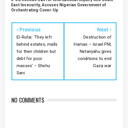
East Insecurity, Accuses Nigerian Government of
Orchestrating Cover-Up
Previous
Next
El-Rufai: ‘They left
Destruction of
behind estates, malls
Hamas – Israel PM,
for their children but
Netanyahu gives
debt for poor
conditions to end
masses’ – Shehu
Gaza war
Sani
NO COMMENTS