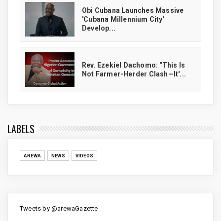
Obi Cubana Launches Massive
'Cubana Millennium City'
Develop...
Rev. Ezekiel Dachomo: "This Is
Not Farmer-Herder Clash—It'...
LABELS
AREWA
NEWS
VIDEOS
Tweets by @arewaGazette