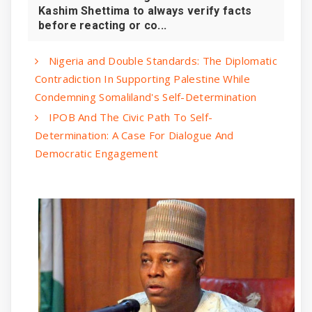
Kashim Shettima to always verify facts
before reacting or co...
‎Nigeria and Double Standards: The Diplomatic
Contradiction In Supporting Palestine While
Condemning Somaliland's Self-Determination
IPOB And The Civic Path To Self-
Determination: A Case For Dialogue And
Democratic Engagement