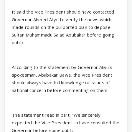
It said the Vice President should have contacted
Governor Ahmed Aliyu to verify the news which
made rounds on the purported plan to depose
Sultan Muhammadu Sa’ad Abubakar before going
public.
According to the statement by Governor Aliyu’s
spokesman, Abubakar Bawa, the Vice President
should always have full knowledge of issues of
national concern before commenting on them.
The statement read in part, “We sincerely
expected the Vice President to have consulted the
Governor before going public.