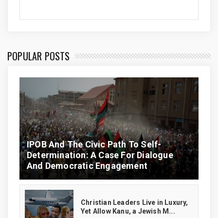
POPULAR POSTS
IPOB And The Civic Path To Self-
Determination: A Case For Dialogue
And Democratic Engagement
Christian Leaders Live in Luxury,
Yet Allow Kanu, a Jewish M...