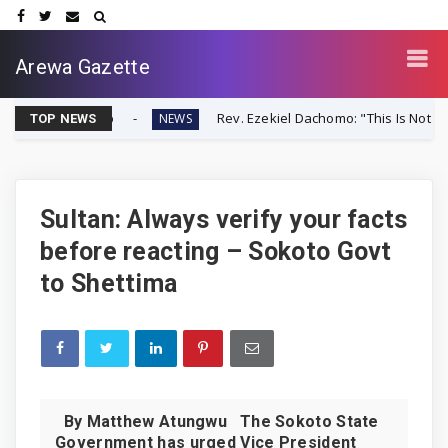
Arewa Gazette
er-Up
Rev. Ezekiel Dachomo: "This Is Not Farmer-Herder C
NEWS
TOP NEWS
Sultan: Always verify your facts
before reacting – Sokoto Govt
to Shettima
By Matthew Atungwu The Sokoto State
Government has urged Vice President