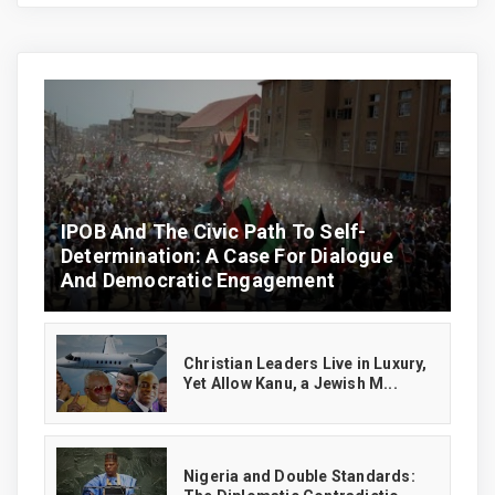
IPOB And The Civic Path To Self-
Determination: A Case For Dialogue
And Democratic Engagement
Christian Leaders Live in Luxury,
Yet Allow Kanu, a Jewish M...
‎Nigeria and Double Standards: