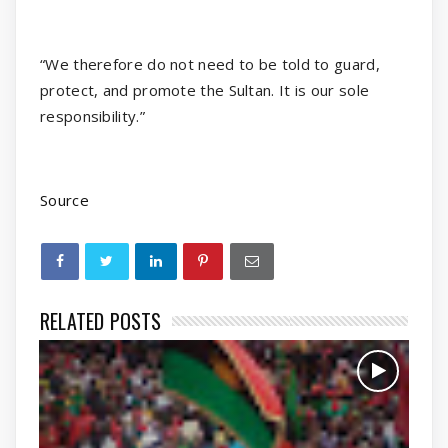
“We therefore do not need to be told to guard,
protect, and promote the Sultan. It is our sole
responsibility.”
Source
RELATED POSTS