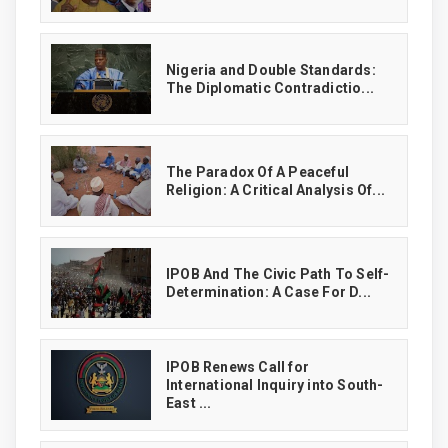
‎Nigeria and Double Standards:
The Diplomatic Contradictio...
The Paradox Of A Peaceful
Religion: A Critical Analysis Of...
IPOB And The Civic Path To Self-
Determination: A Case For D...
IPOB Renews Call for
International Inquiry into South-
East ...