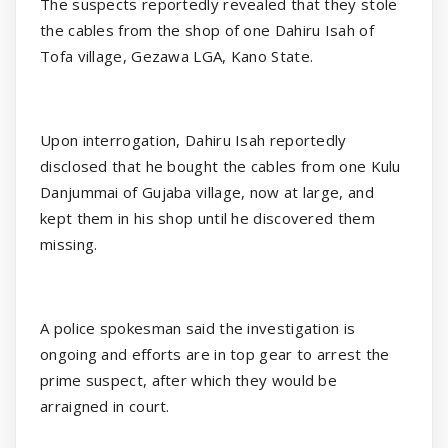
The suspects reportedly revealed that they stole
the cables from the shop of one Dahiru Isah of
Tofa village, Gezawa LGA, Kano State.
Upon interrogation, Dahiru Isah reportedly
disclosed that he bought the cables from one Kulu
Danjummai of Gujaba village, now at large, and
kept them in his shop until he discovered them
missing.
A police spokesman said the investigation is
ongoing and efforts are in top gear to arrest the
prime suspect, after which they would be
arraigned in court.