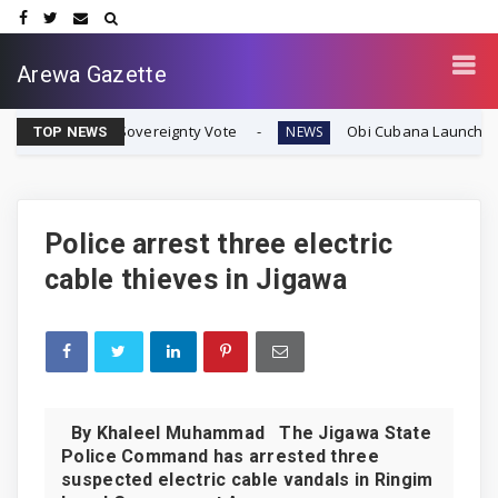
Arewa Gazette
ran Sovereignty Vote
Obi Cubana Launches Massive 'Cub
NEWS
TOP NEWS
Police arrest three electric
cable thieves in Jigawa
By Khaleel Muhammad The Jigawa State
Police Command has arrested three
suspected electric cable vandals in Ringim