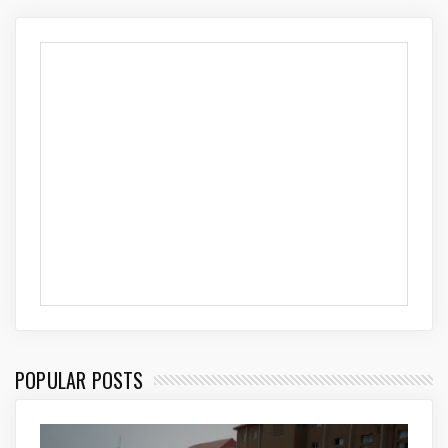
POPULAR POSTS