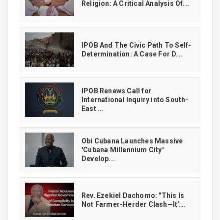
Religion: A Critical Analysis Of...
IPOB And The Civic Path To Self-
Determination: A Case For D...
IPOB Renews Call for
International Inquiry into South-
East ...
Obi Cubana Launches Massive
'Cubana Millennium City'
Develop...
Rev. Ezekiel Dachomo: "This Is
Not Farmer-Herder Clash—It'...