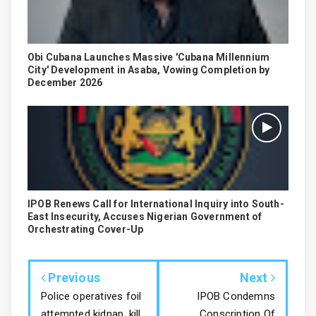
Obi Cubana Launches Massive 'Cubana Millennium
City' Development in Asaba, Vowing Completion by
December 2026
IPOB Renews Call for International Inquiry into South-
East Insecurity, Accuses Nigerian Government of
Orchestrating Cover-Up
Previous
Next
Police operatives foil
IPOB Condemns
attempted kidnap, kill
Conscription Of