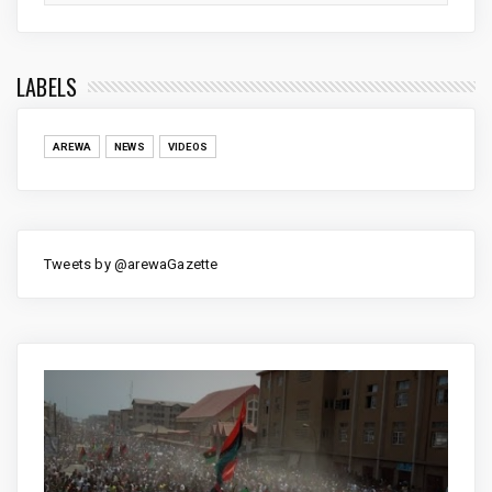
LABELS
AREWA
NEWS
VIDEOS
Tweets by @arewaGazette