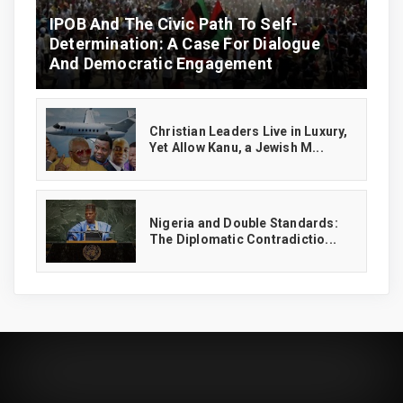
IPOB And The Civic Path To Self-
Determination: A Case For Dialogue
And Democratic Engagement
Christian Leaders Live in Luxury,
Yet Allow Kanu, a Jewish M...
‎Nigeria and Double Standards:
The Diplomatic Contradictio...