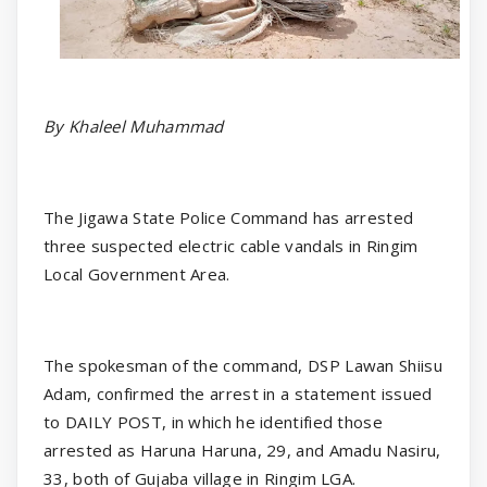
By Khaleel Muhammad
The Jigawa State Police Command has arrested
three suspected electric cable vandals in Ringim
Local Government Area.
The spokesman of the command, DSP Lawan Shiisu
Adam, confirmed the arrest in a statement issued
to DAILY POST, in which he identified those
arrested as Haruna Haruna, 29, and Amadu Nasiru,
33, both of Gujaba village in Ringim LGA.