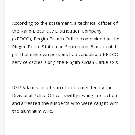
According to the statement, a technical officer of
the Kano Electricity Distribution Company
(KEDCO), Ringim Branch Office, complained at the
Ringim Police Station on September 3 at about 1
pm that unknown persons had vandalised KEDCO
service cables along the Ringim-Gidan Garke axis.
DSP Adam said a team of policemen led by the
Divisional Police Officer swiftly swung into action
and arrested the suspects who were caught with
the aluminium wire.