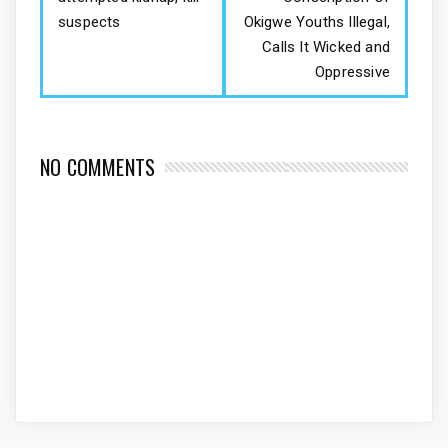
suspects
Okigwe Youths Illegal,
Calls It Wicked and
Oppressive
NO COMMENTS