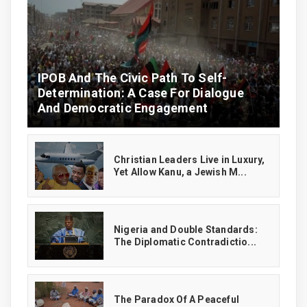
IPOB And The Civic Path To Self-
Determination: A Case For Dialogue
And Democratic Engagement
Christian Leaders Live in Luxury,
Yet Allow Kanu, a Jewish M...
‎Nigeria and Double Standards:
The Diplomatic Contradictio...
The Paradox Of A Peaceful