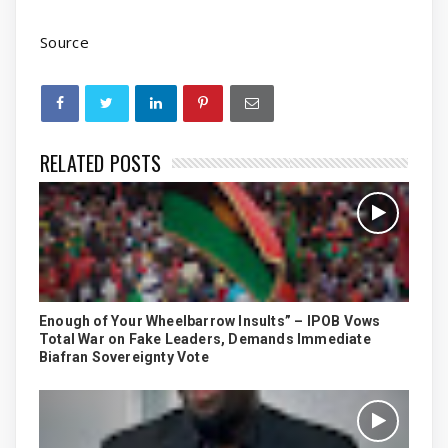
Source
RELATED POSTS
Enough of Your Wheelbarrow Insults” – IPOB Vows
Total War on Fake Leaders, Demands Immediate
Biafran Sovereignty Vote