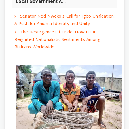
Local Government A...
Senator Ned Nwoko’s Call for Igbo Unification:
A Push for Anioma Identity and Unity
The Resurgence Of Pride: How IPOB
Reignited Nationalistic Sentiments Among
Biafrans Worldwide