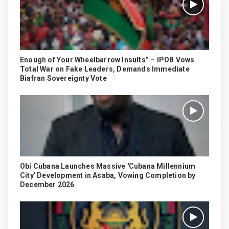
Enough of Your Wheelbarrow Insults” – IPOB Vows
Total War on Fake Leaders, Demands Immediate
Biafran Sovereignty Vote
Obi Cubana Launches Massive 'Cubana Millennium
City' Development in Asaba, Vowing Completion by
December 2026