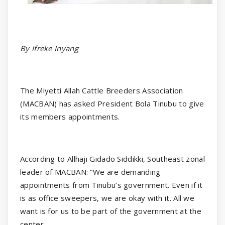
By Ifreke Inyang
The Miyetti Allah Cattle Breeders Association
(MACBAN) has asked President Bola Tinubu to give
its members appointments.
According to Allhaji Gidado Siddikki, Southeast zonal
leader of MACBAN: “We are demanding
appointments from Tinubu’s government. Even if it
is as office sweepers, we are okay with it. All we
want is for us to be part of the government at the
center.