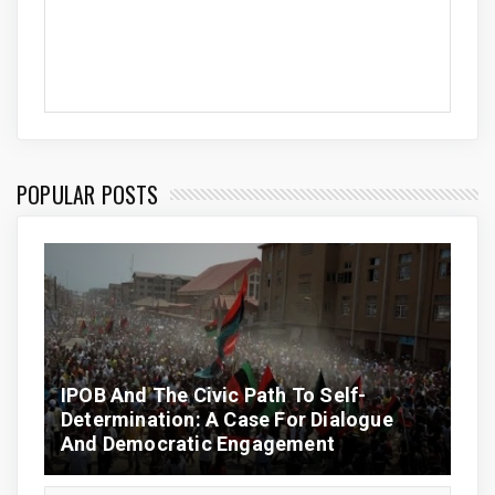
POPULAR POSTS
IPOB And The Civic Path To Self-
Determination: A Case For Dialogue
And Democratic Engagement