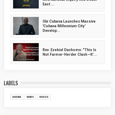
East ...
Obi Cubana Launches Massive
'Cubana Millennium City'
Develop...
Rev. Ezekiel Dachomo: "This Is
Not Farmer-Herder Clash—It'...
LABELS
AREWA
NEWS
VIDEOS