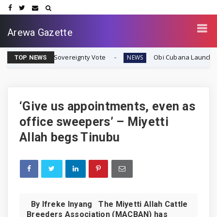
Arewa Gazette
afran Sovereignty Vote
Obi Cubana Launches Massive 'C
NEWS
TOP NEWS
‘Give us appointments, even as
office sweepers’ – Miyetti
Allah begs Tinubu
By Ifreke Inyang The Miyetti Allah Cattle
Breeders Association (MACBAN) has