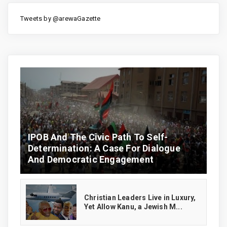
Tweets by @arewaGazette
IPOB And The Civic Path To Self-
Determination: A Case For Dialogue
And Democratic Engagement
Christian Leaders Live in Luxury,
Yet Allow Kanu, a Jewish M...