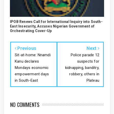
IPOB Renews Call for International Inquiry into South-
East Insecurity, Accuses Nigerian Government of
Orchestrating Cover-Up
Previous
Next
Sit-at-home: Nnamdi
Police parade 12
Kanu declares
suspects for
Mondays economic
kidnapping, banditry,
empowerment days
robbery, others in
in South-East
Plateau
NO COMMENTS