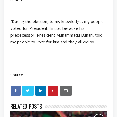
“During the election, to my knowledge, my people
voted for President Tinubu because his
predecessor, President Muhammadu Buhari, told
my people to vote for him and they all did so.
Source
RELATED POSTS