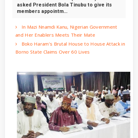
asked President Bola Tinubu to give its
members appointm...
In Mazi Nnamdi Kanu, Nigerian Government
and Her Enablers Meets Their Mate
Boko Haram’s Brutal House to House Attack in
Borno State Claims Over 60 Lives