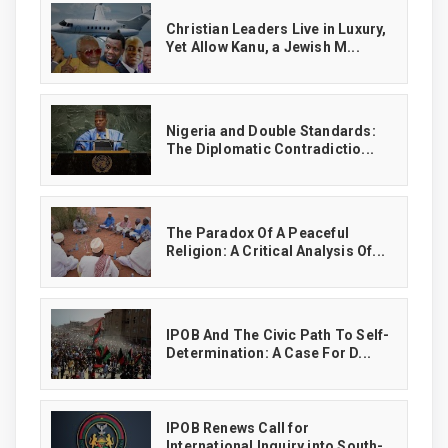
Christian Leaders Live in Luxury,
Yet Allow Kanu, a Jewish M...
‎Nigeria and Double Standards:
The Diplomatic Contradictio...
The Paradox Of A Peaceful
Religion: A Critical Analysis Of...
IPOB And The Civic Path To Self-
Determination: A Case For D...
IPOB Renews Call for
International Inquiry into South-