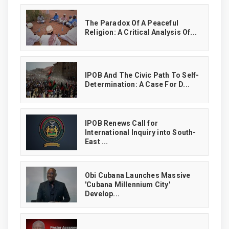
The Paradox Of A Peaceful
Religion: A Critical Analysis Of...
IPOB And The Civic Path To Self-
Determination: A Case For D...
IPOB Renews Call for
International Inquiry into South-
East ...
Obi Cubana Launches Massive
'Cubana Millennium City'
Develop...