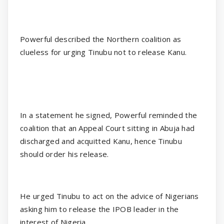
Powerful described the Northern coalition as
clueless for urging Tinubu not to release Kanu.
In a statement he signed, Powerful reminded the
coalition that an Appeal Court sitting in Abuja had
discharged and acquitted Kanu, hence Tinubu
should order his release.
He urged Tinubu to act on the advice of Nigerians
asking him to release the IPOB leader in the
interest of Nigeria.