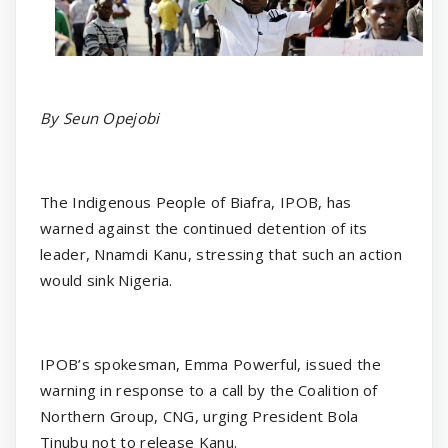
By Seun Opejobi
The Indigenous People of Biafra, IPOB, has
warned against the continued detention of its
leader, Nnamdi Kanu, stressing that such an action
would sink Nigeria.
IPOB’s spokesman, Emma Powerful, issued the
warning in response to a call by the Coalition of
Northern Group, CNG, urging President Bola
Tinubu not to release Kanu.