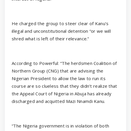
He charged the group to steer clear of Kanu’s
illegal and unconstitutional detention “or we will
shred what is left of their relevance.”
According to Powerful: “The herdsmen Coalition of
Northern Group (CNG) that are advising the
Nigerian President to allow the law to run its
course are so clueless that they didn’t realize that
the Appeal Court of Nigeria in Abuja has already
discharged and acquitted Mazi Nnamdi Kanu.
“The Nigeria government is in violation of both