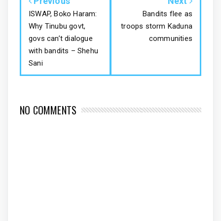
Previous
Next
ISWAP, Boko Haram:
Bandits flee as
Why Tinubu govt,
troops storm Kaduna
govs can’t dialogue
communities
with bandits – Shehu
Sani
NO COMMENTS