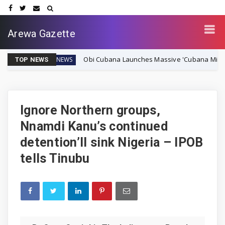
Arewa Gazette
Obi Cubana Launches Massive 'Cubana Millennium City' 
NEWS
TOP NEWS
Ignore Northern groups,
Nnamdi Kanu’s continued
detention’ll sink Nigeria – IPOB
tells Tinubu