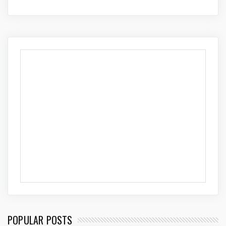
POPULAR POSTS