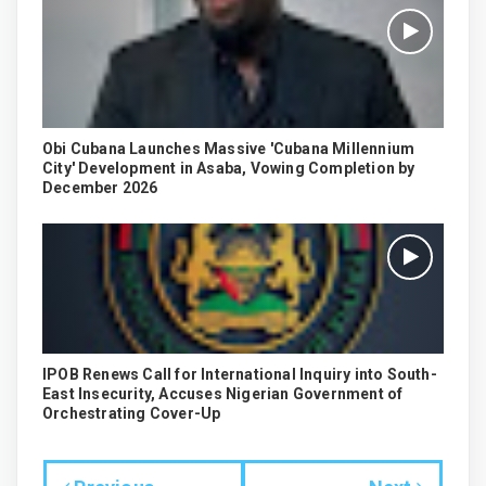
Obi Cubana Launches Massive 'Cubana Millennium
City' Development in Asaba, Vowing Completion by
December 2026
IPOB Renews Call for International Inquiry into South-
East Insecurity, Accuses Nigerian Government of
Orchestrating Cover-Up