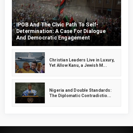
IPOB And The Civic Path To Self-
Determination: A Case For Dialogue
And Democratic Engagement
Christian Leaders Live in Luxury,
Yet Allow Kanu, a Jewish M...
‎Nigeria and Double Standards:
The Diplomatic Contradictio...