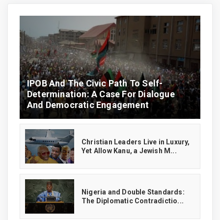
IPOB And The Civic Path To Self-
Determination: A Case For Dialogue
And Democratic Engagement
Christian Leaders Live in Luxury,
Yet Allow Kanu, a Jewish M...
‎Nigeria and Double Standards:
The Diplomatic Contradictio...