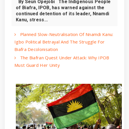
By Seun Opejobi The Indigenous People
of Biafra, IPOB, has warned against the
continued detention of its leader, Nnamdi
Kanu, stress...
Planned Slow-Neutralisation Of Nnamdi Kanu:
Igbo Political Betrayal And The Struggle For
Biafra Decolonisation
The Biafran Quest Under Attack: Why IPOB
Must Guard Her Unity