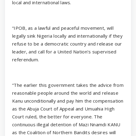
local and international laws.
“IPOB, as a lawful and peaceful movement, will
legally sink Nigeria locally and internationally if they
refuse to be a democratic country and release our
leader, and call for a United Nation’s supervised
referendum.
“The earlier this government takes the advice from
reasonable people around the world and release
Kanu unconditionally and pay him the compensation
as the Abuja Court of Appeal and Umuahia High
Court ruled, the better for everyone. The
continuous illegal detention of Mazi Nnamdi KANU
as the Coalition of Northern Bandits desires will