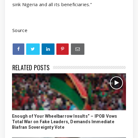
sink Nigeria and all its beneficiaries.”
Source
RELATED POSTS
Enough of Your Wheelbarrow Insults” – IPOB Vows
Total War on Fake Leaders, Demands Immediate
Biafran Sovereignty Vote