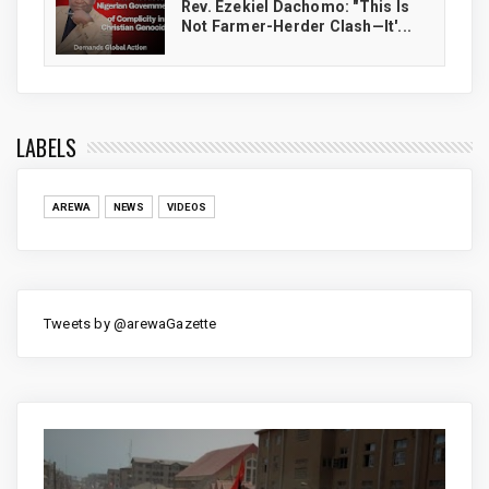
Rev. Ezekiel Dachomo: "This Is
Not Farmer-Herder Clash—It'...
LABELS
AREWA
NEWS
VIDEOS
Tweets by @arewaGazette