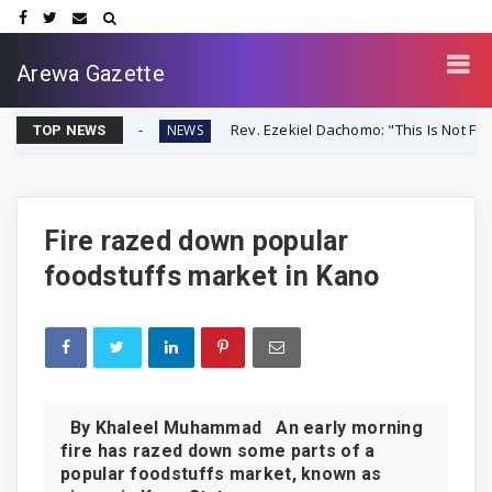
Arewa Gazette
r-Up
Rev. Ezekiel Dachomo: "This Is Not Farmer-Herder C
NEWS
TOP NEWS
Fire razed down popular
foodstuffs market in Kano
By Khaleel Muhammad An early morning
fire has razed down some parts of a
popular foodstuffs market, known as