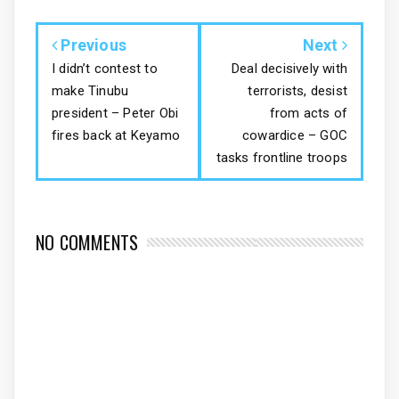
Previous
Next
I didn’t contest to
Deal decisively with
make Tinubu
terrorists, desist
president – Peter Obi
from acts of
fires back at Keyamo
cowardice – GOC
tasks frontline troops
NO COMMENTS