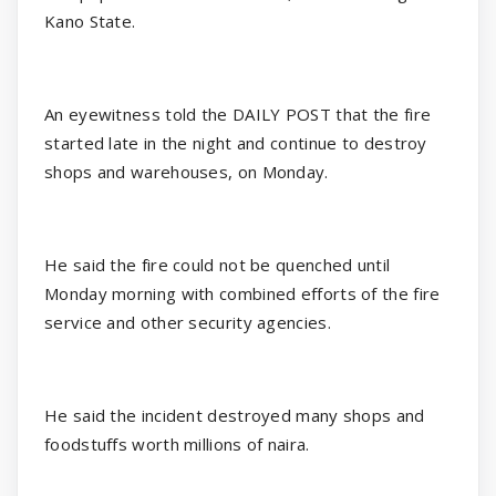
Kano State.
An eyewitness told the DAILY POST that the fire
started late in the night and continue to destroy
shops and warehouses, on Monday.
He said the fire could not be quenched until
Monday morning with combined efforts of the fire
service and other security agencies.
He said the incident destroyed many shops and
foodstuffs worth millions of naira.