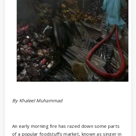
By Khaleel Muhammad
An early morning fire has razed down some parts
of a popular foodstuffs market, known as singer in