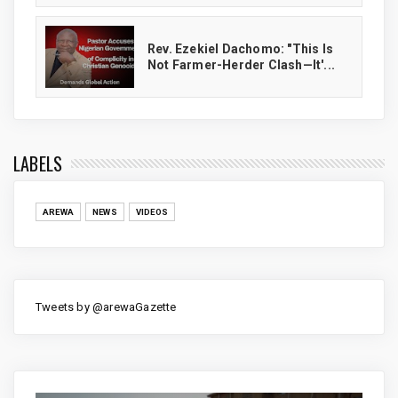
Rev. Ezekiel Dachomo: "This Is
Not Farmer-Herder Clash—It'...
LABELS
AREWA
NEWS
VIDEOS
Tweets by @arewaGazette