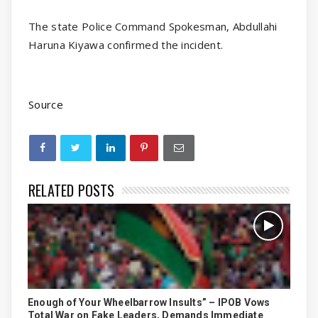
The state Police Command Spokesman, Abdullahi
Haruna Kiyawa confirmed the incident.
Source
RELATED POSTS
Enough of Your Wheelbarrow Insults” – IPOB Vows
Total War on Fake Leaders, Demands Immediate