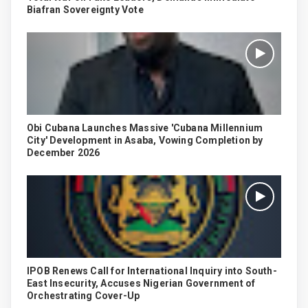
Biafran Sovereignty Vote
Obi Cubana Launches Massive 'Cubana Millennium
City' Development in Asaba, Vowing Completion by
December 2026
IPOB Renews Call for International Inquiry into South-
East Insecurity, Accuses Nigerian Government of
Orchestrating Cover-Up