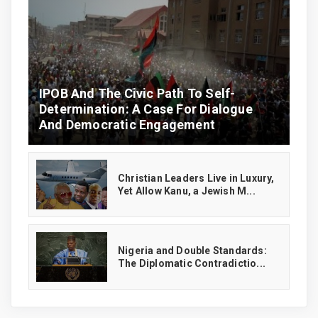
IPOB And The Civic Path To Self-
Determination: A Case For Dialogue
And Democratic Engagement
Christian Leaders Live in Luxury,
Yet Allow Kanu, a Jewish M...
‎Nigeria and Double Standards:
The Diplomatic Contradictio...