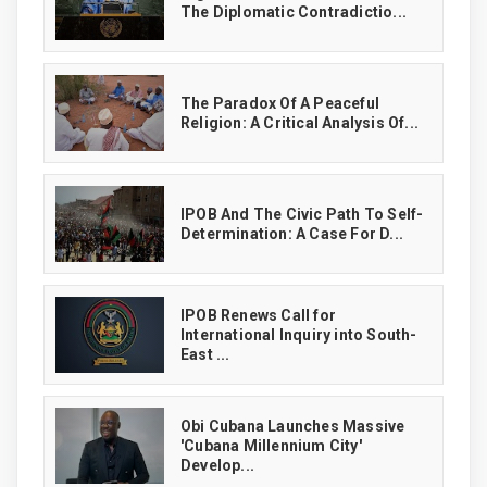
The Diplomatic Contradictio...
The Paradox Of A Peaceful
Religion: A Critical Analysis Of...
IPOB And The Civic Path To Self-
Determination: A Case For D...
IPOB Renews Call for
International Inquiry into South-
East ...
Obi Cubana Launches Massive
'Cubana Millennium City'
Develop...