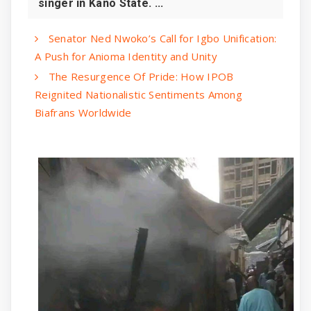
singer in Kano State. ...
Senator Ned Nwoko’s Call for Igbo Unification:
A Push for Anioma Identity and Unity
The Resurgence Of Pride: How IPOB
Reignited Nationalistic Sentiments Among
Biafrans Worldwide