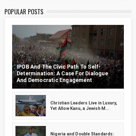
POPULAR POSTS
IPOB And The Civic Path To Self-
Determination: A Case For Dialogue
And Democratic Engagement
Christian Leaders Live in Luxury,
Yet Allow Kanu, a Jewish M...
‎Nigeria and Double Standards: