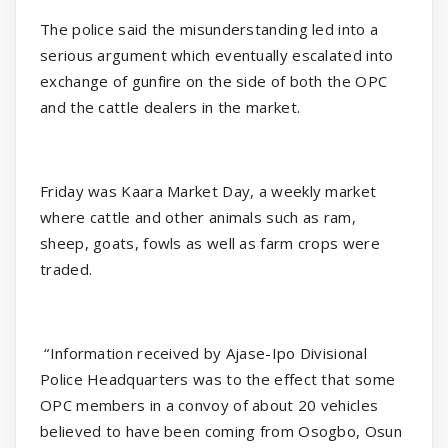
The police said the misunderstanding led into a
serious argument which eventually escalated into
exchange of gunfire on the side of both the OPC
and the cattle dealers in the market.
Friday was Kaara Market Day, a weekly market
where cattle and other animals such as ram,
sheep, goats, fowls as well as farm crops were
traded.
“Information received by Ajase-Ipo Divisional
Police Headquarters was to the effect that some
OPC members in a convoy of about 20 vehicles
believed to have been coming from Osogbo, Osun