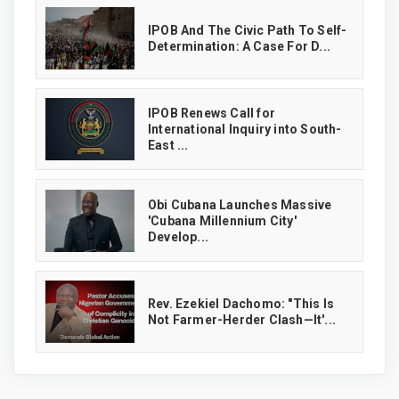
IPOB And The Civic Path To Self-
Determination: A Case For D...
IPOB Renews Call for
International Inquiry into South-
East ...
Obi Cubana Launches Massive
'Cubana Millennium City'
Develop...
Rev. Ezekiel Dachomo: "This Is
Not Farmer-Herder Clash—It'...