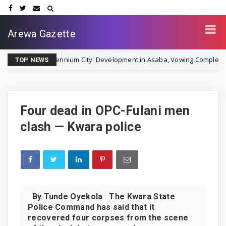
Arewa Gazette
Millennium City' Development in Asaba, Vowing Completion by Decemb
TOP NEWS
Four dead in OPC-Fulani men
clash — Kwara police
By Tunde Oyekola The Kwara State
Police Command has said that it
recovered four corpses from the scene