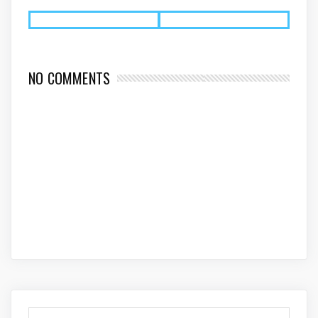
NO COMMENTS