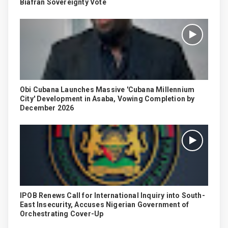
Biafran Sovereignty Vote
Obi Cubana Launches Massive 'Cubana Millennium
City' Development in Asaba, Vowing Completion by
December 2026
IPOB Renews Call for International Inquiry into South-
East Insecurity, Accuses Nigerian Government of
Orchestrating Cover-Up