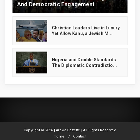
And Democratic Engagement
Christian Leaders Live in Luxury,
Yet Allow Kanu, a Jewish M...
‎Nigeria and Double Standards:
The Diplomatic Contradictio...
Copyright ©
2026 | Arewa Gazette | All Rights Reserved
Home
Contact