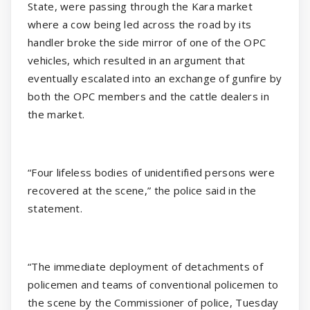
State, were passing through the Kara market
where a cow being led across the road by its
handler broke the side mirror of one of the OPC
vehicles, which resulted in an argument that
eventually escalated into an exchange of gunfire by
both the OPC members and the cattle dealers in
the market.
“Four lifeless bodies of unidentified persons were
recovered at the scene,” the police said in the
statement.
“The immediate deployment of detachments of
policemen and teams of conventional policemen to
the scene by the Commissioner of police, Tuesday