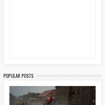
POPULAR POSTS