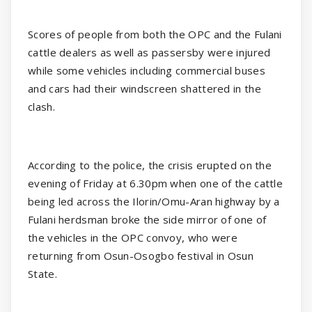
Scores of people from both the OPC and the Fulani
cattle dealers as well as passersby were injured
while some vehicles including commercial buses
and cars had their windscreen shattered in the
clash.
According to the police, the crisis erupted on the
evening of Friday at 6.30pm when one of the cattle
being led across the Ilorin/Omu-Aran highway by a
Fulani herdsman broke the side mirror of one of
the vehicles in the OPC convoy, who were
returning from Osun-Osogbo festival in Osun
State.