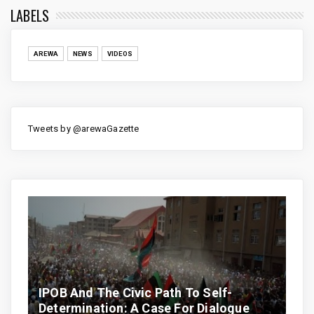
LABELS
AREWA
NEWS
VIDEOS
Tweets by @arewaGazette
IPOB And The Civic Path To Self-
Determination: A Case For Dialogue