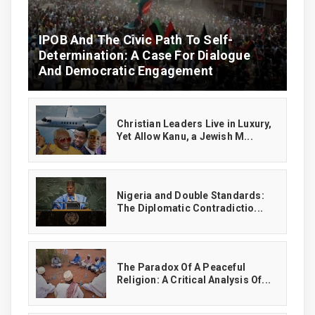
IPOB And The Civic Path To Self-
Determination: A Case For Dialogue
And Democratic Engagement
Christian Leaders Live in Luxury,
Yet Allow Kanu, a Jewish M...
‎Nigeria and Double Standards:
The Diplomatic Contradictio...
The Paradox Of A Peaceful
Religion: A Critical Analysis Of...