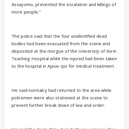
Assayomo, prevented the escalation and killings of
more people.”
The police said that the four unidentified dead
bodies had been evacuated from the scene and
deposited at the morgue of the University of Ilorin
Teaching Hospital while the injured had been taken
to the hospital in Ajase-Ipo for medical treatment.
He said normalcy had returned to the area while
policemen were also stationed at the scene to
prevent further break down of law and order.