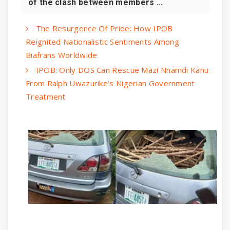
of the clash between members ...
The Resurgence Of Pride: How IPOB
Reignited Nationalistic Sentiments Among
Biafrans Worldwide
IPOB: Only DOS Can Rescue Mazi Nnamdi Kanu
From Ralph Uwazurike’s Nigerian Government
Treatment