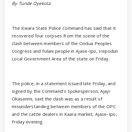
By Tunde Oyekola
The Kwara State Police Command has said that it
recovered four corpses from the scene of the
clash between members of the Oodua Peoples
Congress and Fulani people in Ajase-Ipo, Irepodun
Local Government Area of the state on Friday.
The police, in a statement issued late Friday, and
signed by the Command’s Spokesperson, Ajayi
Okasanmi, said the clash was as a result of
misunderstanding between members of the OPC
and the cattle dealers in Kaara market, Ajase-Ipo,
Friday evening.