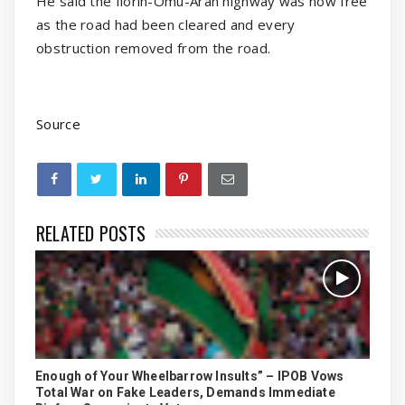
He said the Ilorin-Omu-Aran highway was now free
as the road had been cleared and every
obstruction removed from the road.
Source
RELATED POSTS
Enough of Your Wheelbarrow Insults” – IPOB Vows
Total War on Fake Leaders, Demands Immediate