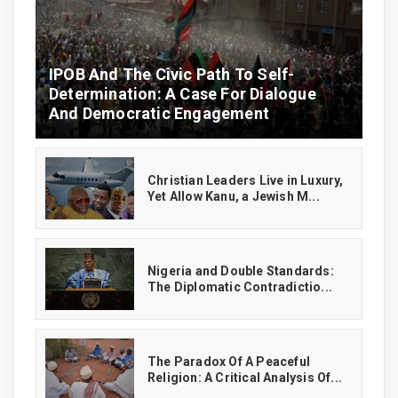
IPOB And The Civic Path To Self-
Determination: A Case For Dialogue
And Democratic Engagement
Christian Leaders Live in Luxury,
Yet Allow Kanu, a Jewish M...
‎Nigeria and Double Standards:
The Diplomatic Contradictio...
The Paradox Of A Peaceful
Religion: A Critical Analysis Of...