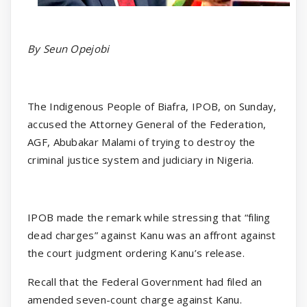
By Seun Opejobi
The Indigenous People of Biafra, IPOB, on Sunday,
accused the Attorney General of the Federation,
AGF, Abubakar Malami of trying to destroy the
criminal justice system and judiciary in Nigeria.
IPOB made the remark while stressing that “filing
dead charges” against Kanu was an affront against
the court judgment ordering Kanu’s release.
Recall that the Federal Government had filed an
amended seven-count charge against Kanu.