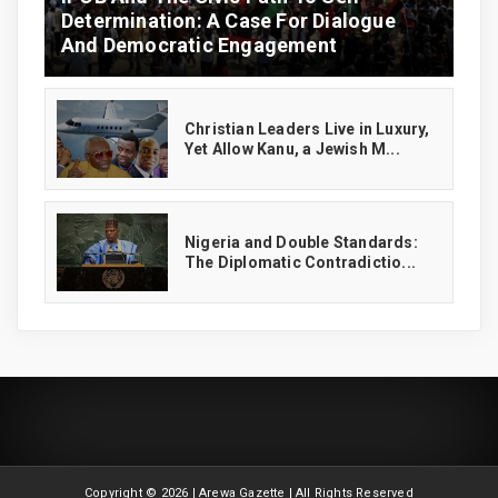
Determination: A Case For Dialogue
And Democratic Engagement
Christian Leaders Live in Luxury,
Yet Allow Kanu, a Jewish M...
‎Nigeria and Double Standards:
The Diplomatic Contradictio...
Copyright ©
2026 | Arewa Gazette | All Rights Reserved