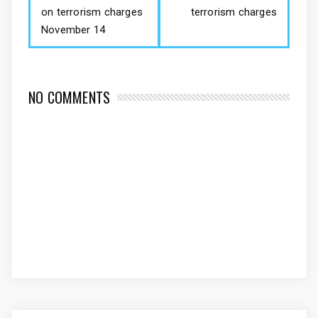
on terrorism charges
terrorism charges
November 14
NO COMMENTS