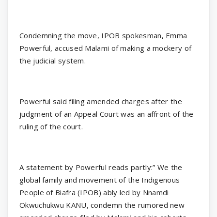
Condemning the move, IPOB spokesman, Emma
Powerful, accused Malami of making a mockery of
the judicial system.
Powerful said filing amended charges after the
judgment of an Appeal Court was an affront of the
ruling of the court.
A statement by Powerful reads partly:” We the
global family and movement of the Indigenous
People of Biafra (IPOB) ably led by Nnamdi
Okwuchukwu KANU, condemn the rumored new