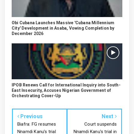
Obi Cubana Launches Massive 'Cubana Millennium
City' Development in Asaba, Vowing Completion by
December 2026
IPOB Renews Call for International Inquiry into South-
East Insecurity, Accuses Nigerian Government of
Orchestrating Cover-Up
Previous
Next
Biafra: FG resumes
Court suspends
Nnamdi Kanu’s trial
Nnamdi Kanu’s trial in