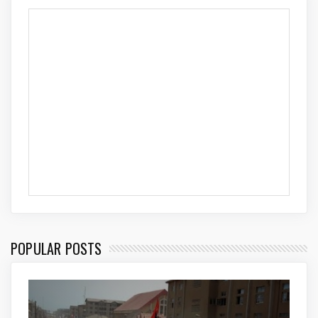
POPULAR POSTS