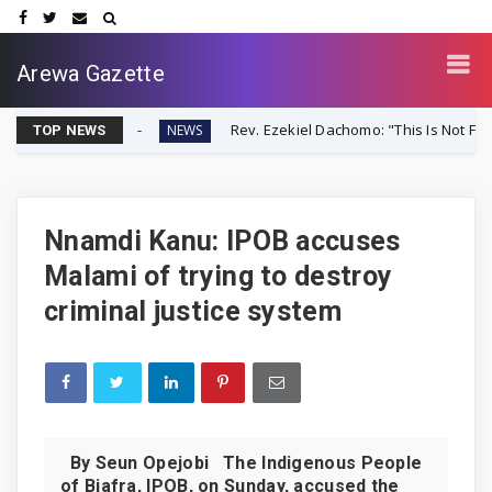
Arewa Gazette
r-Up
Rev. Ezekiel Dachomo: "This Is Not Farmer-Herder Cl
NEWS
TOP NEWS
Nnamdi Kanu: IPOB accuses
Malami of trying to destroy
criminal justice system
By Seun Opejobi The Indigenous People
of Biafra, IPOB, on Sunday, accused the