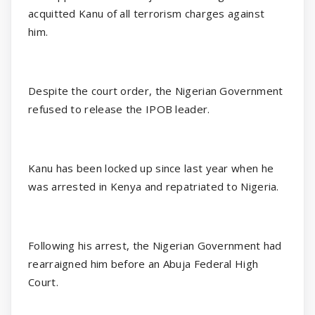
acquitted Kanu of all terrorism charges against
him.
Despite the court order, the Nigerian Government
refused to release the IPOB leader.
Kanu has been locked up since last year when he
was arrested in Kenya and repatriated to Nigeria.
Following his arrest, the Nigerian Government had
rearraigned him before an Abuja Federal High
Court.