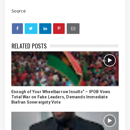
Source
RELATED POSTS
Enough of Your Wheelbarrow Insults” – IPOB Vows
Total War on Fake Leaders, Demands Immediate
Biafran Sovereignty Vote