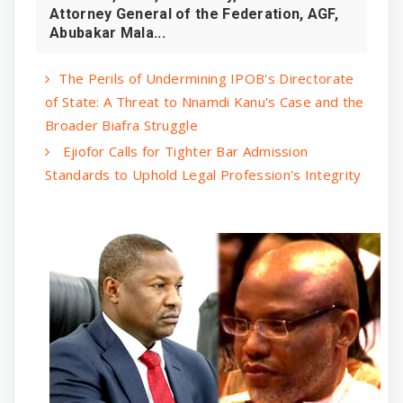
Attorney General of the Federation, AGF,
Abubakar Mala...
The Perils of Undermining IPOB's Directorate
of State: A Threat to Nnamdi Kanu's Case and the
Broader Biafra Struggle
Ejiofor Calls for Tighter Bar Admission
Standards to Uphold Legal Profession's Integrity