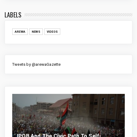
LABELS
AREWA
NEWS
VIDEOS
Tweets by @arewaGazette
IPOB And The Civic Path To Self-