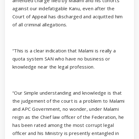
amended charge filed by Malami and his cohorts
against our indefatigable Kanu, even after the
Court of Appeal has discharged and acquitted him
of all criminal allegations.
“This is a clear indication that Malami is really a
quota system SAN who have no business or
knowledge near the legal profession.
“Our Simple understanding and knowledge is that
the judgement of the court is a problem to Malami
and APC Government, no wonder, under Malami
reign as the Chief law officer of the Federation, he
has been rated among the most corrupt legal
officer and his Ministry is presently entangled in