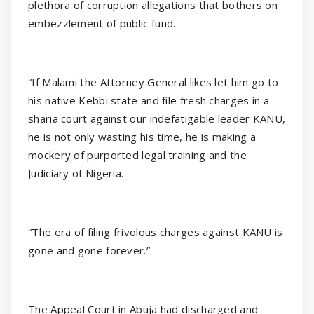
plethora of corruption allegations that bothers on
embezzlement of public fund.
“If Malami the Attorney General likes let him go to
his native Kebbi state and file fresh charges in a
sharia court against our indefatigable leader KANU,
he is not only wasting his time, he is making a
mockery of purported legal training and the
Judiciary of Nigeria.
“The era of filing frivolous charges against KANU is
gone and gone forever.”
The Appeal Court in Abuja had discharged and