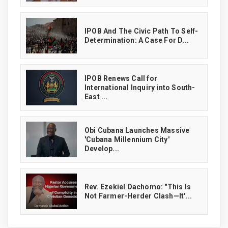
IPOB And The Civic Path To Self-
Determination: A Case For D...
IPOB Renews Call for
International Inquiry into South-
East ...
Obi Cubana Launches Massive
'Cubana Millennium City'
Develop...
Rev. Ezekiel Dachomo: "This Is
Not Farmer-Herder Clash—It'...