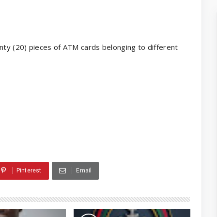
ty (20) pieces of ATM cards belonging to different
Pinterest
Email