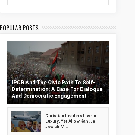
POPULAR POSTS
IPOB And The Civic Path To Self-
Determination: A Case For Dialogue
And Democratic Engagement
Christian Leaders Live in
Luxury, Yet Allow Kanu, a
Jewish M...