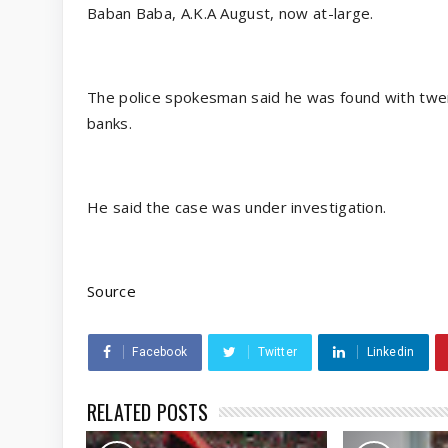
Baban Baba, A.K.A August, now at-large.
The police spokesman said he was found with twen
banks.
He said the case was under investigation.
Source
Facebook
Twitter
Linkedin
RELATED POSTS