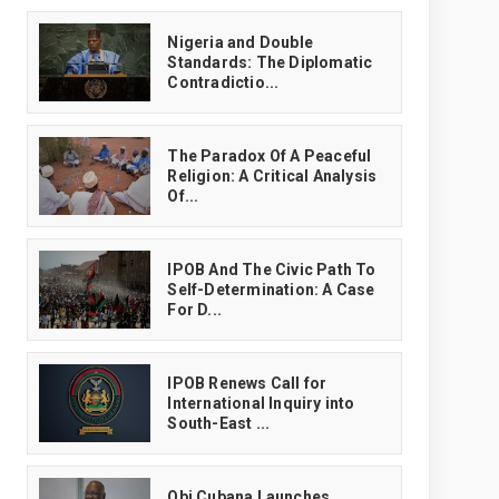
‎Nigeria and Double
Standards: The Diplomatic
Contradictio...
The Paradox Of A Peaceful
Religion: A Critical Analysis
Of...
IPOB And The Civic Path To
Self-Determination: A Case
For D...
IPOB Renews Call for
International Inquiry into
South-East ...
Obi Cubana Launches