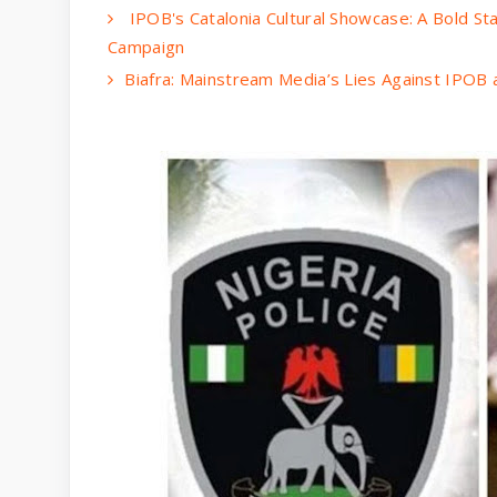
IPOB's Catalonia Cultural Showcase: A Bold Sta
Campaign
Biafra: Mainstream Media’s Lies Against IPOB