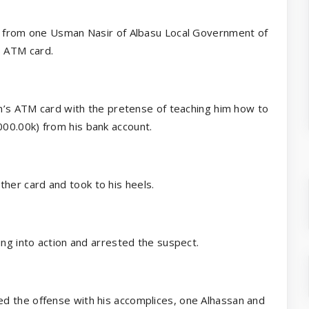
rt from one Usman Nasir of Albasu Local Government of
s ATM card.
im’s ATM card with the pretense of teaching him how to
00.00k) from his bank account.
er card and took to his heels.
ung into action and arrested the suspect.
d the offense with his accomplices, one Alhassan and