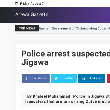
Friday, August 7
Arewa Gazette
ty, Accuses Nigerian Government of Orchestrating Cover-Up
NEWS
TOP NEWS
Police arrest suspecte
Jigawa
Facebook
Twitter
Linkedin
By Khaleel Muhammad Police in Jigawa Sta
fraudsters that are terrorizing Dutse metrop