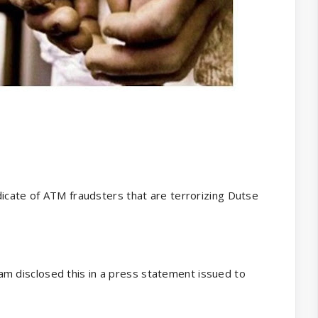
dicate of ATM fraudsters that are terrorizing Dutse
 disclosed this in a press statement issued to