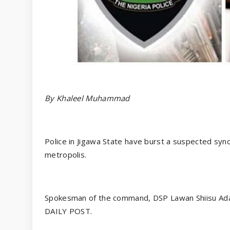
By Khaleel Muhammad
Police in Jigawa State have burst a suspected syn
metropolis.
Spokesman of the command, DSP Lawan Shiisu Adam
DAILY POST.