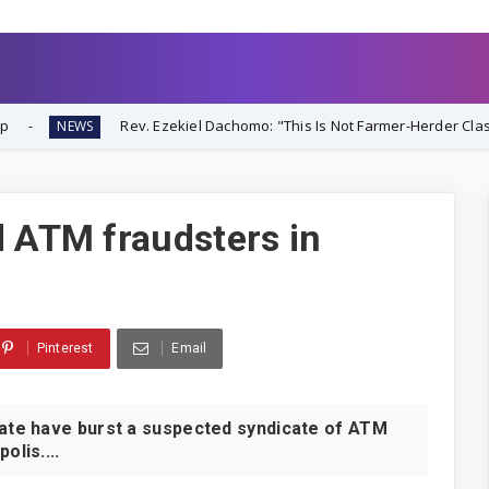
Rev. Ezekiel Dachomo: "This Is Not Farmer-Herder Clash—It's Organize
d ATM fraudsters in
Pinterest
Email
te have burst a suspected syndicate of ATM
olis....