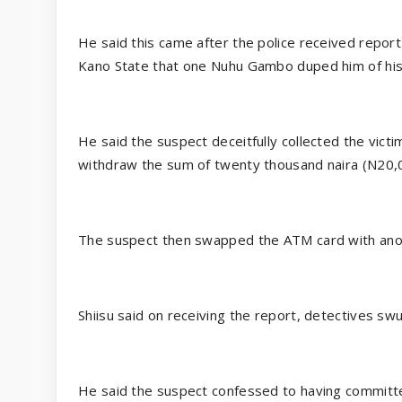
He said this came after the police received repo
Kano State that one Nuhu Gambo duped him of hi
He said the suspect deceitfully collected the vict
withdraw the sum of twenty thousand naira (N20,0
The suspect then swapped the ATM card with anoth
Shiisu said on receiving the report, detectives sw
He said the suspect confessed to having committe