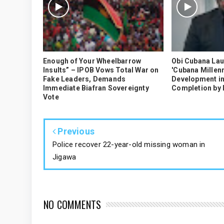
Enough of Your Wheelbarrow
Obi Cubana La
Insults” – IPOB Vows Total War on
'Cubana Millenn
Fake Leaders, Demands
Development in
Immediate Biafran Sovereignty
Completion by
Vote
Previous
Police recover 22-year-old missing woman in
Jigawa
NO COMMENTS