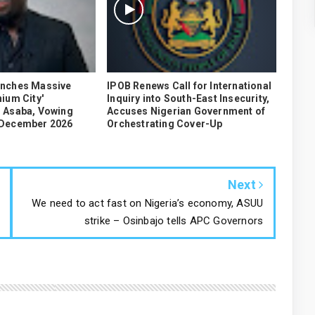
unches Massive
IPOB Renews Call for International
ium City'
Inquiry into South-East Insecurity,
 Asaba, Vowing
Accuses Nigerian Government of
 December 2026
Orchestrating Cover-Up
Next
We need to act fast on Nigeria’s economy, ASUU
strike – Osinbajo tells APC Governors