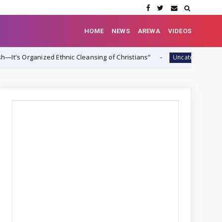
HOME
NEWS
AREWA
VIDEOS
d Ethnic Cleansing of Christians"
‎Nigeria and 
Uncategorized