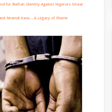
nd for Biafran Identity Against Nigeria's Smear
 and Nnamdi Kanu – A Legacy of Shame