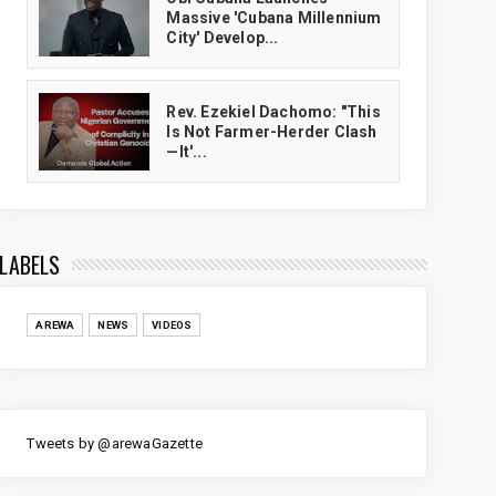
Massive 'Cubana Millennium
City' Develop...
Rev. Ezekiel Dachomo: "This
Is Not Farmer-Herder Clash
—It'...
LABELS
AREWA
NEWS
VIDEOS
Tweets by @arewaGazette