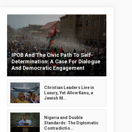
IPOB And The Civic Path To Self-
Determination: A Case For Dialogue
And Democratic Engagement
Christian Leaders Live in
Luxury, Yet Allow Kanu, a
Jewish M...
‎Nigeria and Double
Standards: The Diplomatic
Contradictio...