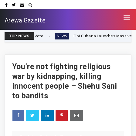
Arewa Gazette
ignty Vote
Obi Cubana Launches Massive 'Cubana Millen
NEWS
TOP NEWS
You’re not fighting religious
war by kidnapping, killing
innocent people – Shehu Sani
to bandits