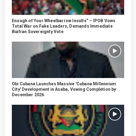
Enough of Your Wheelbarrow Insults” – IPOB Vows
Total War on Fake Leaders, Demands Immediate
Biafran Sovereignty Vote
Obi Cubana Launches Massive 'Cubana Millennium
City' Development in Asaba, Vowing Completion by
December 2026