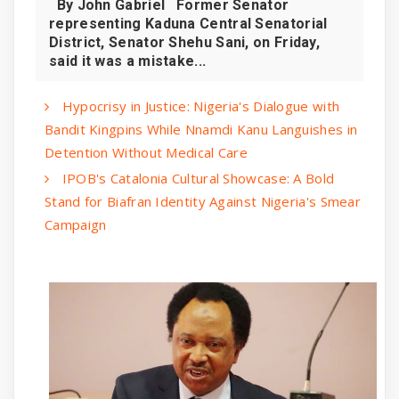
By John Gabriel Former Senator
representing Kaduna Central Senatorial
District, Senator Shehu Sani, on Friday,
said it was a mistake...
Hypocrisy in Justice: Nigeria's Dialogue with
Bandit Kingpins While Nnamdi Kanu Languishes in
Detention Without Medical Care
IPOB's Catalonia Cultural Showcase: A Bold
Stand for Biafran Identity Against Nigeria's Smear
Campaign