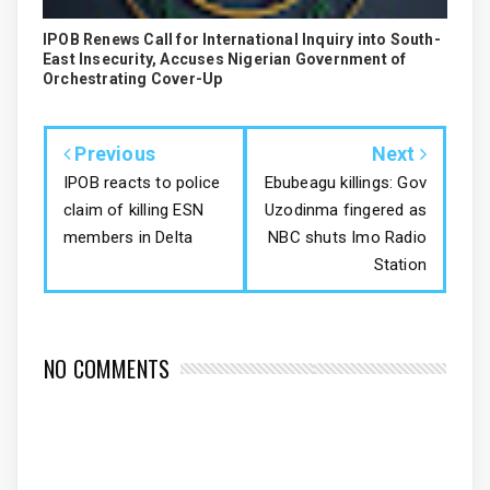
IPOB Renews Call for International Inquiry into South-
East Insecurity, Accuses Nigerian Government of
Orchestrating Cover-Up
Previous
Next
IPOB reacts to police
Ebubeagu killings: Gov
claim of killing ESN
Uzodinma fingered as
members in Delta
NBC shuts Imo Radio
Station
NO COMMENTS