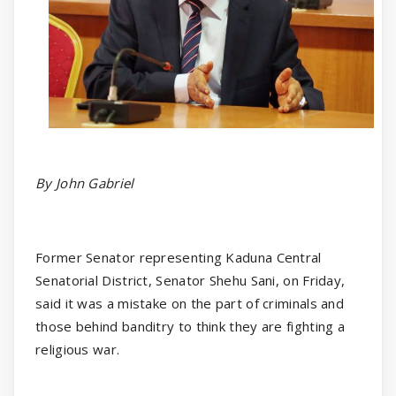
By John Gabriel
Former Senator representing Kaduna Central
Senatorial District, Senator Shehu Sani, on Friday,
said it was a mistake on the part of criminals and
those behind banditry to think they are fighting a
religious war.