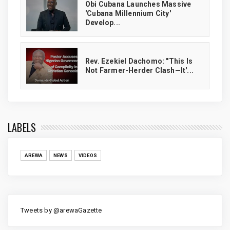
Obi Cubana Launches Massive
'Cubana Millennium City'
Develop...
Rev. Ezekiel Dachomo: "This Is
Not Farmer-Herder Clash—It'...
LABELS
AREWA
NEWS
VIDEOS
Tweets by @arewaGazette