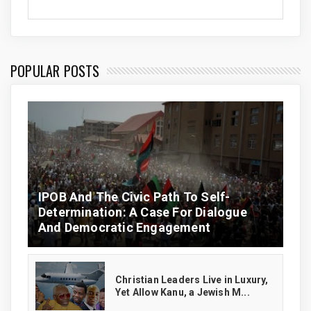
POPULAR POSTS
IPOB And The Civic Path To Self-
Determination: A Case For Dialogue
And Democratic Engagement
Christian Leaders Live in Luxury,
Yet Allow Kanu, a Jewish M...