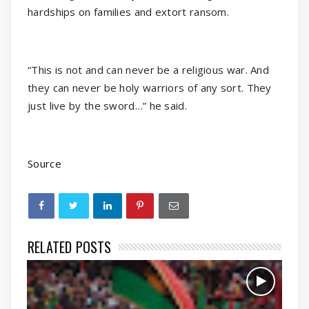
hardships on families and extort ransom.
“This is not and can never be a religious war. And
they can never be holy warriors of any sort. They
just live by the sword…” he said.
Source
RELATED POSTS