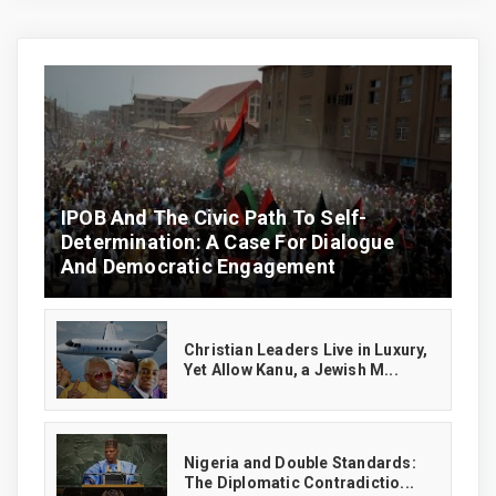
IPOB And The Civic Path To Self-
Determination: A Case For Dialogue
And Democratic Engagement
Christian Leaders Live in Luxury,
Yet Allow Kanu, a Jewish M...
‎Nigeria and Double Standards:
The Diplomatic Contradictio...