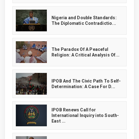
‎Nigeria and Double Standards:
The Diplomatic Contradictio...
The Paradox Of A Peaceful
Religion: A Critical Analysis Of...
IPOB And The Civic Path To Self-
Determination: A Case For D...
IPOB Renews Call for
International Inquiry into South-
East ...