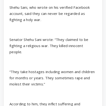
Shehu Sani, who wrote on his verified Facebook
account, said they can never be regarded as
fighting a holy war.
Senator Shehu Sani wrote: “They claimed to be
fighting a religious war. They killed innocent
people.
“They take hostages including women and children
for months or years. They sometimes rape and
molest their victims.”
According to him, they inflict suffering and