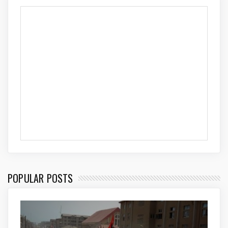
POPULAR POSTS