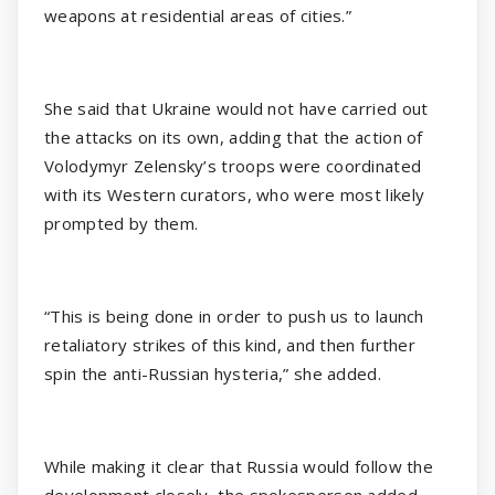
weapons at residential areas of cities.”
She said that Ukraine would not have carried out
the attacks on its own, adding that the action of
Volodymyr Zelensky’s troops were coordinated
with its Western curators, who were most likely
prompted by them.
“This is being done in order to push us to launch
retaliatory strikes of this kind, and then further
spin the anti-Russian hysteria,” she added.
While making it clear that Russia would follow the
development closely, the spokesperson added