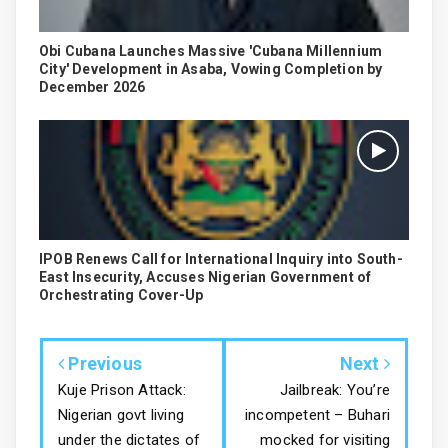
Obi Cubana Launches Massive 'Cubana Millennium
City' Development in Asaba, Vowing Completion by
December 2026
IPOB Renews Call for International Inquiry into South-
East Insecurity, Accuses Nigerian Government of
Orchestrating Cover-Up
Previous
Next
Kuje Prison Attack:
Jailbreak: You’re
Nigerian govt living
incompetent – Buhari
under the dictates of
mocked for visiting