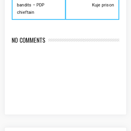
bandits – PDP
Kuje prison
chieftain
NO COMMENTS