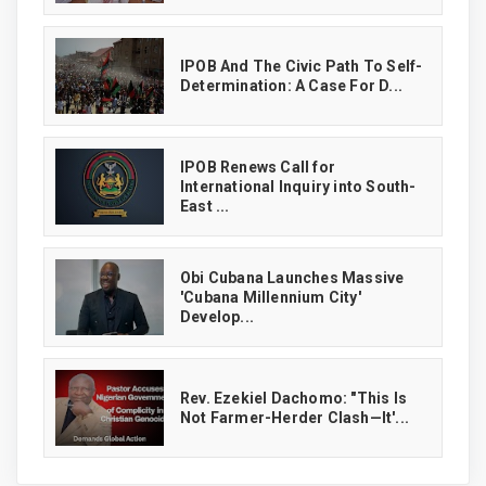
IPOB And The Civic Path To Self-
Determination: A Case For D...
IPOB Renews Call for
International Inquiry into South-
East ...
Obi Cubana Launches Massive
'Cubana Millennium City'
Develop...
Rev. Ezekiel Dachomo: "This Is
Not Farmer-Herder Clash—It'...