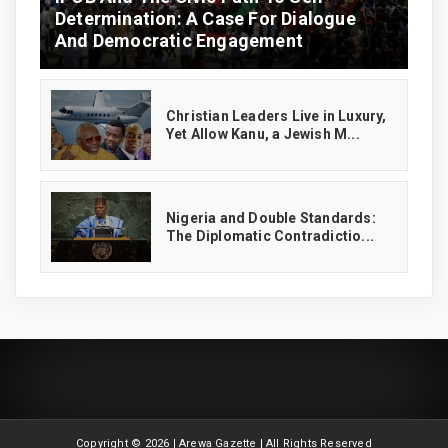
Determination: A Case For Dialogue
And Democratic Engagement
Christian Leaders Live in Luxury,
Yet Allow Kanu, a Jewish M...
‎Nigeria and Double Standards:
The Diplomatic Contradictio...
Copyright ©
2026 | Arewa Gazette | All Rights Reserved