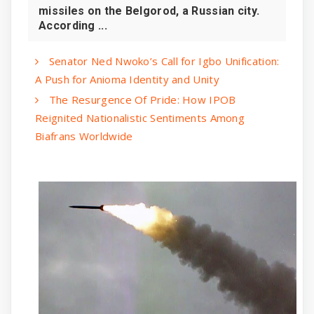
missiles on the Belgorod, a Russian city.
According ...
Senator Ned Nwoko’s Call for Igbo Unification:
A Push for Anioma Identity and Unity
The Resurgence Of Pride: How IPOB
Reignited Nationalistic Sentiments Among
Biafrans Worldwide