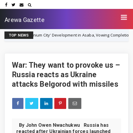
Arewa Gazette
llennium City' Development in Asaba, Vowing Completion by December 
TOP NEWS
War: They want to provoke us –
Russia reacts as Ukraine
attacks Belgorod with missiles
By John Owen Nwachukwu Russia has
reacted after Ukrainian forces launched