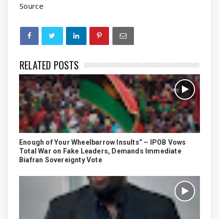
Source
RELATED POSTS
Enough of Your Wheelbarrow Insults” – IPOB Vows
Total War on Fake Leaders, Demands Immediate
Biafran Sovereignty Vote