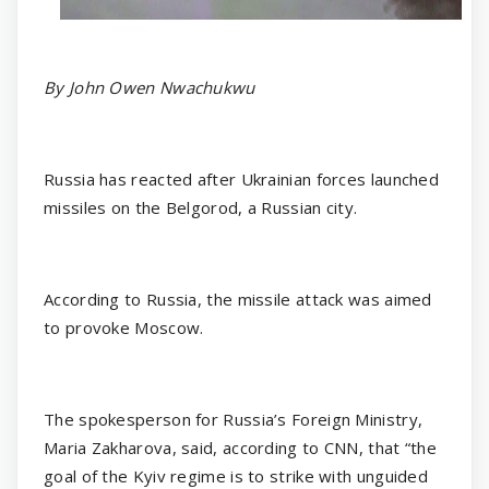
By John Owen Nwachukwu
Russia has reacted after Ukrainian forces launched
missiles on the Belgorod, a Russian city.
According to Russia, the missile attack was aimed
to provoke Moscow.
The spokesperson for Russia’s Foreign Ministry,
Maria Zakharova, said, according to CNN, that “the
goal of the Kyiv regime is to strike with unguided