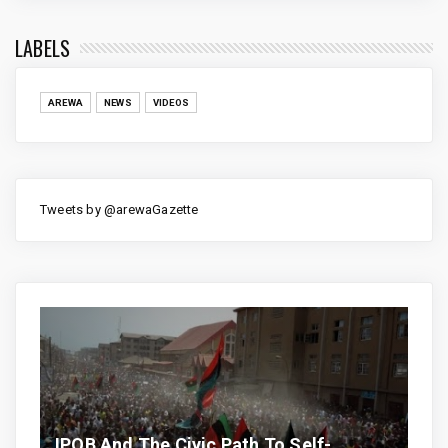
LABELS
AREWA
NEWS
VIDEOS
Tweets by @arewaGazette
IPOB And The Civic Path To Self-