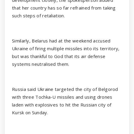
that her country has so far refrained from taking
such steps of retaliation.
Similarly, Belarus had at the weekend accused
Ukraine of firing multiple missiles into its territory,
but was thankful to God that its air defense
systems neutralised them.
Russia said Ukraine targeted the city of Belgorod
with three Tochka-U missiles and using drones
laden with explosives to hit the Russian city of
Kursk on Sunday.