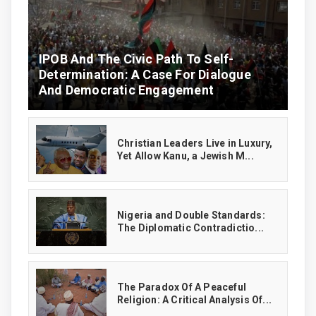
IPOB And The Civic Path To Self-
Determination: A Case For Dialogue
And Democratic Engagement
Christian Leaders Live in Luxury,
Yet Allow Kanu, a Jewish M...
‎Nigeria and Double Standards:
The Diplomatic Contradictio...
The Paradox Of A Peaceful
Religion: A Critical Analysis Of...