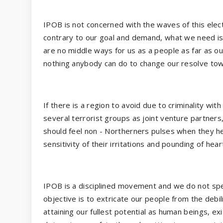
IPOB is not concerned with the waves of this elec
contrary to our goal and demand, what we need 
are no middle ways for us as a people as far as ou
nothing anybody can do to change our resolve towa
If there is a region to avoid due to criminality wi
several terrorist groups as joint venture partners,
should feel non - Northerners pulses when they he
sensitivity of their irritations and pounding of hear
IPOB is a disciplined movement and we do not spe
objective is to extricate our people from the debi
attaining our fullest potential as human beings, ex