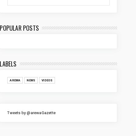
POPULAR POSTS
LABELS
AREWA
NEWS
VIDEOS
Tweets by @arewaGazette