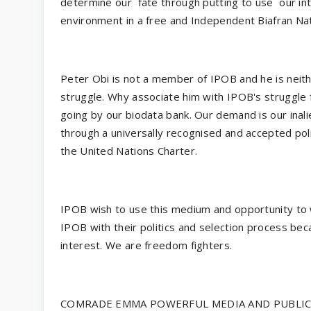
determine our
fate through putting to use
our in
environment in a free and Independent Biafran Nat
Peter Obi is not a member of IPOB and he is neithe
struggle. Why associate him with IPOB's struggle
going by our biodata bank. Our demand is our inali
through a universally recognised and accepted po
the United Nations Charter.
IPOB wish to use this medium and opportunity to wa
IPOB with their politics and selection process be
interest. We are freedom fighters.
COMRADE EMMA POWERFUL MEDIA AND PUBLICI