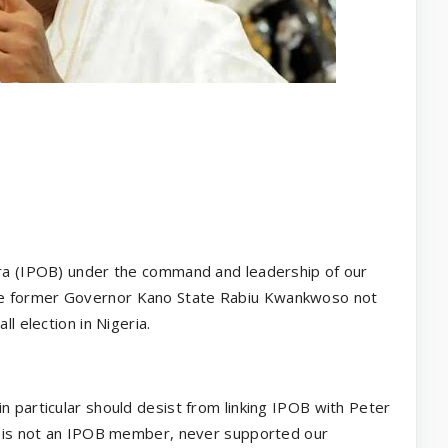
fra (IPOB) under the command and leadership of our
he former Governor Kano State Rabiu Kwankwoso not
ll election in Nigeria.
n particular should desist from linking IPOB with Peter
bi is not an IPOB member, never supported our