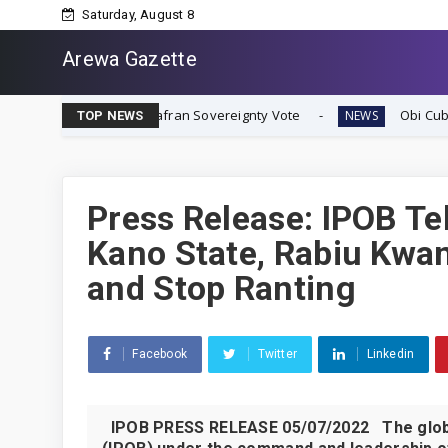
Saturday, August 8
Arewa Gazette
iate Biafran Sovereignty Vote
Obi Cubana Launches Ma
NEWS
TOP NEWS
Press Release: IPOB Te
Kano State, Rabiu Kwan
and Stop Ranting
Facebook
Twitter
Linkedin
IPOB PRESS RELEASE 05/07/2022 The global 