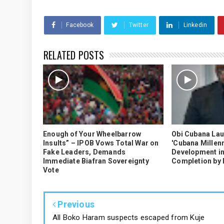
Facebook
Twitter
Linkedin
RELATED POSTS
Enough of Your Wheelbarrow
Obi Cubana La
Insults” – IPOB Vows Total War on
'Cubana Millenn
Fake Leaders, Demands
Development in
Immediate Biafran Sovereignty
Completion by
Vote
Previous
All Boko Haram suspects escaped from Kuje