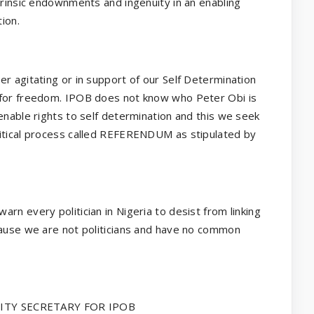
trinsic endownments and ingenuity in an enabling
ion.
r agitating or in support of our Self Determination
 for freedom. IPOB does not know who Peter Obi is
enable rights to self determination and this we seek
litical process called REFERENDUM as stipulated by
rn every politician in Nigeria to desist from linking
cause we are not politicians and have no common
TY SECRETARY FOR IPOB