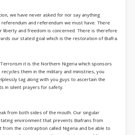
tion, we have never asked for nor say anything
is referendum and referendum we must have. There
r liberty and freedom is concerned. There is therefore
rds our stated goal which is the restoration of Biafra.
th Terrorism it is the Northern Nigeria which sponsors
 recycles them in the military and ministries, you
lplessly tag along with you guys to ascertain the
ts in silent prayers for safety.
ak from both sides of the mouth. Our singular
litating environment that prevents Biafrans from
it from the contraption called Nigeria and be able to