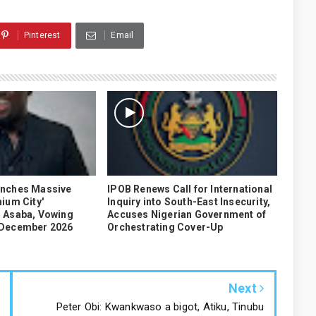
Pinterest
Email
unches Massive
IPOB Renews Call for International
ium City'
Inquiry into South-East Insecurity,
 Asaba, Vowing
Accuses Nigerian Government of
 December 2026
Orchestrating Cover-Up
Next
Peter Obi: Kwankwaso a bigot, Atiku, Tinubu