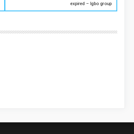
expired – Igbo group