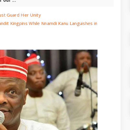
our ...
ust Guard Her Unity
Bandit Kingpins While Nnamdi Kanu Languishes in