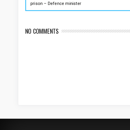
prison – Defence minister
NO COMMENTS