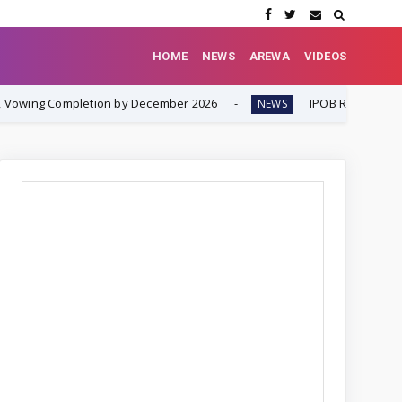
HOME
NEWS
AREWA
VIDEOS
ion by December 2026
IPOB Renews Call for Internationa
NEWS