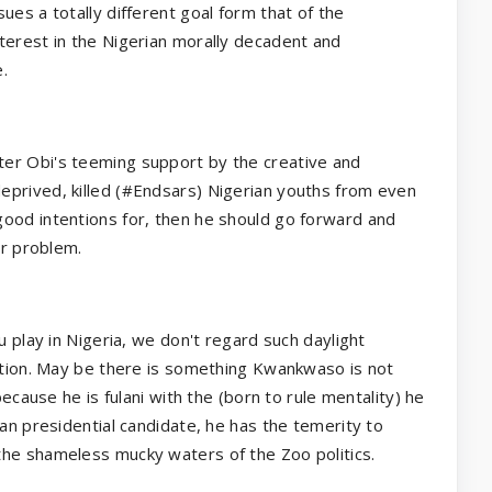
ues a totally different goal form that of the
terest in the Nigerian morally decadent and
.
er Obi's teeming support by the creative and
eprived, killed (#Endsars) Nigerian youths from even
ood intentions for, then he should go forward and
ir problem.
u play in Nigeria, we don't regard such daylight
ction. May be there is something Kwankwaso is not
because he is fulani with the (born to rule mentality) he
ian presidential candidate, he has the temerity to
the shameless mucky waters of the Zoo politics.