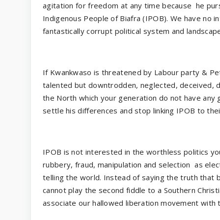
agitation for freedom at any time because
he purs
Indigenous People of Biafra (IPOB). We have no in
fantastically corrupt political system and landscape
If Kwankwaso is threatened by Labour party & Pet
talented but downtrodden, neglected, deceived, d
the North which your generation do not have any g
settle his differences and stop linking IPOB to the
IPOB is not interested in the worthless politics yo
rubbery, fraud, manipulation and selection
as ele
telling the world. Instead of saying the truth that 
cannot play the second fiddle to a Southern Christ
associate our hallowed liberation movement with 