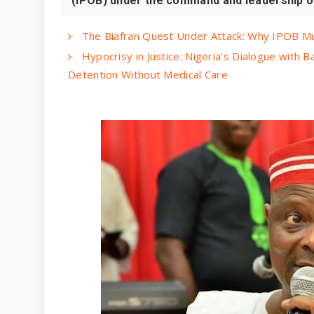
(IPOB) under the command and leadership of 
The Biafran Quest Under Attack: Why IPOB M
Hypocrisy in Justice: Nigeria's Dialogue with 
Detention Without Medical Care