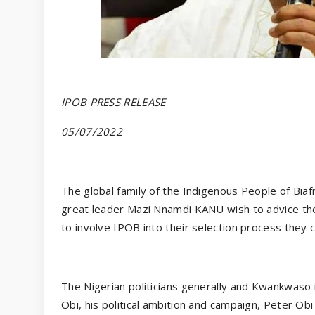
IPOB PRESS RELEASE
05/07/2022
The global family of the Indigenous People of Bia
great leader Mazi Nnamdi KANU wish to advice t
to involve IPOB into their selection process they ca
The Nigerian politicians generally and Kwankwaso i
Obi, his political ambition and campaign, Peter O