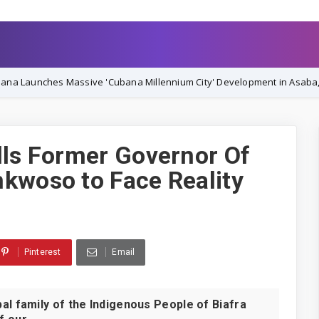
ssive 'Cubana Millennium City' Development in Asaba, Vowing Complet
lls Former Governor Of
kwoso to Face Reality
Pinterest
Email
family of the Indigenous People of Biafra