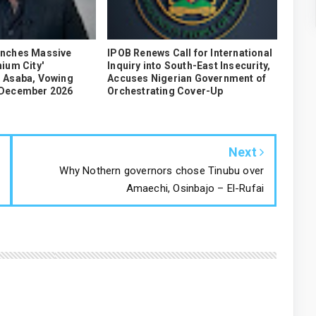
unches Massive
IPOB Renews Call for International
ium City'
Inquiry into South-East Insecurity,
 Asaba, Vowing
Accuses Nigerian Government of
 December 2026
Orchestrating Cover-Up
Next
Why Nothern governors chose Tinubu over
Amaechi, Osinbajo – El-Rufai