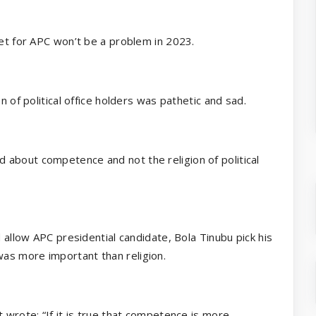
ket for APC won’t be a problem in 2023.
n of political office holders was pathetic and sad.
about competence and not the religion of political
d allow APC presidential candidate, Bola Tinubu pick his
as more important than religion.
 wrote: “If it is true that competence is more