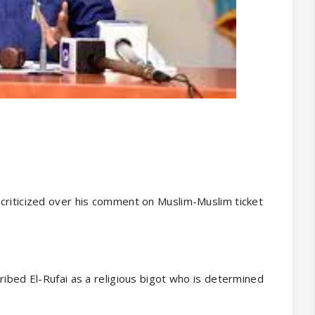
criticized over his comment on Muslim-Muslim ticket
ribed El-Rufai as a religious bigot who is determined