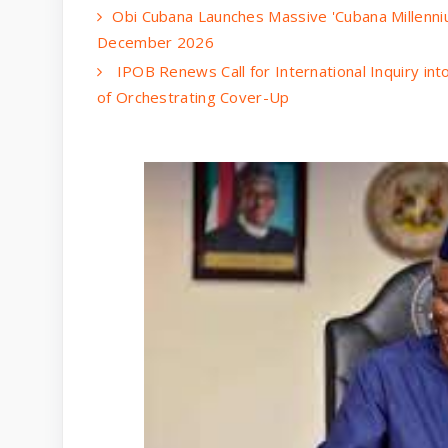
Obi Cubana Launches Massive 'Cubana Millenni
December 2026
IPOB Renews Call for International Inquiry in
of Orchestrating Cover-Up