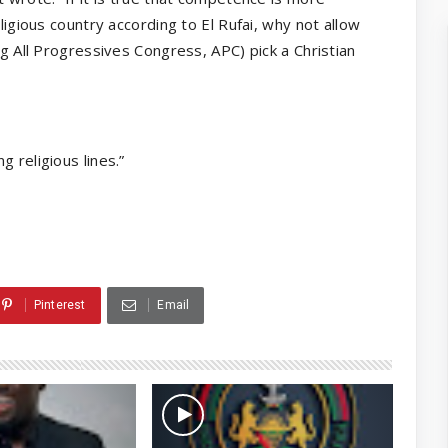
ligious country according to El Rufai, why not allow
ng All Progressives Congress, APC) pick a Christian
 religious lines.”
Pinterest
Email