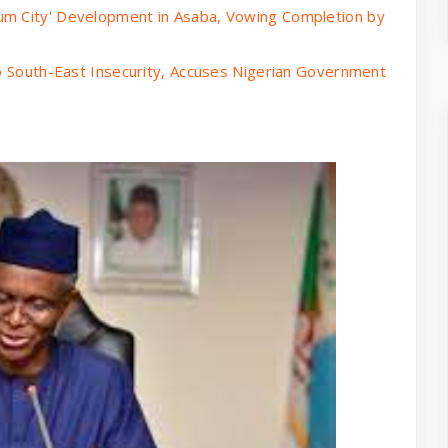
um City' Development in Asaba, Vowing Completion by
to South-East Insecurity, Accuses Nigerian Government