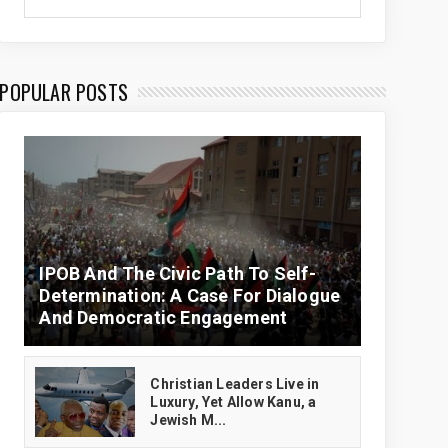
POPULAR POSTS
IPOB And The Civic Path To Self-
Determination: A Case For Dialogue
And Democratic Engagement
Christian Leaders Live in
Luxury, Yet Allow Kanu, a
Jewish M...