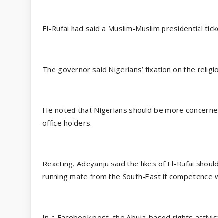
El-Rufai had said a Muslim-Muslim presidential tic
The governor said Nigerians’ fixation on the religio
He noted that Nigerians should be more concerned 
office holders.
Reacting, Adeyanju said the likes of El-Rufai shoul
running mate from the South-East if competence w
In a Facebook post, the Abuja-based rights activist