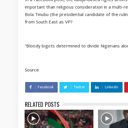
important than religious consideration in a multi-re
Bola Tinubu (the presidential candidate of the ruli
from South East as VP?
“Bloody bigots determined to divide Nigerians along
Source
Facebook
Twitter
Linkedin
RELATED POSTS