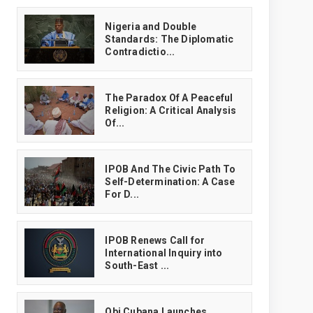
‎Nigeria and Double
Standards: The Diplomatic
Contradictio...
The Paradox Of A Peaceful
Religion: A Critical Analysis
Of...
IPOB And The Civic Path To
Self-Determination: A Case
For D...
IPOB Renews Call for
International Inquiry into
South-East ...
Obi Cubana Launches