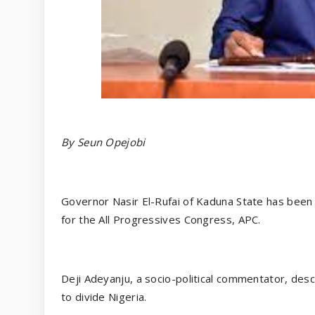
By Seun Opejobi
Governor Nasir El-Rufai of Kaduna State has been 
for the All Progressives Congress, APC.
Deji Adeyanju, a socio-political commentator, desc
to divide Nigeria.