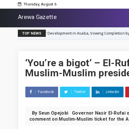
Thursday, August 6
Arewa Gazette
ium City' Development in Asaba, Vowing Completion by December 2026
TOP NEWS
‘You’re a bigot’ – El-Ru
Muslim-Muslim preside
Facebook
Twitter
Linkedin
By Seun Opejobi Governor Nasir El-Rufai of
comment on Muslim-Muslim ticket for the All