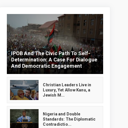
IPOB And The Civic Path To Self-
Determination: A Case For Dialogue
And Democratic Engagement
Christian Leaders Live in
Luxury, Yet Allow Kanu, a
Jewish M...
‎Nigeria and Double
Standards: The Diplomatic
Contradictio...