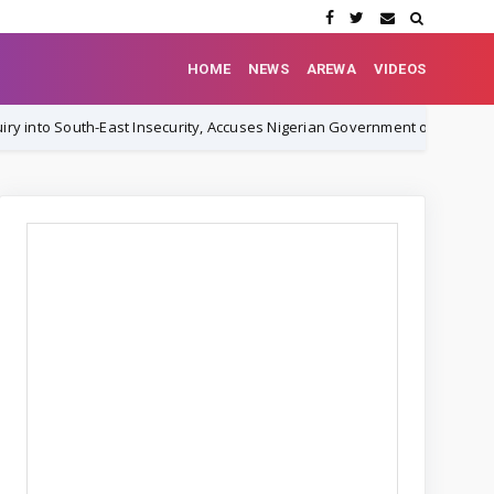
HOME
NEWS
AREWA
VIDEOS
ast Insecurity, Accuses Nigerian Government of Orchestrating Cover-Up