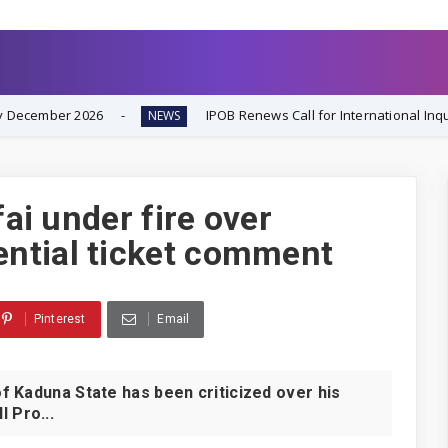
IPOB Renews Call for International Inquiry into South-E
NEWS
fai under fire over
ntial ticket comment
Pinterest
Email
 Kaduna State has been criticized over his
 Pro...