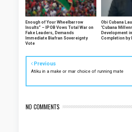
Enough of Your Wheelbarrow
Obi Cubana La
Insults” – IPOB Vows Total War on
'Cubana Millenn
Fake Leaders, Demands
Development in
Immediate Biafran Sovereignty
Completion by
Vote
Previous
Atiku in a make or mar choice of running mate
NO COMMENTS