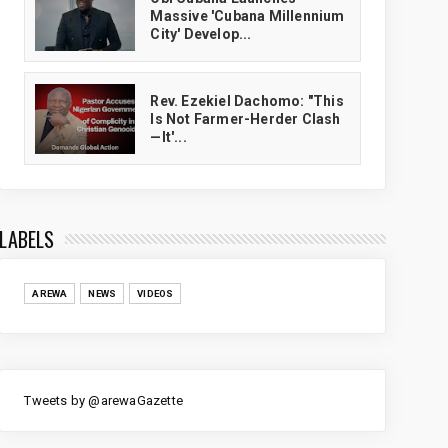
Massive 'Cubana Millennium
City' Develop...
Rev. Ezekiel Dachomo: "This
Is Not Farmer-Herder Clash
—It'...
LABELS
AREWA
NEWS
VIDEOS
Tweets by @arewaGazette