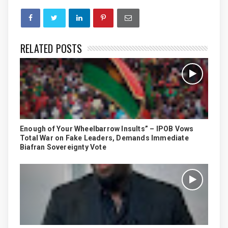
RELATED POSTS
Enough of Your Wheelbarrow Insults” – IPOB Vows
Total War on Fake Leaders, Demands Immediate
Biafran Sovereignty Vote