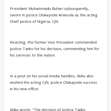
President Muhammadu Buhari subsequently,
sworn in Justice Olukayode Ariwoola as the acting
Chief Justice of Nigeria, CJN.
Reacting, the former Vice President commended
Justice Tanko for his decision, commending him for
his services to the nation.
In a post on his social media handles, Atiku also
wished the acting CJN, Justice Olukayode success
in his new office.
Atiku wrote, “The decision of Justice Tanko