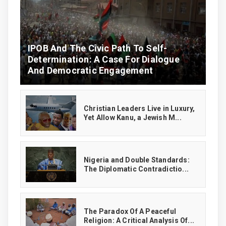
IPOB And The Civic Path To Self-
Determination: A Case For Dialogue
And Democratic Engagement
Christian Leaders Live in Luxury,
Yet Allow Kanu, a Jewish M...
‎Nigeria and Double Standards:
The Diplomatic Contradictio...
The Paradox Of A Peaceful
Religion: A Critical Analysis Of...