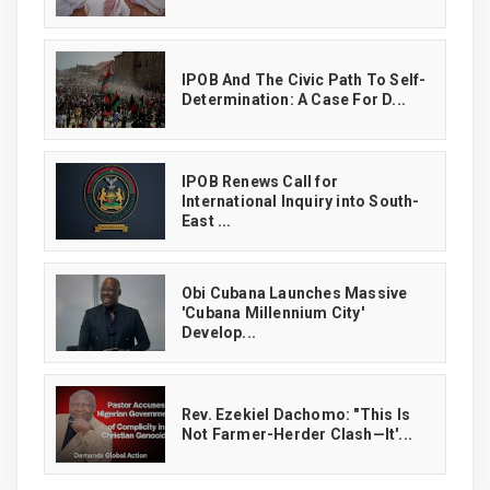
IPOB And The Civic Path To Self-
Determination: A Case For D...
IPOB Renews Call for
International Inquiry into South-
East ...
Obi Cubana Launches Massive
'Cubana Millennium City'
Develop...
Rev. Ezekiel Dachomo: "This Is
Not Farmer-Herder Clash—It'...