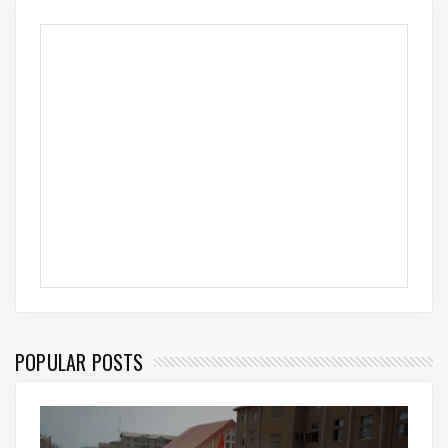
POPULAR POSTS