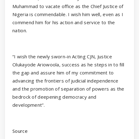
Muhammad to vacate office as the Chief Justice of
Nigeria is commendable. I wish him well, even as I
commend him for his action and service to the
nation.
“I wish the newly sworn-in Acting CJN, Justice
Olukayode Ariowoola, success as he steps in to fill
the gap and assure him of my commitment to
advancing the frontiers of judicial independence
and the promotion of separation of powers as the
bedrock of deepening democracy and
development”.
Source