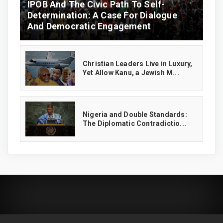
IPOB And The Civic Path To Self-
Determination: A Case For Dialogue
And Democratic Engagement
Christian Leaders Live in Luxury,
Yet Allow Kanu, a Jewish M...
‎Nigeria and Double Standards:
The Diplomatic Contradictio...