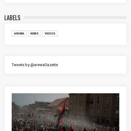
LABELS
AREWA
NEWS
VIDEOS
Tweets by @arewaGazette