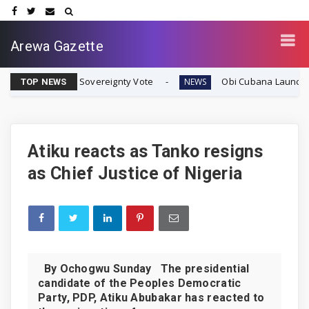
Arewa Gazette
fran Sovereignty Vote
Obi Cubana Launches Massive 'C
NEWS
TOP NEWS
Atiku reacts as Tanko resigns
as Chief Justice of Nigeria
By Ochogwu Sunday The presidential
candidate of the Peoples Democratic
Party, PDP, Atiku Abubakar has reacted to