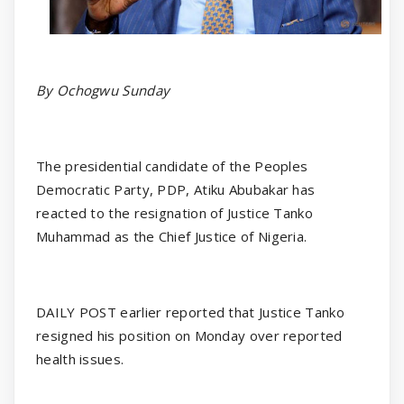
By Ochogwu Sunday
The presidential candidate of the Peoples
Democratic Party, PDP, Atiku Abubakar has
reacted to the resignation of Justice Tanko
Muhammad as the Chief Justice of Nigeria.
DAILY POST earlier reported that Justice Tanko
resigned his position on Monday over reported
health issues.