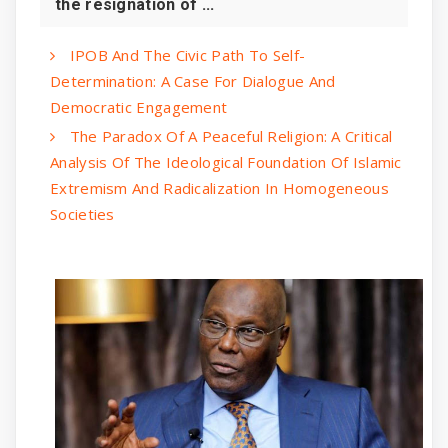
the resignation of ...
IPOB And The Civic Path To Self-
Determination: A Case For Dialogue And
Democratic Engagement
The Paradox Of A Peaceful Religion: A Critical
Analysis Of The Ideological Foundation Of Islamic
Extremism And Radicalization In Homogeneous
Societies