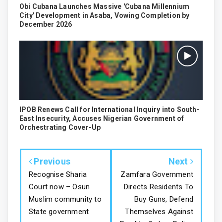
Obi Cubana Launches Massive 'Cubana Millennium
City' Development in Asaba, Vowing Completion by
December 2026
IPOB Renews Call for International Inquiry into South-
East Insecurity, Accuses Nigerian Government of
Orchestrating Cover-Up
Previous
Next
Recognise Sharia
Zamfara Government
Court now – Osun
Directs Residents To
Muslim community to
Buy Guns, Defend
State government
Themselves Against