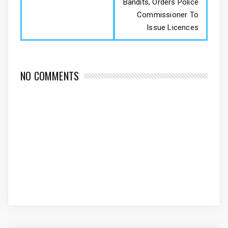
Bandits, Orders Police
Commissioner To
Issue Licences
NO COMMENTS