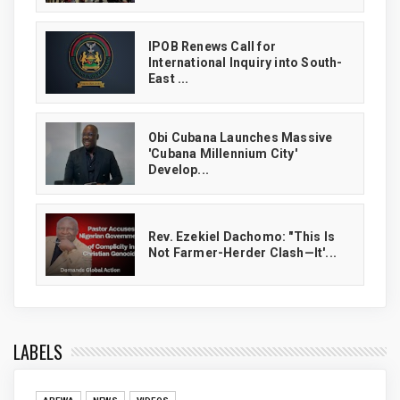
IPOB Renews Call for
International Inquiry into South-
East ...
Obi Cubana Launches Massive
'Cubana Millennium City'
Develop...
Rev. Ezekiel Dachomo: "This Is
Not Farmer-Herder Clash—It'...
LABELS