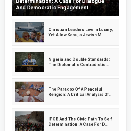
Determination: A Case For Dialogue
And Democratic Engagement
Christian Leaders Live in Luxury,
Yet Allow Kanu, a Jewish M...
‎Nigeria and Double Standards:
The Diplomatic Contradictio...
The Paradox Of A Peaceful
Religion: A Critical Analysis Of...
IPOB And The Civic Path To Self-
Determination: A Case For D...