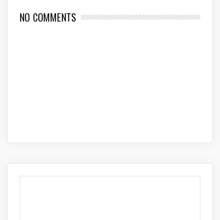
NO COMMENTS