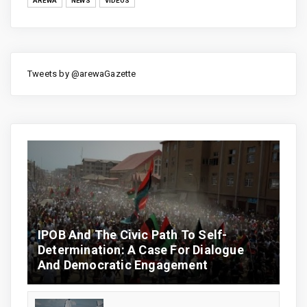
AREWA
NEWS
VIDEOS
Tweets by @arewaGazette
IPOB And The Civic Path To Self-
Determination: A Case For Dialogue
And Democratic Engagement