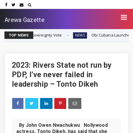
Arewa Gazette
fran Sovereignty Vote
Obi Cubana Launches Massive 'C
NEWS
TOP NEWS
2023: Rivers State not run by
PDP, I’ve never failed in
leadership – Tonto Dikeh
By John Owen Nwachukwu Nollywood
actress, Tonto Dikeh, has said that she