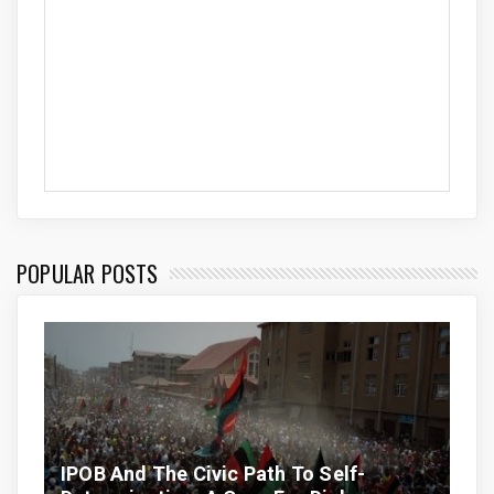
POPULAR POSTS
IPOB And The Civic Path To Self-