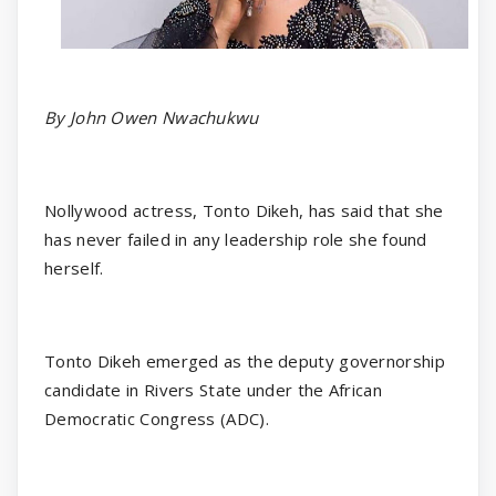
By John Owen Nwachukwu
Nollywood actress, Tonto Dikeh, has said that she
has never failed in any leadership role she found
herself.
Tonto Dikeh emerged as the deputy governorship
candidate in Rivers State under the African
Democratic Congress (ADC).