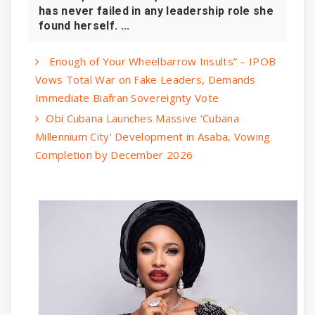
has never failed in any leadership role she
found herself. ...
Enough of Your Wheelbarrow Insults” – IPOB
Vows Total War on Fake Leaders, Demands
Immediate Biafran Sovereignty Vote
Obi Cubana Launches Massive 'Cubana
Millennium City' Development in Asaba, Vowing
Completion by December 2026