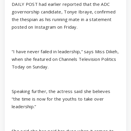
DAILY POST had earlier reported that the ADC
governorship candidate, Tonye Ibraye, confirmed
the thespian as his running mate in a statement
posted on Instagram on Friday.
“I have never failed in leadership,” says Miss Dikeh,
when she featured on Channels Television Politics
Today on Sunday.
Speaking further, the actress said she believes
“the time is now for the youths to take over
leadership.”
She said she has paid her dues when it comes to