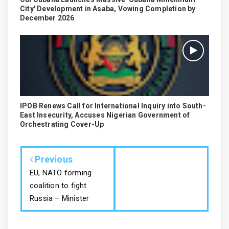
City' Development in Asaba, Vowing Completion by
December 2026
IPOB Renews Call for International Inquiry into South-
East Insecurity, Accuses Nigerian Government of
Orchestrating Cover-Up
Previous
EU, NATO forming
coalition to fight
Russia – Minister