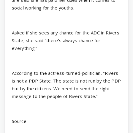
social working for the youths.
Asked if she sees any chance for the ADC in Rivers
State, she said “there’s always chance for
everything.”
According to the actress-turned-politician, “Rivers
is not a PDP State. The state is not run by the PDP
but by the citizens. We need to send the right
message to the people of Rivers State.”
Source