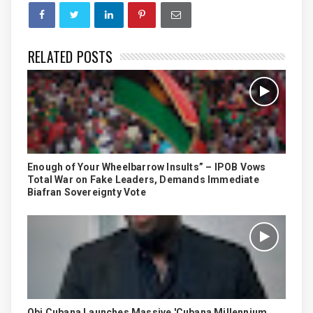
RELATED POSTS
Enough of Your Wheelbarrow Insults” – IPOB Vows
Total War on Fake Leaders, Demands Immediate
Biafran Sovereignty Vote
Obi Cubana Launches Massive 'Cubana Millennium