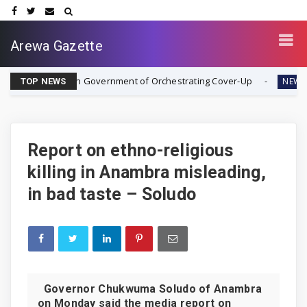
Arewa Gazette
Nigerian Government of Orchestrating Cover-Up
Rev. Ezeki
NEWS
TOP NEWS
Report on ethno-religious
killing in Anambra misleading,
in bad taste – Soludo
Governor Chukwuma Soludo of Anambra
on Monday said the media report on