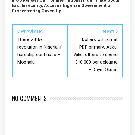
IPOB Renews Call for International Inquiry into South-
East Insecurity, Accuses Nigerian Government of
Orchestrating Cover-Up
Previous
Next
There will be
Dollars will rain at
revolution in Nigeria if
PDP primary; Atiku,
hardship continues –
Wike, others to spend
Moghalu
$10,000 per delegate
– Doyin Okupe
NO COMMENTS