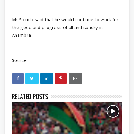
Mr Soludo said that he would continue to work for
the good and progress of all and sundry in
Anambra.
Source
RELATED POSTS