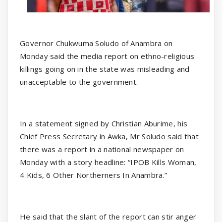
Governor Chukwuma Soludo of Anambra on
Monday said the media report on ethno-religious
killings going on in the state was misleading and
unacceptable to the government.
In a statement signed by Christian Aburime, his
Chief Press Secretary in Awka, Mr Soludo said that
there was a report in a national newspaper on
Monday with a story headline: “IPOB Kills Woman,
4 Kids, 6 Other Northerners In Anambra.”
He said that the slant of the report can stir anger