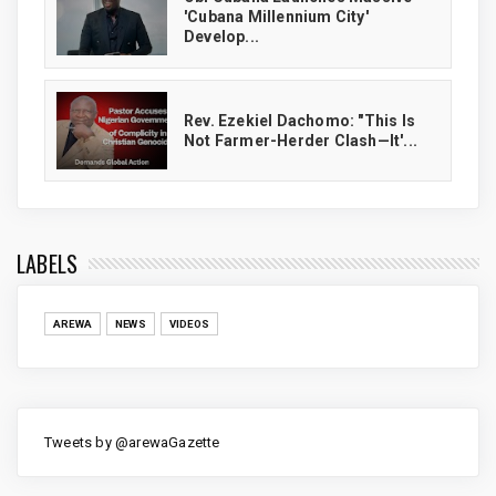
'Cubana Millennium City'
Develop...
Rev. Ezekiel Dachomo: "This Is
Not Farmer-Herder Clash—It'...
LABELS
AREWA
NEWS
VIDEOS
Tweets by @arewaGazette