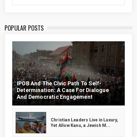
POPULAR POSTS
IPOB And The Civic Path To Self-
Determination: A Case For Dialogue
And Democratic Engagement
Christian Leaders Live in Luxury,
Yet Allow Kanu, a Jewish M...