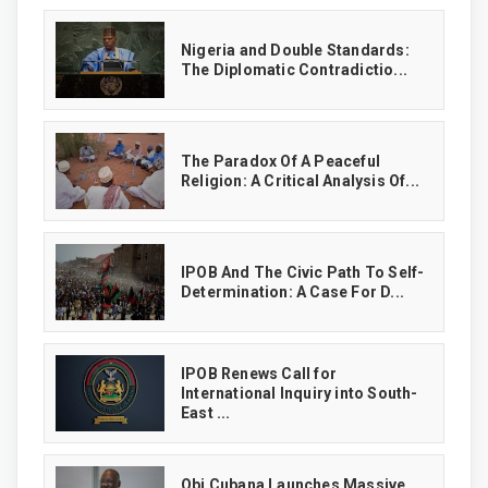
‎Nigeria and Double Standards:
The Diplomatic Contradictio...
The Paradox Of A Peaceful
Religion: A Critical Analysis Of...
IPOB And The Civic Path To Self-
Determination: A Case For D...
IPOB Renews Call for
International Inquiry into South-
East ...
Obi Cubana Launches Massive