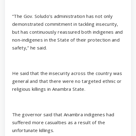
“The Gov. Soludo’s administration has not only
demonstrated commitment in tackling insecurity,
but has continuously reassured both indigenes and
non-indigenes in the State of their protection and
safety,” he said.
He said that the insecurity across the country was
general and that there were no targeted ethnic or
religious killings in Anambra State.
The governor said that Anambra indigenes had
suffered more casualties as a result of the
unfortunate killings.