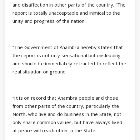
and disaffection in other parts of the country. “The
report is totally unacceptable and inimical to the
unity and progress of the nation.
“The Government of Anambra hereby states that
the report is not only sensational but misleading
and should be immediately retracted to reflect the
real situation on ground.
“It is on record that Anambra people and those
from other parts of the country, particularly the
North, who live and do business in the State, not
only share common values, but have always lived
at peace with each other in the State.