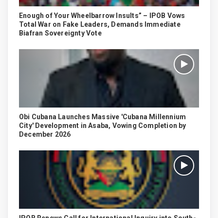
Enough of Your Wheelbarrow Insults” – IPOB Vows
Total War on Fake Leaders, Demands Immediate
Biafran Sovereignty Vote
Obi Cubana Launches Massive 'Cubana Millennium
City' Development in Asaba, Vowing Completion by
December 2026