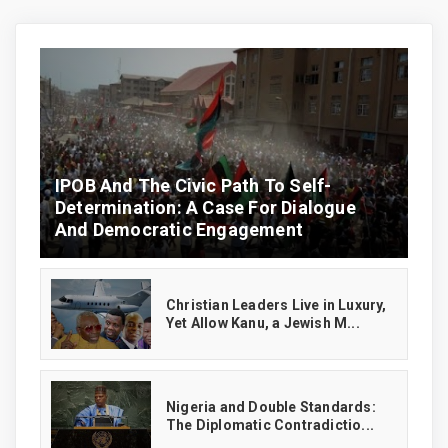
IPOB And The Civic Path To Self-
Determination: A Case For Dialogue
And Democratic Engagement
Christian Leaders Live in Luxury,
Yet Allow Kanu, a Jewish M...
‎Nigeria and Double Standards:
The Diplomatic Contradictio...