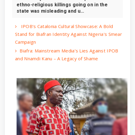
ethno-religious killings going on in the
state was misleading and u...
IPOB's Catalonia Cultural Showcase: A Bold
Stand for Biafran Identity Against Nigeria's Smear
Campaign
Biafra: Mainstream Media’s Lies Against IPOB
and Nnamdi Kanu – A Legacy of Shame