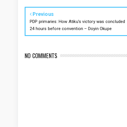
Previous
PDP primaries: How Atiku’s victory was concluded
24 hours before convention – Doyin Okupe
NO COMMENTS