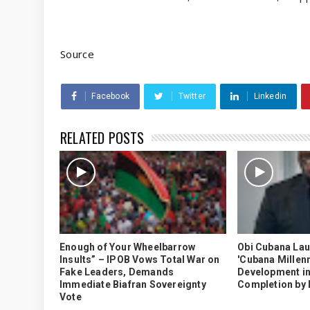
Source
Facebook
Twitter
Linkedin
RELATED POSTS
Enough of Your Wheelbarrow
Obi Cubana La
Insults” – IPOB Vows Total War on
'Cubana Millenn
Fake Leaders, Demands
Development in
Immediate Biafran Sovereignty
Completion by
Vote