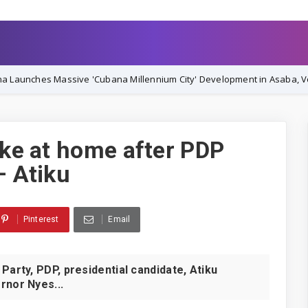
Massive 'Cubana Millennium City' Development in Asaba, Vowing Comp
ike at home after PDP
– Atiku
Pinterest
Email
rty, PDP, presidential candidate, Atiku
rnor Nyes...