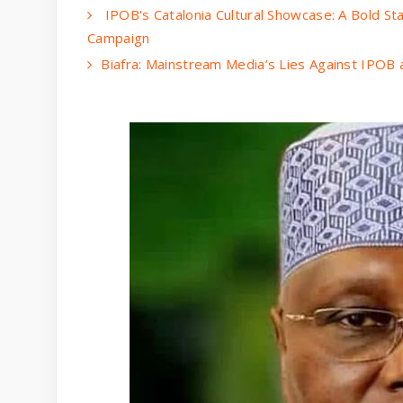
IPOB's Catalonia Cultural Showcase: A Bold Sta
Campaign
Biafra: Mainstream Media’s Lies Against IPOB