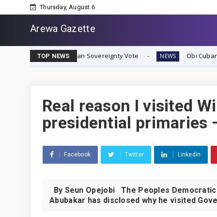
Thursday, August 6
Arewa Gazette
mediate Biafran Sovereignty Vote
Obi Cubana Launches 
NEWS
TOP NEWS
Real reason I visited W
presidential primaries 
Facebook
Twitter
Linkedin
By Seun Opejobi The Peoples Democratic Pa
Abubakar has disclosed why he visited Gove