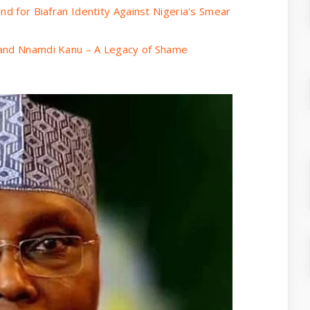
nd for Biafran Identity Against Nigeria's Smear
 and Nnamdi Kanu – A Legacy of Shame