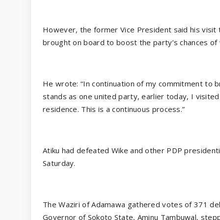
However, the former Vice President said his visit
brought on board to boost the party’s chances of 
He wrote: “In continuation of my commitment to b
stands as one united party, earlier today, I visit
residence. This is a continuous process.”
Atiku had defeated Wike and other PDP presidentia
Saturday.
The Waziri of Adamawa gathered votes of 371 del
Governor of Sokoto State, Aminu Tambuwal, step