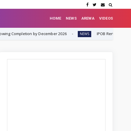
HOME
NEWS
AREWA
VIDEOS
letion by December 2026
IPOB Renews Call for Internatio
NEWS