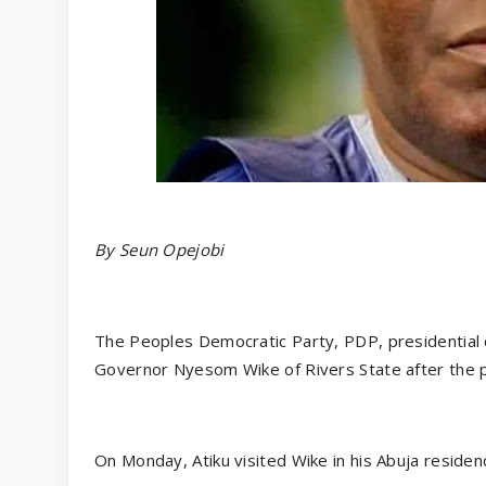
By Seun Opejobi
The Peoples Democratic Party, PDP, presidential 
Governor Nyesom Wike of Rivers State after the pa
On Monday, Atiku visited Wike in his Abuja residen