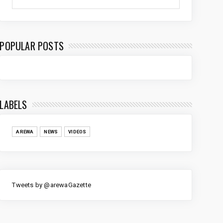
POPULAR POSTS
LABELS
AREWA
NEWS
VIDEOS
Tweets by @arewaGazette