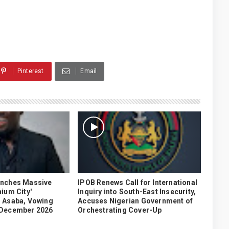
Pinterest
Email
unches Massive
IPOB Renews Call for International
ium City'
Inquiry into South-East Insecurity,
 Asaba, Vowing
Accuses Nigerian Government of
 December 2026
Orchestrating Cover-Up