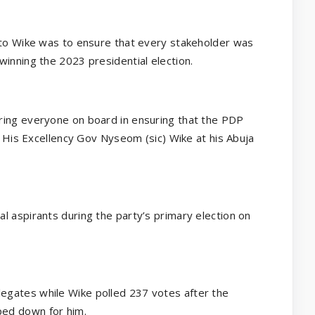
 to Wike was to ensure that every stakeholder was
winning the 2023 presidential election.
ring everyone on board in ensuring that the PDP
ed His Excellency Gov Nyseom (sic) Wike at his Abuja
l aspirants during the party’s primary election on
egates while Wike polled 237 votes after the
ped down for him.