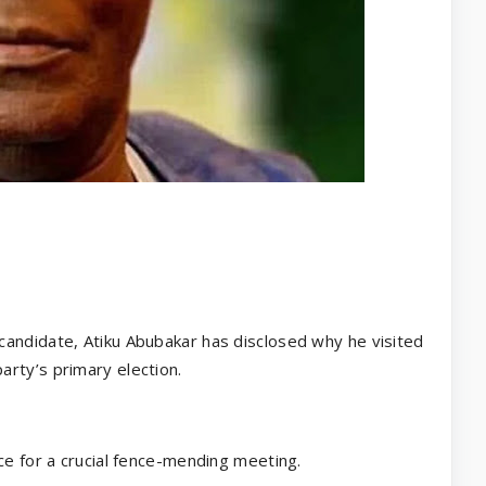
candidate, Atiku Abubakar has disclosed why he visited
rty’s primary election.
ce for a crucial fence-mending meeting.