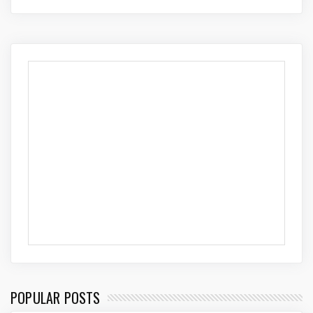
POPULAR POSTS