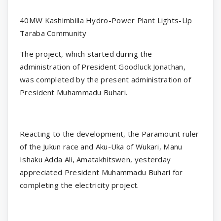
40MW Kashimbilla Hydro-Power Plant Lights-Up
Taraba Community
The project, which started during the
administration of President Goodluck Jonathan,
was completed by the present administration of
President Muhammadu Buhari.
Reacting to the development, the Paramount ruler
of the Jukun race and Aku-Uka of Wukari, Manu
Ishaku Adda Ali, Amatakhitswen, yesterday
appreciated President Muhammadu Buhari for
completing the electricity project.