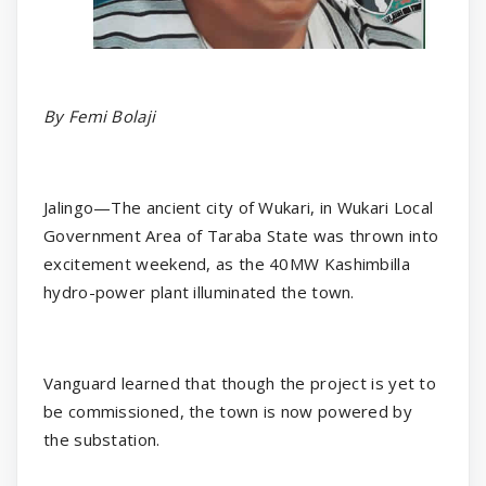
By Femi Bolaji
Jalingo—The ancient city of Wukari, in Wukari Local
Government Area of Taraba State was thrown into
excitement weekend, as the 40MW Kashimbilla
hydro-power plant illuminated the town.
Vanguard learned that though the project is yet to
be commissioned, the town is now powered by
the substation.