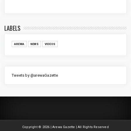
LABELS
AREWA
NEWS
VIDEOS
Tweets by @arewaGazette
Copyright ©
2026 | Arewa Gazette | All Rights Reserved