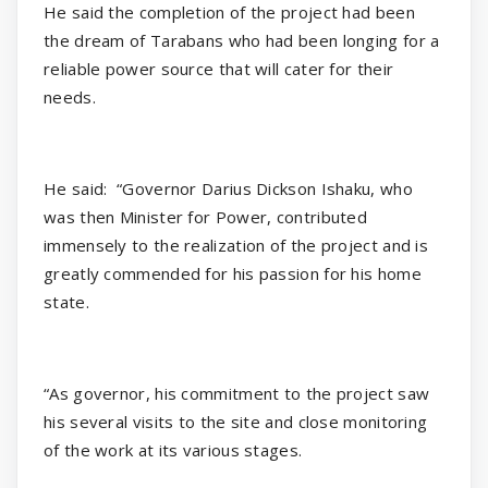
He said the completion of the project had been
the dream of Tarabans who had been longing for a
reliable power source that will cater for their
needs.
He said:
“Governor Darius Dickson Ishaku, who
was then Minister for Power, contributed
immensely to the realization of the project and is
greatly commended for his passion for his home
state.
“As governor, his commitment to the project saw
his several visits to the site and close monitoring
of the work at its various stages.