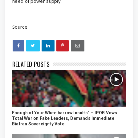
need of power supply.
Source
RELATED POSTS
Enough of Your Wheelbarrow Insults” – IPOB Vows
Total War on Fake Leaders, Demands Immediate
Biafran Sovereignty Vote