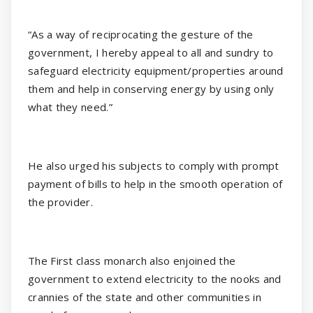
“As a way of reciprocating the gesture of the
government, I hereby appeal to all and sundry to
safeguard electricity equipment/properties around
them and help in conserving energy by using only
what they need.”
He also urged his subjects to comply with prompt
payment of bills to help in the smooth operation of
the provider.
The First class monarch also enjoined the
government to extend electricity to the nooks and
crannies of the state and other communities in