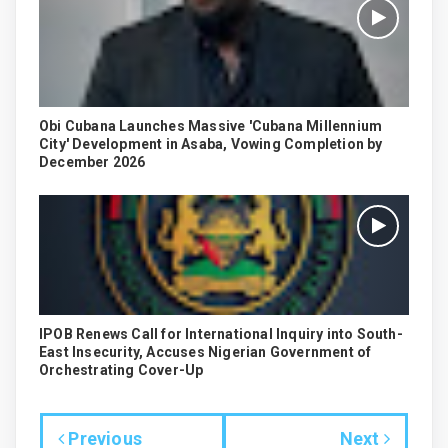
Obi Cubana Launches Massive 'Cubana Millennium
City' Development in Asaba, Vowing Completion by
December 2026
IPOB Renews Call for International Inquiry into South-
East Insecurity, Accuses Nigerian Government of
Orchestrating Cover-Up
Previous
Next