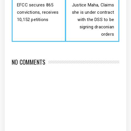
EFCC secures 865
Justice Maha, Claims
convictions, receives
she is under contract
10,152 petitions
with the DSS to be
signing draconian
orders
NO COMMENTS