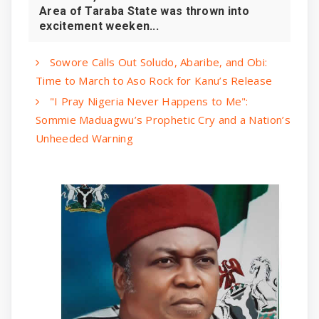
Area of Taraba State was thrown into
excitement weeken...
Sowore Calls Out Soludo, Abaribe, and Obi:
Time to March to Aso Rock for Kanu’s Release
"I Pray Nigeria Never Happens to Me":
Sommie Maduagwu’s Prophetic Cry and a Nation’s
Unheeded Warning