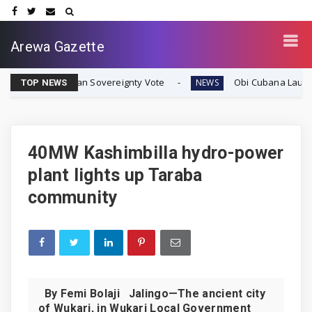
Arewa Gazette
ate Biafran Sovereignty Vote
Obi Cubana Launches Mass
NEWS
TOP NEWS
40MW Kashimbilla hydro-power
plant lights up Taraba
community
By Femi Bolaji Jalingo—The ancient city
of Wukari, in Wukari Local Government