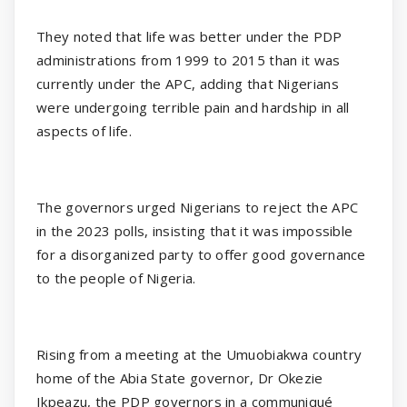
They noted that life was better under the PDP
administrations from 1999 to 2015 than it was
currently under the APC, adding that Nigerians
were undergoing terrible pain and hardship in all
aspects of life.
The governors urged Nigerians to reject the APC
in the 2023 polls, insisting that it was impossible
for a disorganized party to offer good governance
to the people of Nigeria.
Rising from a meeting at the Umuobiakwa country
home of the Abia State governor, Dr Okezie
Ikpeazu, the PDP governors in a communiqué