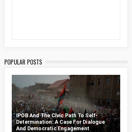
POPULAR POSTS
IPOB And The Civic Path To Self-
Determination: A Case For Dialogue
And Democratic Engagement