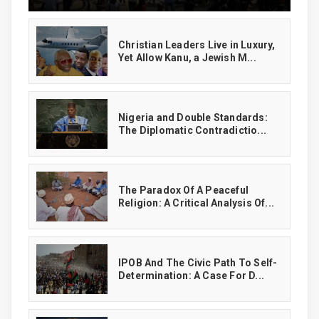
Christian Leaders Live in Luxury,
Yet Allow Kanu, a Jewish M...
‎Nigeria and Double Standards:
The Diplomatic Contradictio...
The Paradox Of A Peaceful
Religion: A Critical Analysis Of...
IPOB And The Civic Path To Self-
Determination: A Case For D...