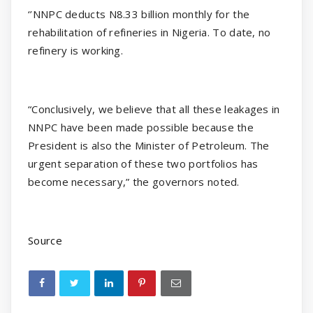
‘’NNPC deducts N8.33 billion monthly for the
rehabilitation of refineries in Nigeria. To date, no
refinery is working.
“Conclusively, we believe that all these leakages in
NNPC have been made possible because the
President is also the Minister of Petroleum. The
urgent separation of these two portfolios has
become necessary,” the governors noted.
Source