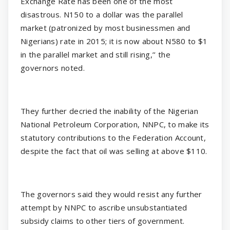
Exchange Rate has been one of the most
disastrous. N150 to a dollar was the parallel
market (patronized by most businessmen and
Nigerians) rate in 2015; it is now about N580 to $1
in the parallel market and still rising,’’ the
governors noted.
They further decried the inability of the Nigerian
National Petroleum Corporation, NNPC, to make its
statutory contributions to the Federation Account,
despite the fact that oil was selling at above $110.
The governors said they would resist any further
attempt by NNPC to ascribe unsubstantiated
subsidy claims to other tiers of government.