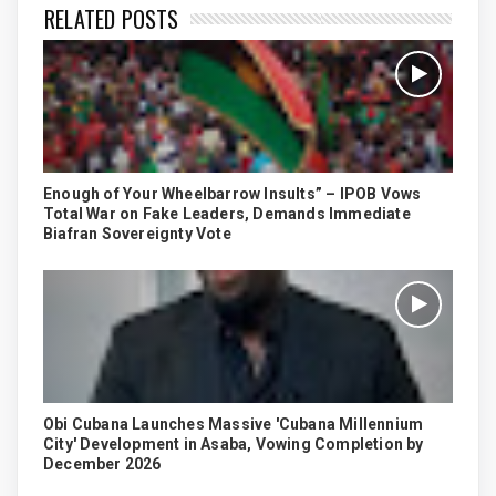
RELATED POSTS
Enough of Your Wheelbarrow Insults” – IPOB Vows
Total War on Fake Leaders, Demands Immediate
Biafran Sovereignty Vote
Obi Cubana Launches Massive 'Cubana Millennium
City' Development in Asaba, Vowing Completion by
December 2026