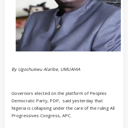
By Ugochukwu Alaribe, UMUAHIA
Governors elected on the platform of Peoples
Democratic Party, PDP,
said yesterday that
Nigeria is collapsing under the care of the ruling All
Progressives Congress, APC.