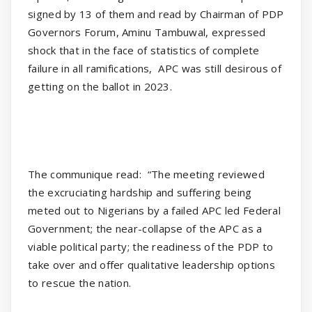
signed by 13 of them and read by Chairman of PDP
Governors Forum, Aminu Tambuwal, expressed
shock that in the face of statistics of complete
failure in all ramifications,
APC was still desirous of
getting on the ballot in 2023.
The communique read:
“The meeting reviewed
the excruciating hardship and suffering being
meted out to Nigerians by a failed APC led Federal
Government; the near-collapse of the APC as a
viable political party; the readiness of the PDP to
take over and offer qualitative leadership options
to rescue the nation.