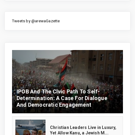
Tweets by @arewaGazette
IPOB And The Civic Path To Self-
Determination: A Case For Dialogue
And Democratic Engagement
Christian Leaders Live in Luxury,
Yet Allow Kanu, a Jewish M...