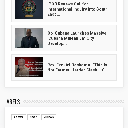
IPOB Renews Call for
International Inquiry into South-
East ...
Obi Cubana Launches Massive
'Cubana Millennium City'
Develop...
Rev. Ezekiel Dachomo: "This Is
Not Farmer-Herder Clash—It'...
LABELS
AREWA
NEWS
VIDEOS