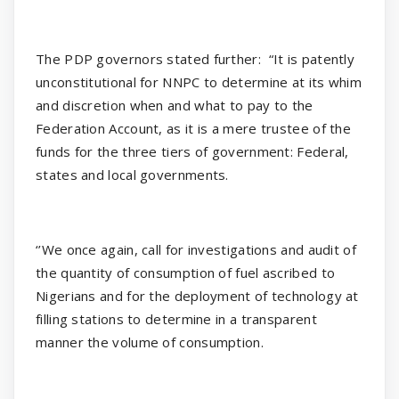
The PDP governors stated further:
“It is patently
unconstitutional for NNPC to determine at its whim
and discretion when and what to pay to the
Federation Account, as it is a mere trustee of the
funds for the three tiers of government: Federal,
states and local governments.
‘’We once again, call for investigations and audit of
the quantity of consumption of fuel ascribed to
Nigerians and for the deployment of technology at
filling stations to determine in a transparent
manner the volume of consumption.