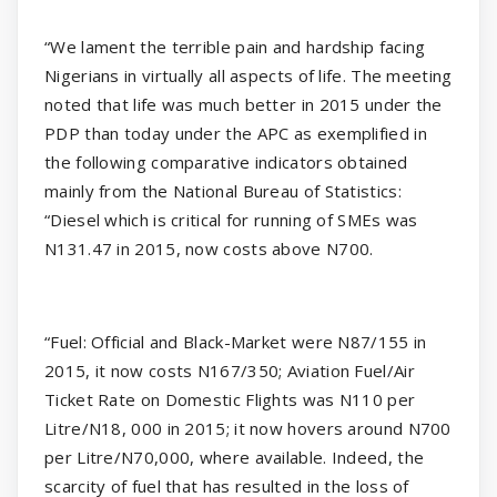
“We lament the terrible pain and hardship facing
Nigerians in virtually all aspects of life. The meeting
noted that life was much better in 2015 under the
PDP than today under the APC as exemplified in
the following comparative indicators obtained
mainly from the National Bureau of Statistics:
“Diesel which is critical for running of SMEs was
N131.47 in 2015, now costs above N700.
“Fuel: Official and Black-Market were N87/155 in
2015, it now costs N167/350; Aviation Fuel/Air
Ticket Rate on Domestic Flights was N110 per
Litre/N18, 000 in 2015; it now hovers around N700
per Litre/N70,000, where available. Indeed, the
scarcity of fuel that has resulted in the loss of