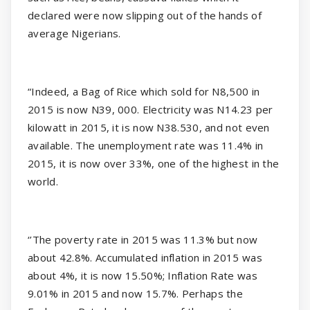
declared were now slipping out of the hands of
average Nigerians.
“Indeed, a Bag of Rice which sold for N8,500 in
2015 is now N39, 000. Electricity was N14.23 per
kilowatt in 2015, it is now N38.530, and not even
available. The unemployment rate was 11.4% in
2015, it is now over 33%, one of the highest in the
world.
‘’The poverty rate in 2015 was 11.3% but now
about 42.8%. Accumulated inflation in 2015 was
about 4%, it is now 15.50%; Inflation Rate was
9.01% in 2015 and now 15.7%. Perhaps the