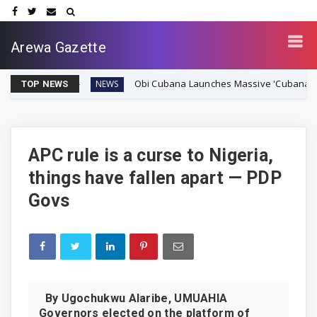
Arewa Gazette
Obi Cubana Launches Massive 'Cubana Millennium City
NEWS
TOP NEWS
APC rule is a curse to Nigeria,
things have fallen apart — PDP
Govs
By Ugochukwu Alaribe, UMUAHIA
Governors elected on the platform of