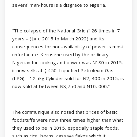
several man-hours is a disgrace to Nigeria.
“The collapse of the National Grid (126 times in 7
years – (June 2015 to March 2022) and its
consequences for non-availability of power is most
unfortunate. Kerosene used by the ordinary
Nigerian for cooking and power was N180 in 2015,
it now sells at ¦ 450. Liquefied Petroleum Gas
(LPG) – 12.5kg Cylinder sold for N2, 400 in 2015, is
now sold at between N8,750 and N10, 000.”
The communique also noted that prices of basic
foodstuffs were now three times higher than what
they used to be in 2015, especially staple foods,
such as rice, beans, cassava flakes which it