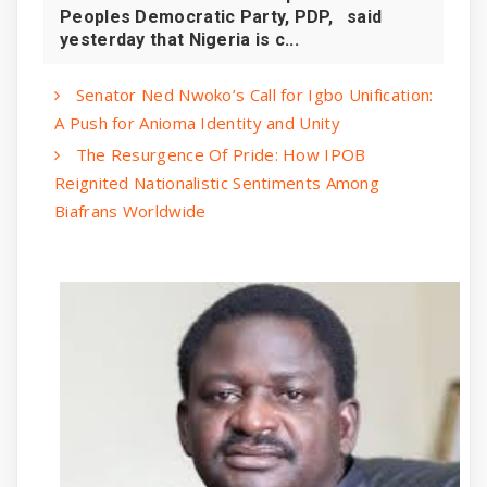
Peoples Democratic Party, PDP, said
yesterday that Nigeria is c...
Senator Ned Nwoko’s Call for Igbo Unification:
A Push for Anioma Identity and Unity
The Resurgence Of Pride: How IPOB
Reignited Nationalistic Sentiments Among
Biafrans Worldwide