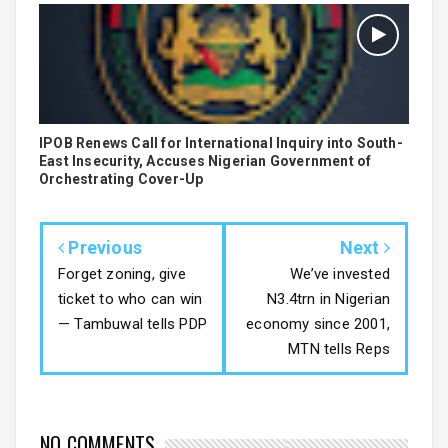
IPOB Renews Call for International Inquiry into South-
East Insecurity, Accuses Nigerian Government of
Orchestrating Cover-Up
Previous
Next
Forget zoning, give
We’ve invested
ticket to who can win
N3.4trn in Nigerian
— Tambuwal tells PDP
economy since 2001,
MTN tells Reps
NO COMMENTS