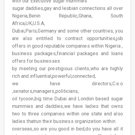
with our Executive sugar mummies
sugar daddies,gay and lesbian connections all over
Nigeria,Benin Republic,Ghana, South
Africa,UK,U.S.A,
Dubai,Paris,Germany and some other countries, you
are also entitled to contract opportunities,job
offers in good reputable companies within Nigeria ,
business packages,financial packages and loans
offers for businesses
by meeting our prestigious clients,who are highly
rich and influential,powerful,connected,
we have directors,C.e.o
,senators,managers,politicians,
oil tycoon,big time Dubai and London based sugar
mummies and daddies,we have ladies that owns
two to three companies within one state and also
ladies thatrun their business organization within
overseas,so are you good in bed,do you have all it