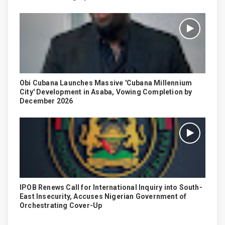
Obi Cubana Launches Massive 'Cubana Millennium
City' Development in Asaba, Vowing Completion by
December 2026
IPOB Renews Call for International Inquiry into South-
East Insecurity, Accuses Nigerian Government of
Orchestrating Cover-Up