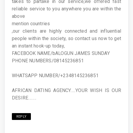
takes to partake in our service,we offered fast
reliable service to you anywhere you are within the
above
mention countries
,our clients are highly connected and influential
people within the society, so contact us now to get
an instant hook-up today,
FACEBOOK NAME/bALOGUN JAMES SUNDAY
PHONE NUMBERS/08145236851
WHATSAPP NUMBER/+2348145236851
AFRICAN DATING AGENCY…..YOUR WISH IS OUR
DESIRE……..
REPLY