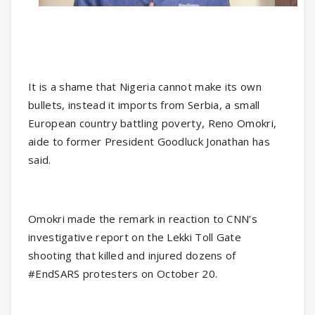
It is a shame that Nigeria cannot make its own
bullets, instead it imports from Serbia, a small
European country battling poverty, Reno Omokri,
aide to former President Goodluck Jonathan has
said.
Omokri made the remark in reaction to CNN’s
investigative report on the Lekki Toll Gate
shooting that killed and injured dozens of
#EndSARS protesters on October 20.