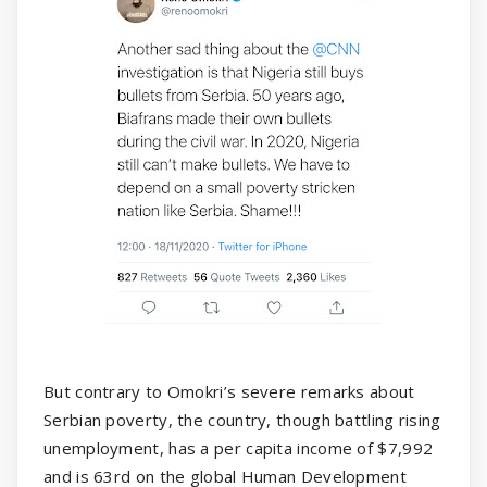
But contrary to Omokri’s severe remarks about
Serbian poverty, the country, though battling rising
unemployment, has a per capita income of $7,992
and is 63rd on the global Human Development