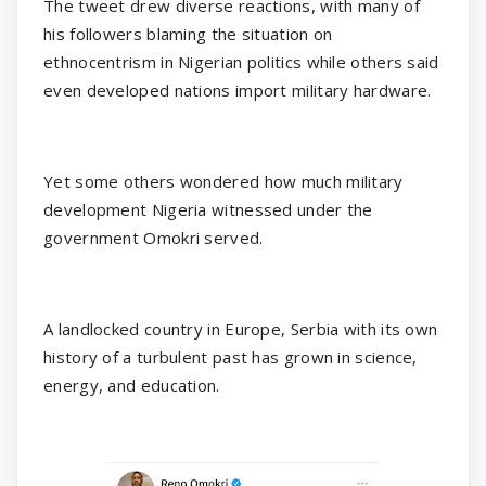
The tweet drew diverse reactions, with many of
his followers blaming the situation on
ethnocentrism in Nigerian politics while others said
even developed nations import military hardware.
Yet some others wondered how much military
development Nigeria witnessed under the
government Omokri served.
A landlocked country in Europe, Serbia with its own
history of a turbulent past has grown in science,
energy, and education.