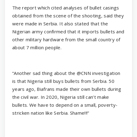
The report which cited analyses of bullet casings
obtained from the scene of the shooting, said they
were made in Serbia. It also stated that the
Nigerian army confirmed that it imports bullets and
other military hardware from the small country of
about 7 million people.
“Another sad thing about the @CNN investigation
is that Nigeria still buys bullets from Serbia. 50
years ago, Biafrans made their own bullets during
the civil war. In 2020, Nigeria still can’t make
bullets. We have to depend on a small, poverty-
stricken nation like Serbia. Shame!!!”