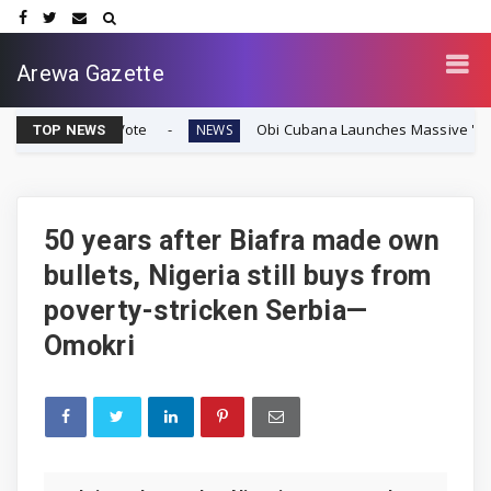
Arewa Gazette
ty Vote
Obi Cubana Launches Massive 'Cubana Millenniu
NEWS
TOP NEWS
50 years after Biafra made own
bullets, Nigeria still buys from
poverty-stricken Serbia—
Omokri