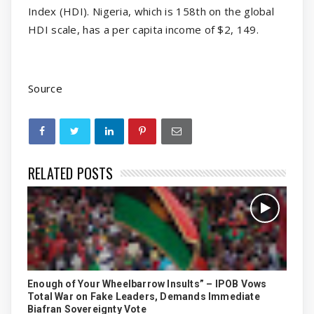
Index (HDI). Nigeria, which is 158th on the global
HDI scale, has a per capita income of $2, 149.
Source
RELATED POSTS
Enough of Your Wheelbarrow Insults” – IPOB Vows
Total War on Fake Leaders, Demands Immediate
Biafran Sovereignty Vote