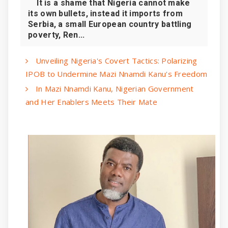
It is a shame that Nigeria cannot make
its own bullets, instead it imports from
Serbia, a small European country battling
poverty, Ren...
Unveiling Nigeria's Covert Tactics: Polarizing
IPOB to Undermine Mazi Nnamdi Kanu's Freedom
In Mazi Nnamdi Kanu, Nigerian Government
and Her Enablers Meets Their Mate