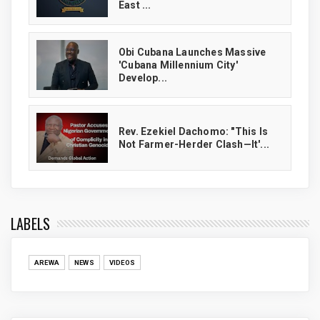
East ...
Obi Cubana Launches Massive
'Cubana Millennium City'
Develop...
Rev. Ezekiel Dachomo: "This Is
Not Farmer-Herder Clash—It'...
LABELS
AREWA
NEWS
VIDEOS