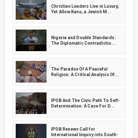
Christian Leaders Live in Luxury,
Yet Allow Kanu, a Jewish M...
‎Nigeria and Double Standards:
The Diplomatic Contradictio...
The Paradox Of A Peaceful
Religion: A Critical Analysis Of...
IPOB And The Civic Path To Self-
Determination: A Case For D...
IPOB Renews Call for
International Inquiry into South-