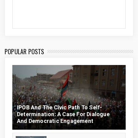
POPULAR POSTS
IPOB And The Civic Path To Self-
Determination: A Case For Dialogue
And Democratic Engagement