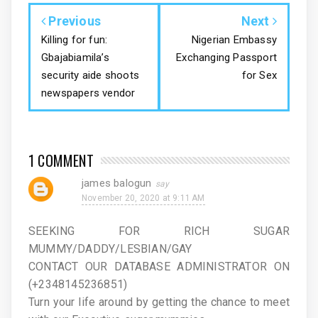
Previous
Next
Killing for fun:
Nigerian Embassy
Gbajabiamila’s
Exchanging Passport
security aide shoots
for Sex
newspapers vendor
1 COMMENT
james balogun
November 20, 2020 at 9:11 AM
SEEKING FOR RICH SUGAR
MUMMY/DADDY/LESBIAN/GAY
CONTACT OUR DATABASE ADMINISTRATOR ON
(+2348145236851)
Turn your life around by getting the chance to meet