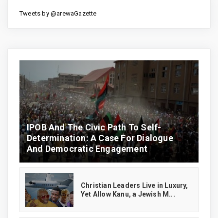
Tweets by @arewaGazette
IPOB And The Civic Path To Self-
Determination: A Case For Dialogue
And Democratic Engagement
Christian Leaders Live in Luxury,
Yet Allow Kanu, a Jewish M...